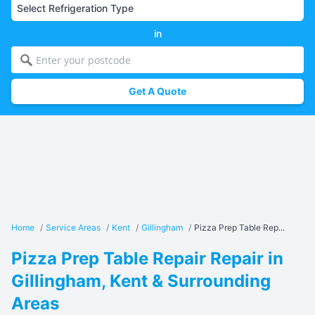
in
Get A Quote
Home
/
Service Areas
/
Kent
/
Gillingham
/
Pizza Prep Table Rep...
Pizza Prep Table Repair Repair in
Gillingham, Kent & Surrounding
Areas