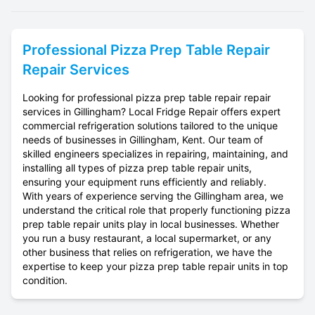
Professional
Pizza Prep Table Repair
Repair Services
Looking for professional pizza prep table repair repair
services in Gillingham? Local Fridge Repair offers expert
commercial refrigeration solutions tailored to the unique
needs of businesses in Gillingham, Kent. Our team of
skilled engineers specializes in repairing, maintaining, and
installing all types of pizza prep table repair units,
ensuring your equipment runs efficiently and reliably.
With years of experience serving the Gillingham area, we
understand the critical role that properly functioning pizza
prep table repair units play in local businesses. Whether
you run a busy restaurant, a local supermarket, or any
other business that relies on refrigeration, we have the
expertise to keep your pizza prep table repair units in top
condition.