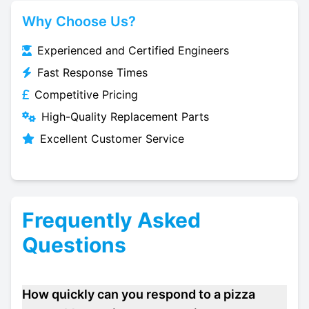
Why Choose Us?
Experienced and Certified Engineers
Fast Response Times
Competitive Pricing
High-Quality Replacement Parts
Excellent Customer Service
Frequently Asked
Questions
How quickly can you respond to a pizza