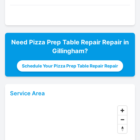
Need
Pizza Prep Table Repair
Repair in
Gillingham
?
Schedule Your Pizza Prep Table Repair Repair
Service Area