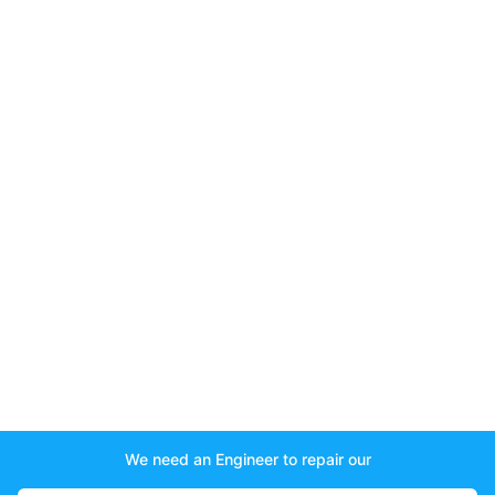
We need an Engineer to repair our