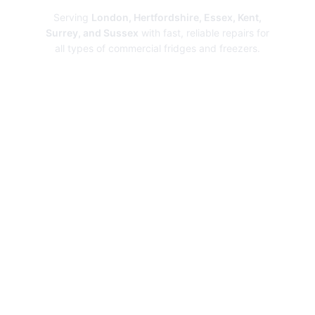
Serving
London, Hertfordshire, Essex, Kent,
Surrey, and Sussex
with fast, reliable repairs for
all types of commercial fridges and freezers.