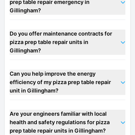
prep table repair emergency in
Gillingham?
Do you offer maintenance contracts for
pizza prep table repair units in
Gillingham?
Can you help improve the energy
efficiency of my pizza prep table repair
unit in Gillingham?
Are your engineers familiar with local
health and safety regulations for pizza
prep table repair units in Gillingham?