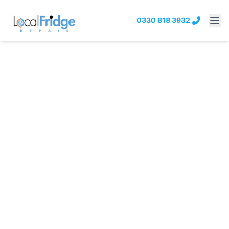
0330 818 3932