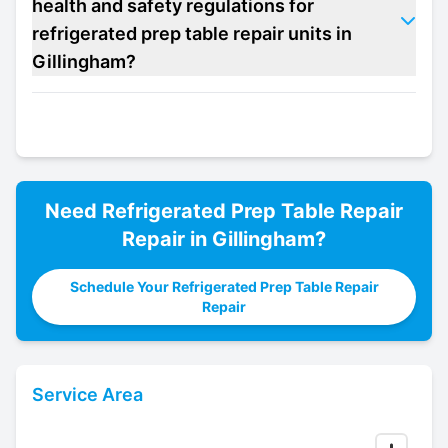
health and safety regulations for
refrigerated prep table repair units in
Gillingham?
Need
Refrigerated Prep Table Repair
Repair in
Gillingham
?
Schedule Your Refrigerated Prep Table Repair
Repair
Service Area