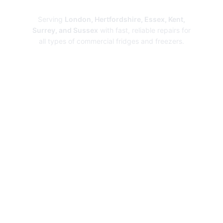
Repairs
Serving
London, Hertfordshire, Essex, Kent,
Surrey, and Sussex
with fast, reliable repairs for
all types of commercial fridges and freezers.