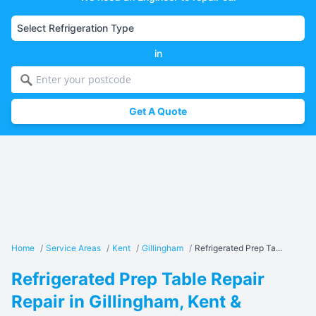
in
Get A Quote
Home
/
Service Areas
/
Kent
/
Gillingham
/
Refrigerated Prep Ta...
Refrigerated Prep Table Repair
Repair in Gillingham, Kent &