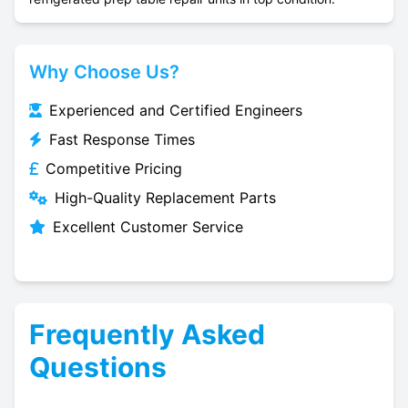
Why Choose Us?
Experienced and Certified Engineers
Fast Response Times
Competitive Pricing
High-Quality Replacement Parts
Excellent Customer Service
Frequently Asked
Questions