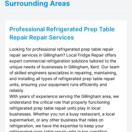
Surrounding Areas
Professional
Refrigerated Prep Table
Repair
Repair Services
Looking for professional refrigerated prep table repair
repair services in Gillingham? Local Fridge Repair offers
expert commercial refrigeration solutions tailored to the
unique needs of businesses in Gillingham, Kent. Our team
of skilled engineers specializes in repairing, maintaining,
and installing all types of refrigerated prep table repair
units, ensuring your equipment runs efficiently and
reliably.
With years of experience serving the Gillingham area, we
understand the critical role that properly functioning
refrigerated prep table repair units play in local
businesses. Whether you run a busy restaurant, a local
supermarket, or any other business that relies on
refrigeration, we have the expertise to keep your
refrigerated prep table repair units in top condition.