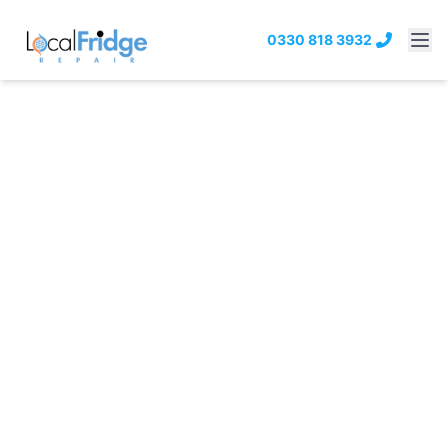
0330 818 3932