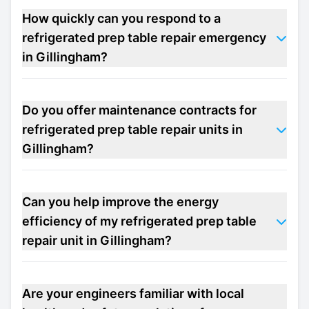
How quickly can you respond to a
refrigerated prep table repair emergency
in Gillingham?
Do you offer maintenance contracts for
refrigerated prep table repair units in
Gillingham?
Can you help improve the energy
efficiency of my refrigerated prep table
repair unit in Gillingham?
Are your engineers familiar with local