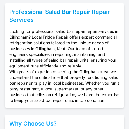
Professional
Salad Bar Repair
Repair
Services
Looking for professional salad bar repair repair services in
Gillingham? Local Fridge Repair offers expert commercial
refrigeration solutions tailored to the unique needs of
businesses in Gillingham, Kent. Our team of skilled
engineers specializes in repairing, maintaining, and
installing all types of salad bar repair units, ensuring your
equipment runs efficiently and reliably.
With years of experience serving the Gillingham area, we
understand the critical role that properly functioning salad
bar repair units play in local businesses. Whether you run a
busy restaurant, a local supermarket, or any other
business that relies on refrigeration, we have the expertise
to keep your salad bar repair units in top condition.
Why Choose Us?