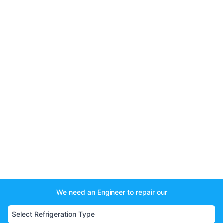
We need an Engineer to repair our