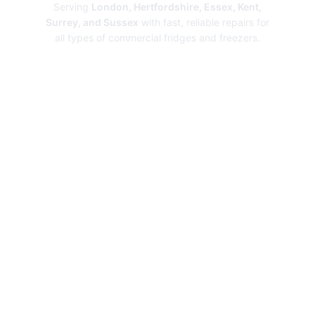
Serving
London, Hertfordshire, Essex, Kent,
Surrey, and Sussex
with fast, reliable repairs for
all types of commercial fridges and freezers.