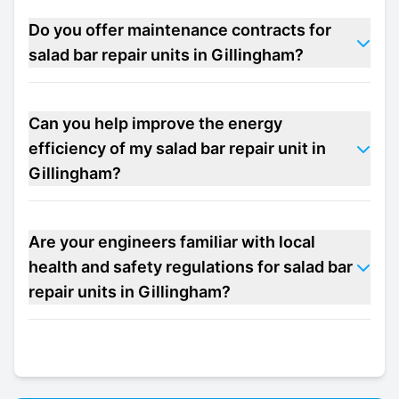
Do you offer maintenance contracts for
salad bar repair units in Gillingham?
Can you help improve the energy
efficiency of my salad bar repair unit in
Gillingham?
Are your engineers familiar with local
health and safety regulations for salad bar
repair units in Gillingham?