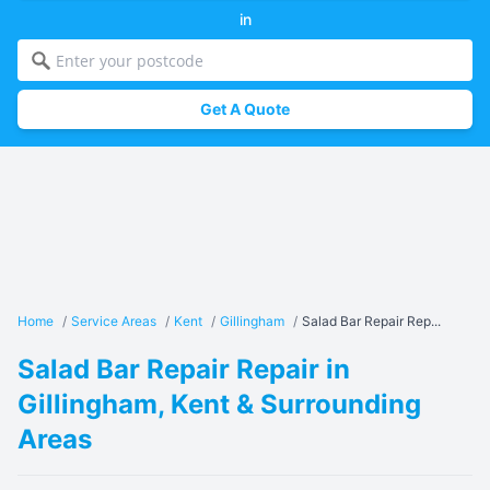
in
Get A Quote
Home
/
Service Areas
/
Kent
/
Gillingham
/
Salad Bar Repair Rep...
Salad Bar Repair Repair in
Gillingham, Kent & Surrounding
Areas