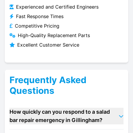
Experienced and Certified Engineers
Fast Response Times
Competitive Pricing
High-Quality Replacement Parts
Excellent Customer Service
Frequently Asked
Questions
How quickly can you respond to a salad
bar repair emergency in Gillingham?