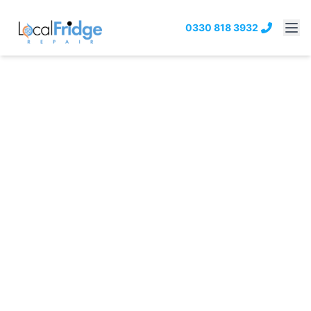
0330 818 3932