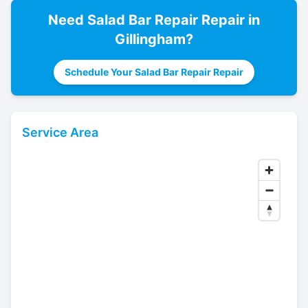
Need
Salad Bar Repair
Repair in
Gillingham
?
Schedule Your Salad Bar Repair Repair
Service Area