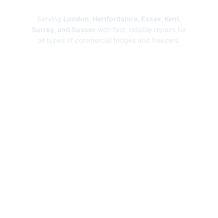
Repairs
Serving
London, Hertfordshire, Essex, Kent,
Surrey, and Sussex
with fast, reliable repairs for
all types of commercial fridges and freezers.