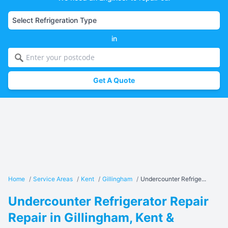
in
Get A Quote
Home
/
Service Areas
/
Kent
/
Gillingham
/
Undercounter Refrige...
Undercounter Refrigerator Repair
Repair in Gillingham, Kent &