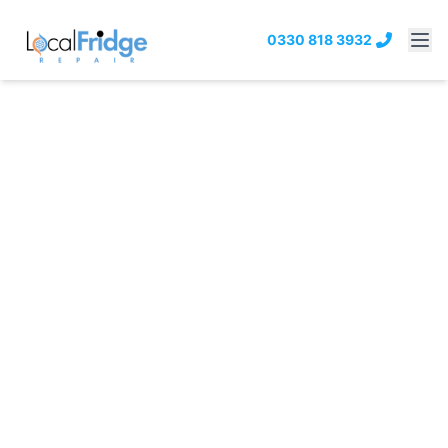
0330 818 3932