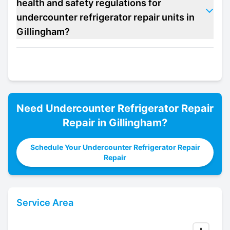
health and safety regulations for
undercounter refrigerator repair units in
Gillingham?
Need
Undercounter Refrigerator Repair
Repair in
Gillingham
?
Schedule Your Undercounter Refrigerator Repair
Repair
Service Area