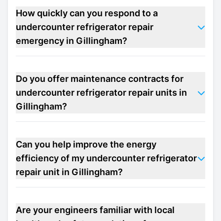
How quickly can you respond to a
undercounter refrigerator repair
emergency in Gillingham?
Do you offer maintenance contracts for
undercounter refrigerator repair units in
Gillingham?
Can you help improve the energy
efficiency of my undercounter refrigerator
repair unit in Gillingham?
Are your engineers familiar with local