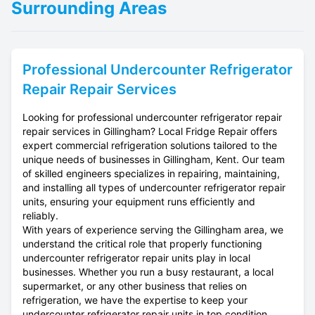
Surrounding Areas
Professional
Undercounter Refrigerator
Repair
Repair Services
Looking for professional undercounter refrigerator repair
repair services in Gillingham? Local Fridge Repair offers
expert commercial refrigeration solutions tailored to the
unique needs of businesses in Gillingham, Kent. Our team
of skilled engineers specializes in repairing, maintaining,
and installing all types of undercounter refrigerator repair
units, ensuring your equipment runs efficiently and
reliably.
With years of experience serving the Gillingham area, we
understand the critical role that properly functioning
undercounter refrigerator repair units play in local
businesses. Whether you run a busy restaurant, a local
supermarket, or any other business that relies on
refrigeration, we have the expertise to keep your
undercounter refrigerator repair units in top condition.