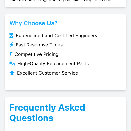
Why Choose Us?
Experienced and Certified Engineers
Fast Response Times
Competitive Pricing
High-Quality Replacement Parts
Excellent Customer Service
Frequently Asked
Questions