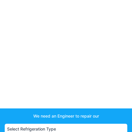
We need an Engineer to repair our