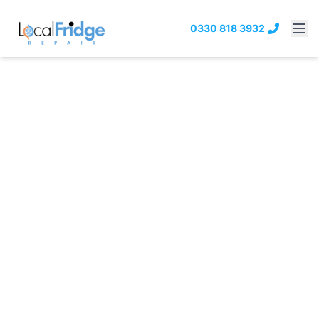
0330 818 3932