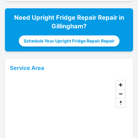
Need
Upright Fridge Repair
Repair in
Gillingham
?
Schedule Your Upright Fridge Repair Repair
Service Area