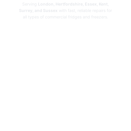
Serving
London, Hertfordshire, Essex, Kent,
Surrey, and Sussex
with fast, reliable repairs for
all types of commercial fridges and freezers.