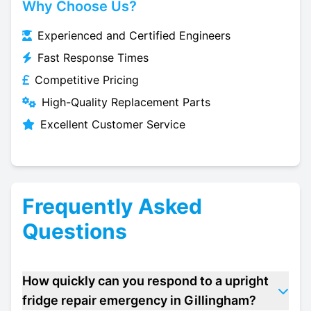
Why Choose Us?
Experienced and Certified Engineers
Fast Response Times
Competitive Pricing
High-Quality Replacement Parts
Excellent Customer Service
Frequently Asked
Questions
How quickly can you respond to a upright
fridge repair emergency in Gillingham?