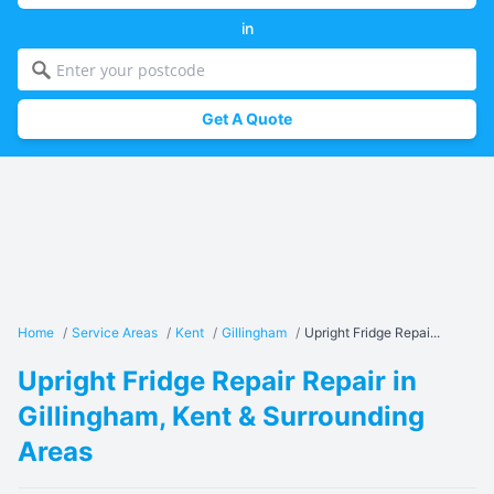
in
Get A Quote
Home
/
Service Areas
/
Kent
/
Gillingham
/
Upright Fridge Repai...
Upright Fridge Repair Repair in
Gillingham, Kent & Surrounding
Areas