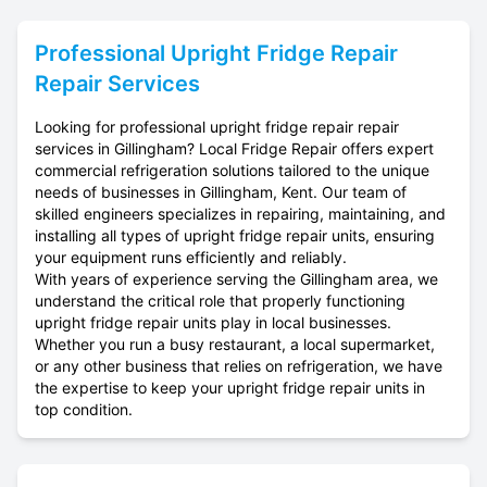
Professional
Upright Fridge Repair
Repair Services
Looking for professional upright fridge repair repair
services in Gillingham? Local Fridge Repair offers expert
commercial refrigeration solutions tailored to the unique
needs of businesses in Gillingham, Kent. Our team of
skilled engineers specializes in repairing, maintaining, and
installing all types of upright fridge repair units, ensuring
your equipment runs efficiently and reliably.
With years of experience serving the Gillingham area, we
understand the critical role that properly functioning
upright fridge repair units play in local businesses.
Whether you run a busy restaurant, a local supermarket,
or any other business that relies on refrigeration, we have
the expertise to keep your upright fridge repair units in
top condition.