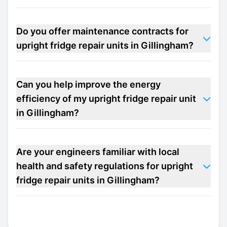
Do you offer maintenance contracts for
upright fridge repair units in Gillingham?
Can you help improve the energy
efficiency of my upright fridge repair unit
in Gillingham?
Are your engineers familiar with local
health and safety regulations for upright
fridge repair units in Gillingham?