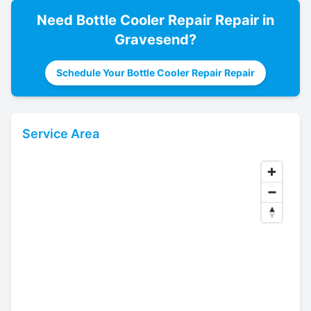
Need
Bottle Cooler Repair
Repair in
Gravesend
?
Schedule Your Bottle Cooler Repair Repair
Service Area