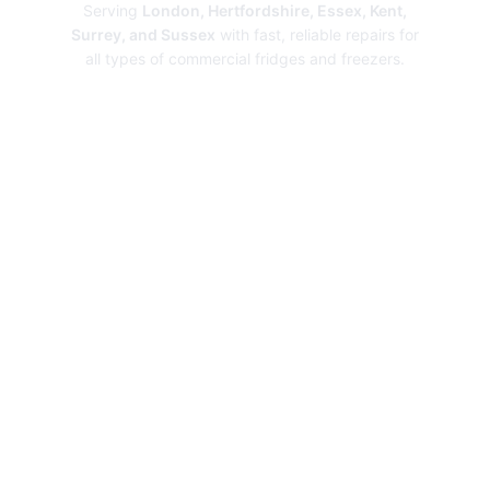
Serving
London, Hertfordshire, Essex, Kent,
Surrey, and Sussex
with fast, reliable repairs for
all types of commercial fridges and freezers.