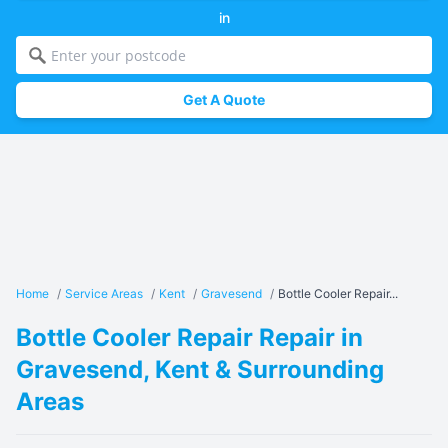
in
Get A Quote
Home
/
Service Areas
/
Kent
/
Gravesend
/
Bottle Cooler Repair...
Bottle Cooler Repair Repair in
Gravesend, Kent & Surrounding
Areas