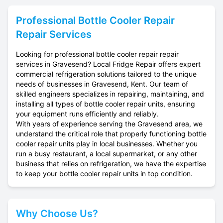
Professional
Bottle Cooler Repair
Repair Services
Looking for professional bottle cooler repair repair
services in Gravesend? Local Fridge Repair offers expert
commercial refrigeration solutions tailored to the unique
needs of businesses in Gravesend, Kent. Our team of
skilled engineers specializes in repairing, maintaining, and
installing all types of bottle cooler repair units, ensuring
your equipment runs efficiently and reliably.
With years of experience serving the Gravesend area, we
understand the critical role that properly functioning bottle
cooler repair units play in local businesses. Whether you
run a busy restaurant, a local supermarket, or any other
business that relies on refrigeration, we have the expertise
to keep your bottle cooler repair units in top condition.
Why Choose Us?