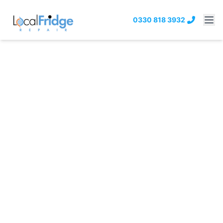
0330 818 3932