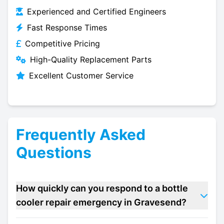
Experienced and Certified Engineers
Fast Response Times
Competitive Pricing
High-Quality Replacement Parts
Excellent Customer Service
Frequently Asked
Questions
How quickly can you respond to a bottle
cooler repair emergency in Gravesend?