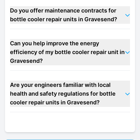
Do you offer maintenance contracts for
bottle cooler repair units in Gravesend?
Can you help improve the energy
efficiency of my bottle cooler repair unit in
Gravesend?
Are your engineers familiar with local
health and safety regulations for bottle
cooler repair units in Gravesend?