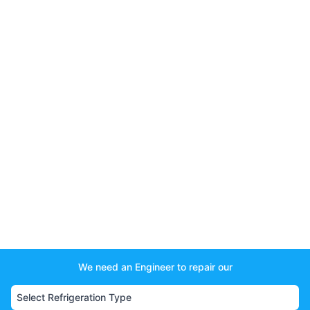
We need an Engineer to repair our