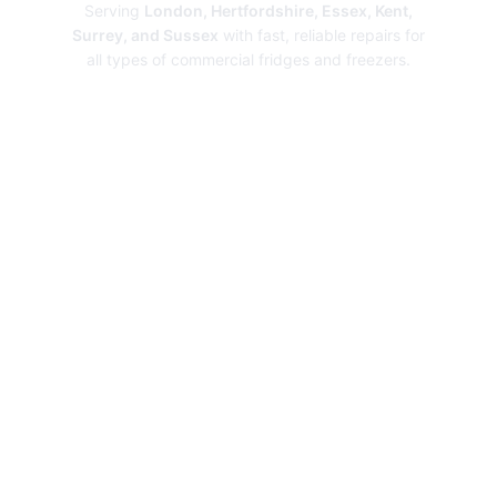
Serving
London, Hertfordshire, Essex, Kent,
Surrey, and Sussex
with fast, reliable repairs for
all types of commercial fridges and freezers.