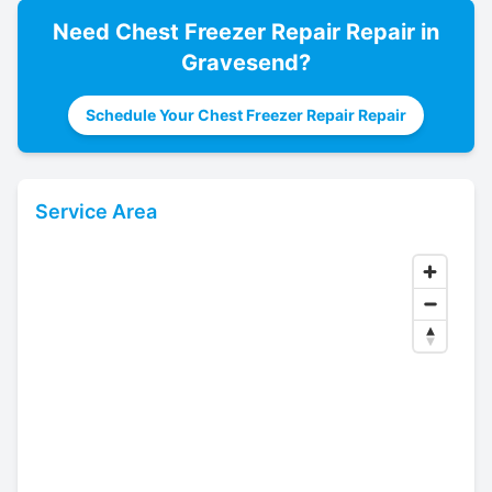
Need
Chest Freezer Repair
Repair in
Gravesend
?
Schedule Your Chest Freezer Repair Repair
Service Area