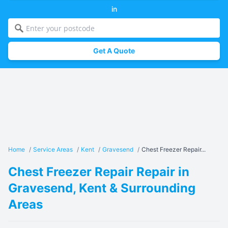
in
Get A Quote
Home
/
Service Areas
/
Kent
/
Gravesend
/
Chest Freezer Repair...
Chest Freezer Repair Repair in
Gravesend, Kent & Surrounding
Areas