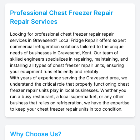
Professional
Chest Freezer Repair
Repair Services
Looking for professional chest freezer repair repair
services in Gravesend? Local Fridge Repair offers expert
commercial refrigeration solutions tailored to the unique
needs of businesses in Gravesend, Kent. Our team of
skilled engineers specializes in repairing, maintaining, and
installing all types of chest freezer repair units, ensuring
your equipment runs efficiently and reliably.
With years of experience serving the Gravesend area, we
understand the critical role that properly functioning chest
freezer repair units play in local businesses. Whether you
run a busy restaurant, a local supermarket, or any other
business that relies on refrigeration, we have the expertise
to keep your chest freezer repair units in top condition.
Why Choose Us?