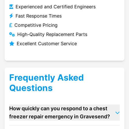
Experienced and Certified Engineers
Fast Response Times
Competitive Pricing
High-Quality Replacement Parts
Excellent Customer Service
Frequently Asked
Questions
How quickly can you respond to a chest
freezer repair emergency in Gravesend?