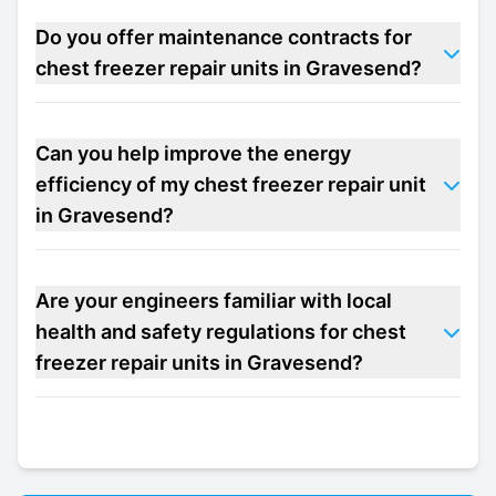
Do you offer maintenance contracts for
chest freezer repair units in Gravesend?
Can you help improve the energy
efficiency of my chest freezer repair unit
in Gravesend?
Are your engineers familiar with local
health and safety regulations for chest
freezer repair units in Gravesend?