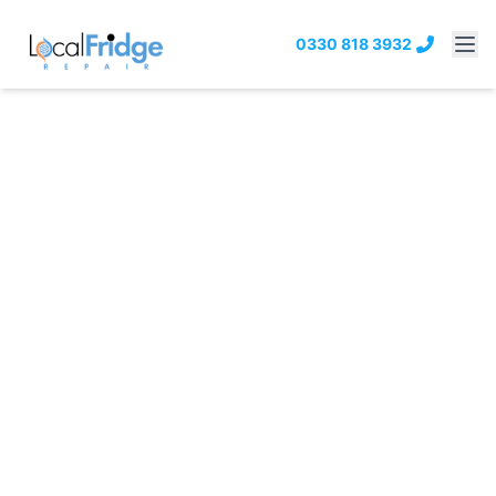
0330 818 3932