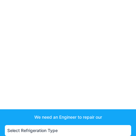
We need an Engineer to repair our