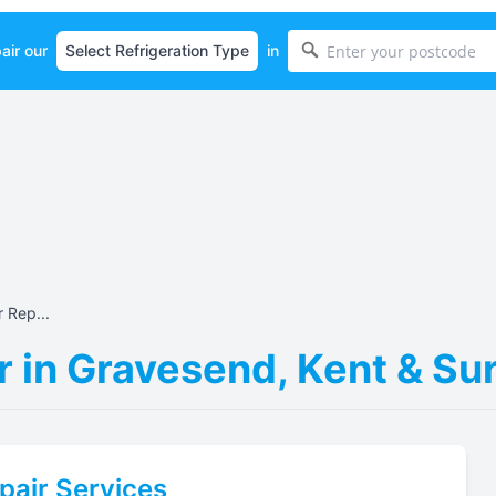
air our
in
 Rep...
r in Gravesend, Kent & S
pair Services