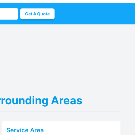
Get A Quote
urrounding Areas
Service Area