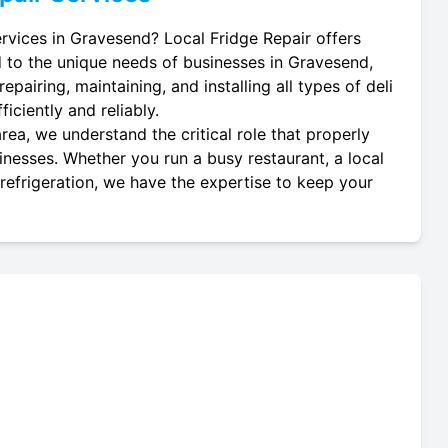
services in Gravesend? Local Fridge Repair offers
d to the unique needs of businesses in Gravesend,
epairing, maintaining, and installing all types of deli
iciently and reliably.
ea, we understand the critical role that properly
usinesses. Whether you run a busy restaurant, a local
 refrigeration, we have the expertise to keep your