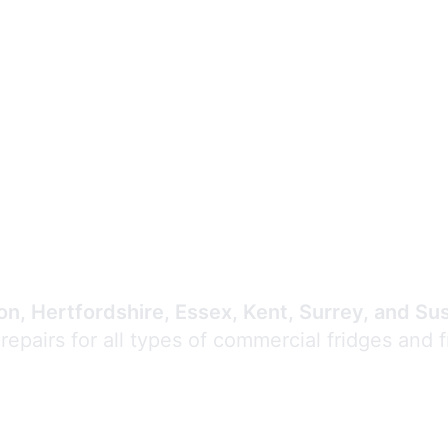
Expert Commercial
Refrigeration Repair
n, Hertfordshire, Essex, Kent, Surrey, and Su
 repairs for all types of commercial fridges and 