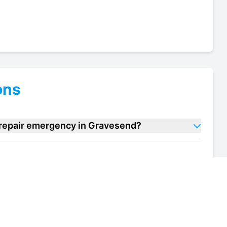
ons
e repair emergency in Gravesend?
 case repair units in Gravesend?
of my deli case repair unit in Gravesend?