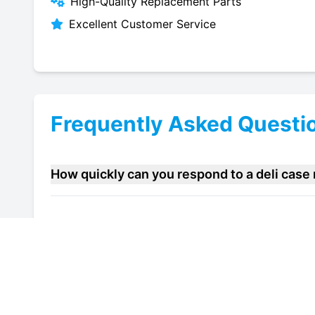
High-Quality Replacement Parts
Excellent Customer Service
Frequently Asked Questi
How quickly can you respond to a deli cas
Do you offer maintenance contracts for deli
Can you help improve the energy efficiency 