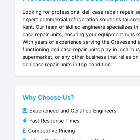
Looking for professional deli case repair repair 
expert commercial refrigeration solutions tailore
Kent. Our team of skilled engineers specializes in r
case repair units, ensuring your equipment runs eff
With years of experience serving the Gravesend ar
functioning deli case repair units play in local b
supermarket, or any other business that relies on
deli case repair units in top condition.
Why Choose Us?
Experienced and Certified Engineers
Fast Response Times
Competitive Pricing