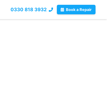
0330 818 3932
Book a Repair