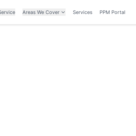
ervice
Areas We Cover
Services
PPM Portal