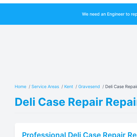
We need an Engineer to rep
Home
/
Service Areas
/
Kent
/
Gravesend
/
Deli Case Repair
Deli Case Repair Repai
Professional
Deli Case Repair
Re