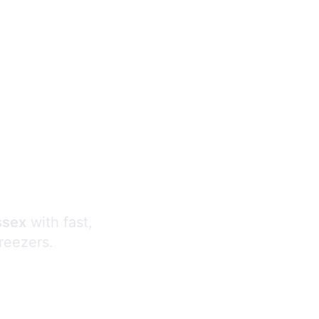
s
ssex
with fast,
freezers.