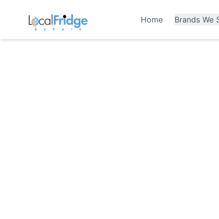
Home
Brands We S