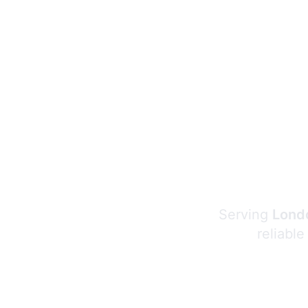
Serving
Londo
reliable