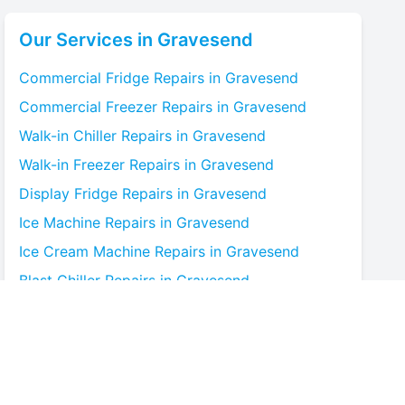
Our Services in
Gravesend
Commercial Fridge
Repairs in
Gravesend
Commercial Freezer
Repairs in
Gravesend
Walk-in Chiller
Repairs in
Gravesend
Walk-in Freezer
Repairs in
Gravesend
Display Fridge
Repairs in
Gravesend
Ice Machine
Repairs in
Gravesend
Ice Cream Machine
Repairs in
Gravesend
Blast Chiller
Repairs in
Gravesend
Bottle Cooler
Repairs in
Gravesend
Under-counter Fridge
Repairs in
Gravesend
Cold Room
Repairs in
Gravesend
Multideck Display Chiller
Repairs in
Gravesend