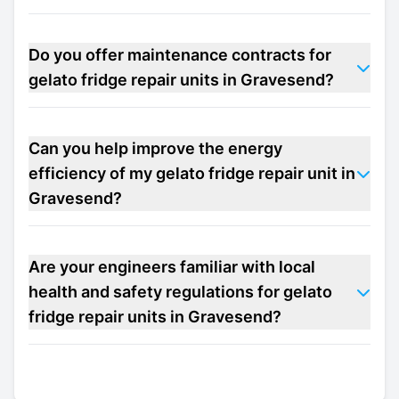
Do you offer maintenance contracts for
gelato fridge repair units in Gravesend?
Can you help improve the energy
efficiency of my gelato fridge repair unit in
Gravesend?
Are your engineers familiar with local
health and safety regulations for gelato
fridge repair units in Gravesend?