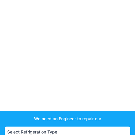
We need an Engineer to repair our