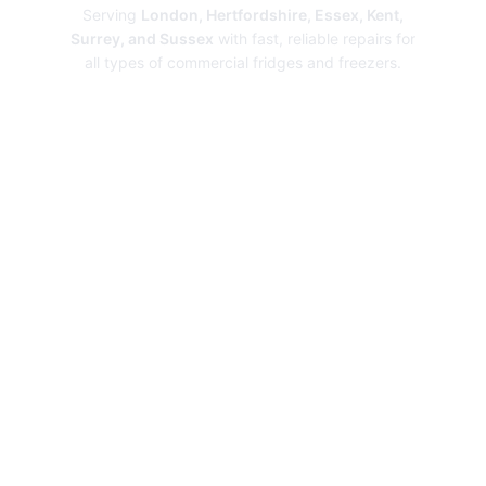
Serving
London, Hertfordshire, Essex, Kent,
Surrey, and Sussex
with fast, reliable repairs for
all types of commercial fridges and freezers.