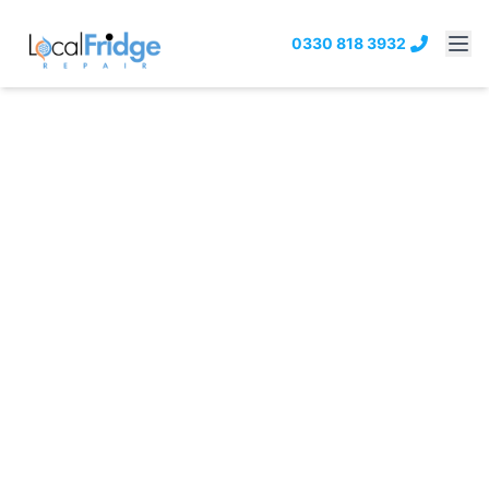
0330 818 3932