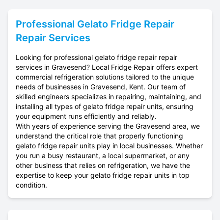
Professional
Gelato Fridge Repair
Repair Services
Looking for professional gelato fridge repair repair
services in Gravesend? Local Fridge Repair offers expert
commercial refrigeration solutions tailored to the unique
needs of businesses in Gravesend, Kent. Our team of
skilled engineers specializes in repairing, maintaining, and
installing all types of gelato fridge repair units, ensuring
your equipment runs efficiently and reliably.
With years of experience serving the Gravesend area, we
understand the critical role that properly functioning
gelato fridge repair units play in local businesses. Whether
you run a busy restaurant, a local supermarket, or any
other business that relies on refrigeration, we have the
expertise to keep your gelato fridge repair units in top
condition.