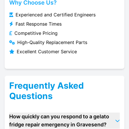
Why Choose Us?
Experienced and Certified Engineers
Fast Response Times
Competitive Pricing
High-Quality Replacement Parts
Excellent Customer Service
Frequently Asked
Questions
How quickly can you respond to a gelato
fridge repair emergency in Gravesend?