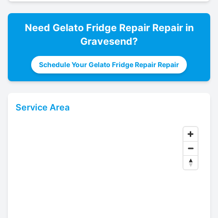
Need
Gelato Fridge Repair
Repair in
Gravesend
?
Schedule Your Gelato Fridge Repair Repair
Service Area