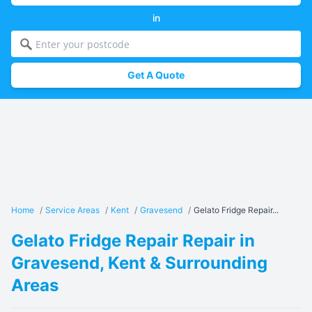
in
Get A Quote
Home
/
Service Areas
/
Kent
/
Gravesend
/
Gelato Fridge Repair...
Gelato Fridge Repair Repair in
Gravesend, Kent & Surrounding
Areas