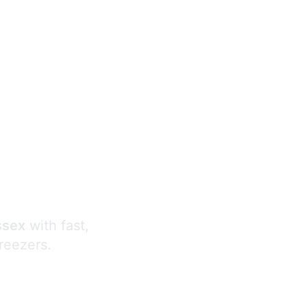
s
ssex
with fast,
freezers.