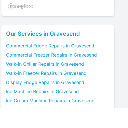
Our Services in
Gravesend
Commercial Fridge
Repairs in
Gravesend
Commercial Freezer
Repairs in
Gravesend
Walk-in Chiller
Repairs in
Gravesend
Walk-in Freezer
Repairs in
Gravesend
Display Fridge
Repairs in
Gravesend
Ice Machine
Repairs in
Gravesend
Ice Cream Machine
Repairs in
Gravesend
Blast Chiller
Repairs in
Gravesend
Bottle Cooler
Repairs in
Gravesend