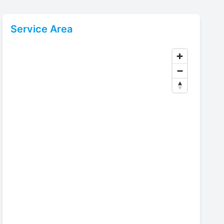
Service Area