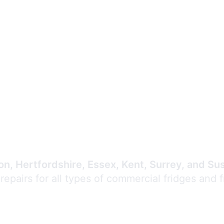
Expert Commercial
Refrigeration Repair
n, Hertfordshire, Essex, Kent, Surrey, and Su
 repairs for all types of commercial fridges and 