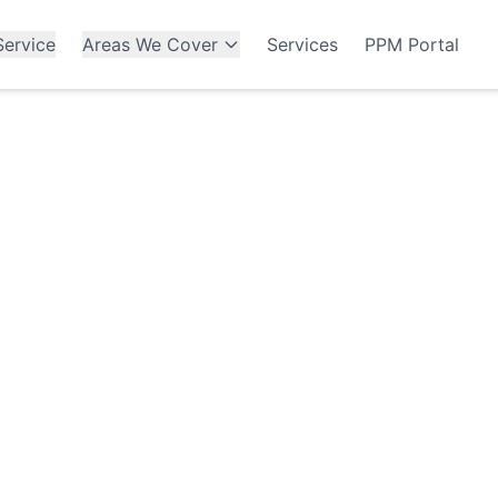
ervice
Areas We Cover
Services
PPM Portal