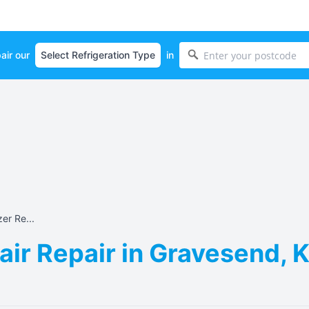
air our
in
er Re...
air Repair in Gravesend, 