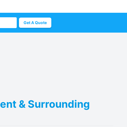
Get A Quote
Kent & Surrounding