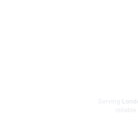
Serving
Londo
reliable