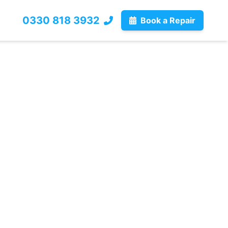
0330 818 3932
Book a Repair