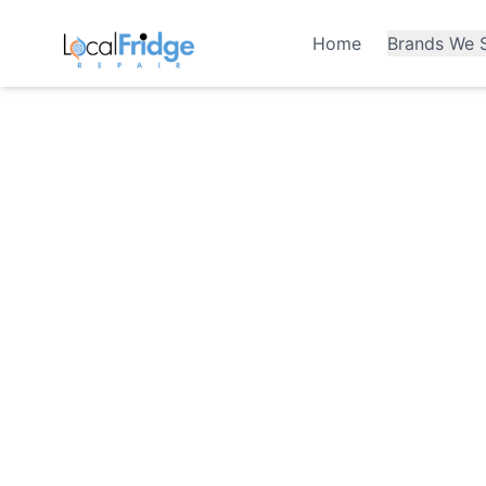
Home
Brands We S