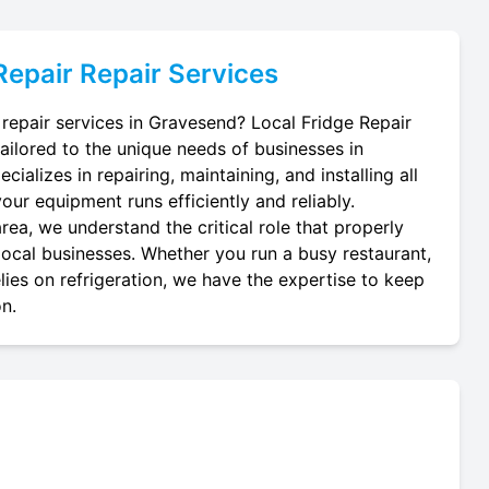
Repair
Repair Services
 repair services in Gravesend? Local Fridge Repair
tailored to the unique needs of businesses in
ializes in repairing, maintaining, and installing all
your equipment runs efficiently and reliably.
ea, we understand the critical role that properly
 local businesses. Whether you run a busy restaurant,
lies on refrigeration, we have the expertise to keep
on.