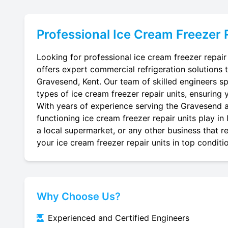
Professional
Ice Cream Freezer 
Looking for professional ice cream freezer repair
offers expert commercial refrigeration solutions 
Gravesend, Kent. Our team of skilled engineers spec
types of ice cream freezer repair units, ensuring 
With years of experience serving the Gravesend ar
functioning ice cream freezer repair units play in
a local supermarket, or any other business that re
your ice cream freezer repair units in top conditi
Why Choose Us?
Experienced and Certified Engineers