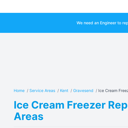
We need an Engineer to rep
Home
/
Service Areas
/
Kent
/
Gravesend
/
Ice Cream Freez
Ice Cream Freezer Rep
Areas