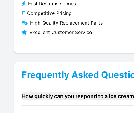
Fast Response Times
Competitive Pricing
High-Quality Replacement Parts
Excellent Customer Service
Frequently Asked Questi
How quickly can you respond to a ice crea
Do you offer maintenance contracts for ice