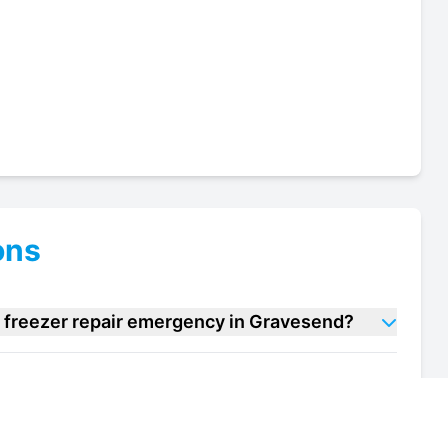
ons
m freezer repair emergency in Gravesend?
 cream freezer repair units in Gravesend?