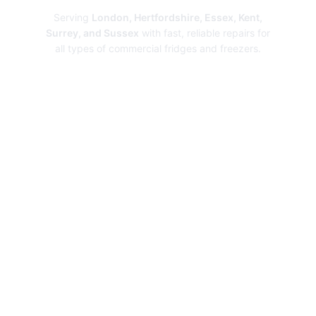
Serving
London, Hertfordshire, Essex, Kent,
Surrey, and Sussex
with fast, reliable repairs for
all types of commercial fridges and freezers.