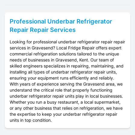
Professional
Underbar Refrigerator
Repair
Repair Services
Looking for professional underbar refrigerator repair repair
services in Gravesend? Local Fridge Repair offers expert
commercial refrigeration solutions tailored to the unique
needs of businesses in Gravesend, Kent. Our team of
skilled engineers specializes in repairing, maintaining, and
installing all types of underbar refrigerator repair units,
ensuring your equipment runs efficiently and reliably.
With years of experience serving the Gravesend area, we
understand the critical role that properly functioning
underbar refrigerator repair units play in local businesses.
Whether you run a busy restaurant, a local supermarket,
or any other business that relies on refrigeration, we have
the expertise to keep your underbar refrigerator repair
units in top condition.