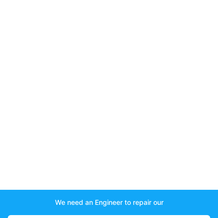
We need an Engineer to repair our