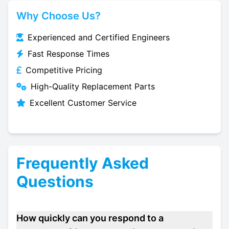
Why Choose Us?
Experienced and Certified Engineers
Fast Response Times
Competitive Pricing
High-Quality Replacement Parts
Excellent Customer Service
Frequently Asked
Questions
How quickly can you respond to a