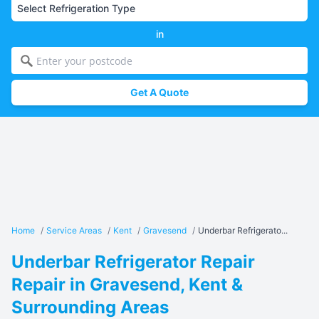
in
Get A Quote
Home
/
Service Areas
/
Kent
/
Gravesend
/
Underbar Refrigerato...
Underbar Refrigerator Repair
Repair in Gravesend, Kent &
Surrounding Areas