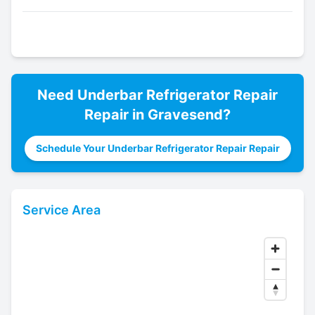
Need
Underbar Refrigerator Repair
Repair in
Gravesend
?
Schedule Your Underbar Refrigerator Repair Repair
Service Area