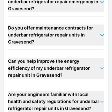
underbar refrigerator repair emergency in
Gravesend?
Do you offer maintenance contracts for
underbar refrigerator repair units in
Gravesend?
Can you help improve the energy
efficiency of my underbar refrigerator
repair unit in Gravesend?
Are your engineers familiar with local
health and safety regulations for underbar
refrigerator repair units in Gravesend?