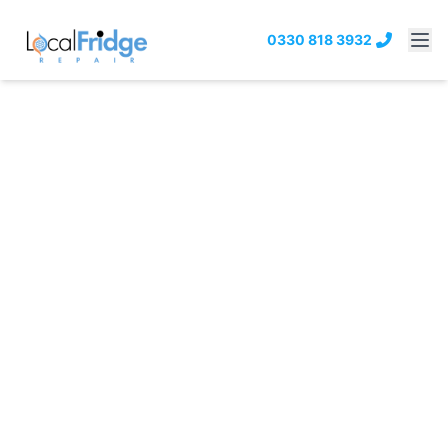
0330 818 3932