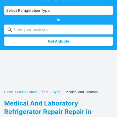
in
Get A Quote
Home
/
Service Areas
/
Kent
/
Hythe
/
Medical And Laborato...
Medical And Laboratory
Refrigerator Repair Repair in