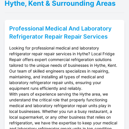
Hythe, Kent & Surrounding Areas
Professional
Medical And Laboratory
Refrigerator Repair
Repair Services
Looking for professional medical and laboratory
refrigerator repair repair services in Hythe? Local Fridge
Repair offers expert commercial refrigeration solutions
tailored to the unique needs of businesses in Hythe, Kent.
Our team of skilled engineers specializes in repairing,
maintaining, and installing all types of medical and
laboratory refrigerator repair units, ensuring your
equipment runs efficiently and reliably.
With years of experience serving the Hythe area, we
understand the critical role that properly functioning
medical and laboratory refrigerator repair units play in
local businesses. Whether you run a busy restaurant, a
local supermarket, or any other business that relies on
refrigeration, we have the expertise to keep your medical
and laboratory refrigerator repair units in top condition.