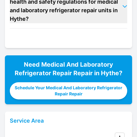
health and safety regulations for medical
and laboratory refrigerator repair units in
Hythe?
Need
Medical And Laboratory
Refrigerator Repair
Repair in
Hythe
?
Schedule Your Medical And Laboratory Refrigerator
Repair Repair
Service Area