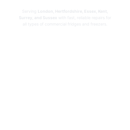
Repairs
Serving
London, Hertfordshire, Essex, Kent,
Surrey, and Sussex
with fast, reliable repairs for
all types of commercial fridges and freezers.