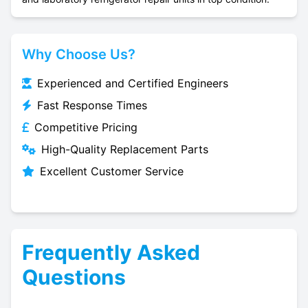
Why Choose Us?
Experienced and Certified Engineers
Fast Response Times
Competitive Pricing
High-Quality Replacement Parts
Excellent Customer Service
Frequently Asked
Questions