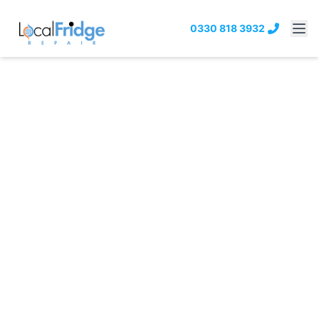
0330 818 3932