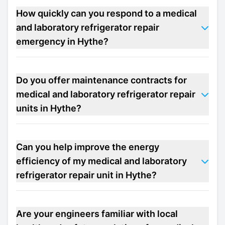
How quickly can you respond to a medical
and laboratory refrigerator repair
emergency in Hythe?
Do you offer maintenance contracts for
medical and laboratory refrigerator repair
units in Hythe?
Can you help improve the energy
efficiency of my medical and laboratory
refrigerator repair unit in Hythe?
Are your engineers familiar with local