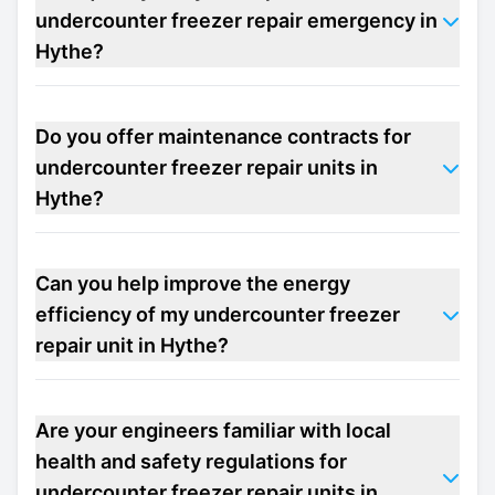
undercounter freezer repair emergency in
Hythe?
Do you offer maintenance contracts for
undercounter freezer repair units in
Hythe?
Can you help improve the energy
efficiency of my undercounter freezer
repair unit in Hythe?
Are your engineers familiar with local
health and safety regulations for
undercounter freezer repair units in