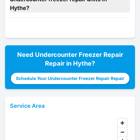
Hythe?
Need
Undercounter Freezer Repair
Repair in
Hythe
?
Schedule Your Undercounter Freezer Repair Repair
Service Area