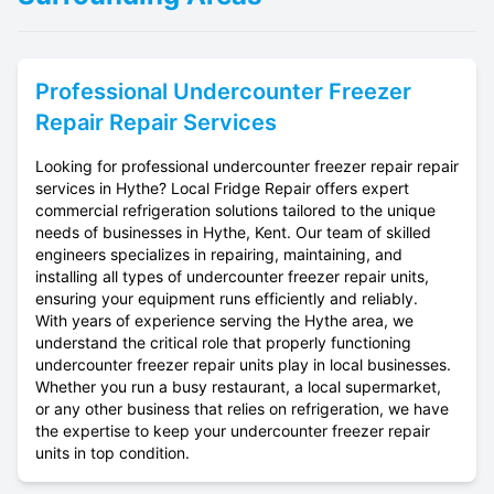
Professional
Undercounter Freezer
Repair
Repair Services
Looking for professional undercounter freezer repair repair
services in Hythe? Local Fridge Repair offers expert
commercial refrigeration solutions tailored to the unique
needs of businesses in Hythe, Kent. Our team of skilled
engineers specializes in repairing, maintaining, and
installing all types of undercounter freezer repair units,
ensuring your equipment runs efficiently and reliably.
With years of experience serving the Hythe area, we
understand the critical role that properly functioning
undercounter freezer repair units play in local businesses.
Whether you run a busy restaurant, a local supermarket,
or any other business that relies on refrigeration, we have
the expertise to keep your undercounter freezer repair
units in top condition.