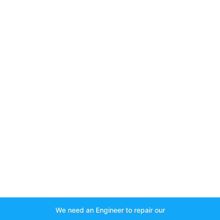
We need an Engineer to repair our