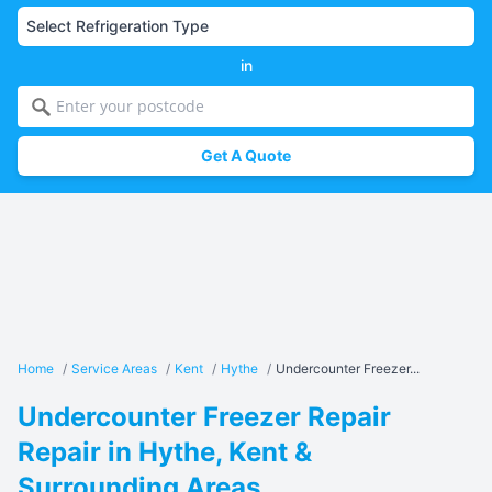
in
Get A Quote
Home
/
Service Areas
/
Kent
/
Hythe
/
Undercounter Freezer...
Undercounter Freezer Repair
Repair in Hythe, Kent &
Surrounding Areas