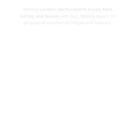
Serving
London, Hertfordshire, Essex, Kent,
Surrey, and Sussex
with fast, reliable repairs for
all types of commercial fridges and freezers.