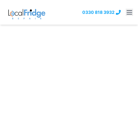
0330 818 3932