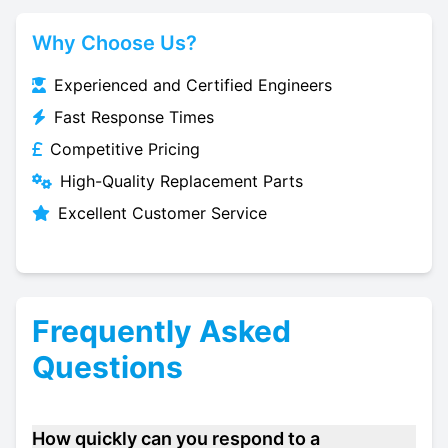
Why Choose Us?
Experienced and Certified Engineers
Fast Response Times
Competitive Pricing
High-Quality Replacement Parts
Excellent Customer Service
Frequently Asked
Questions
How quickly can you respond to a