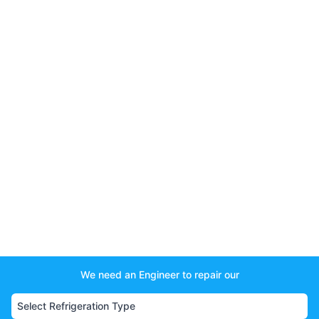
We need an Engineer to repair our