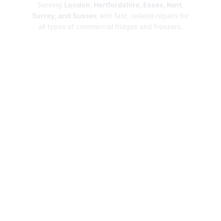
Serving
London, Hertfordshire, Essex, Kent,
Surrey, and Sussex
with fast, reliable repairs for
all types of commercial fridges and freezers.