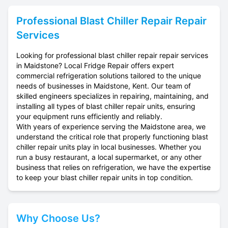
Professional
Blast Chiller Repair
Repair
Services
Looking for professional blast chiller repair repair services
in Maidstone? Local Fridge Repair offers expert
commercial refrigeration solutions tailored to the unique
needs of businesses in Maidstone, Kent. Our team of
skilled engineers specializes in repairing, maintaining, and
installing all types of blast chiller repair units, ensuring
your equipment runs efficiently and reliably.
With years of experience serving the Maidstone area, we
understand the critical role that properly functioning blast
chiller repair units play in local businesses. Whether you
run a busy restaurant, a local supermarket, or any other
business that relies on refrigeration, we have the expertise
to keep your blast chiller repair units in top condition.
Why Choose Us?