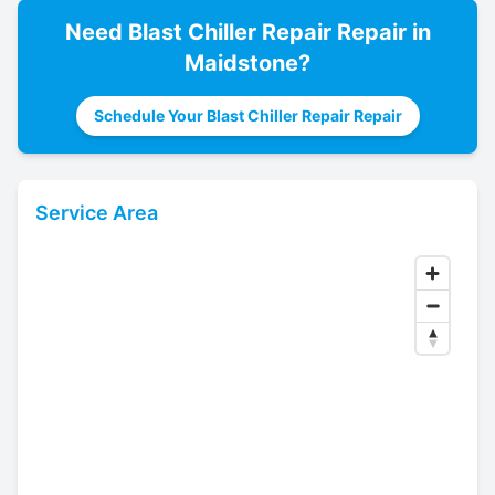
Need
Blast Chiller Repair
Repair in
Maidstone
?
Schedule Your Blast Chiller Repair Repair
Service Area