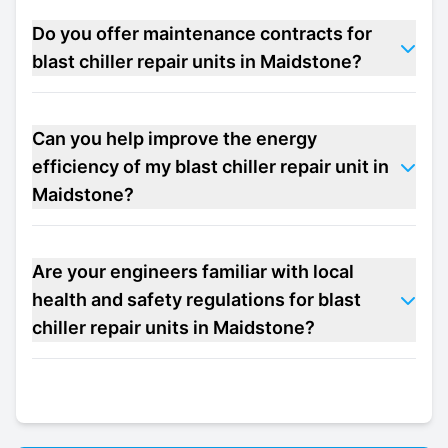
Do you offer maintenance contracts for
blast chiller repair units in Maidstone?
Can you help improve the energy
efficiency of my blast chiller repair unit in
Maidstone?
Are your engineers familiar with local
health and safety regulations for blast
chiller repair units in Maidstone?