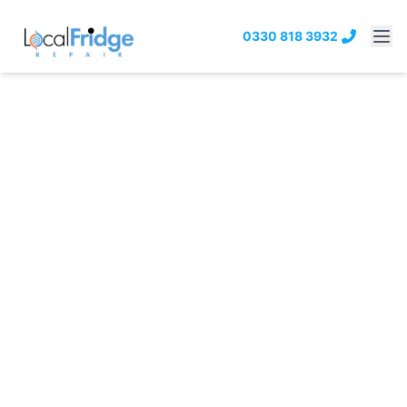
0330 818 3932