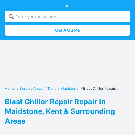
in
Get A Quote
Home
/
Service Areas
/
Kent
/
Maidstone
/
Blast Chiller Repair...
Blast Chiller Repair Repair in
Maidstone, Kent & Surrounding
Areas