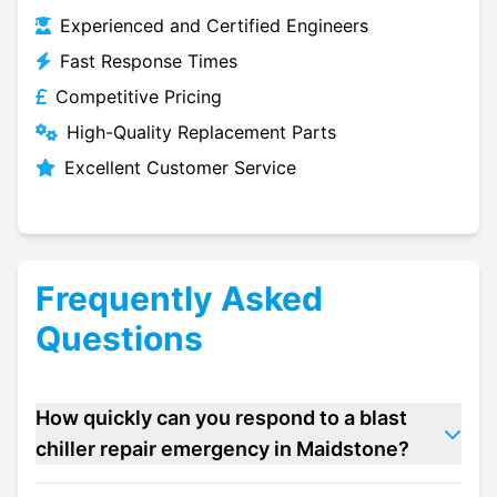
Experienced and Certified Engineers
Fast Response Times
Competitive Pricing
High-Quality Replacement Parts
Excellent Customer Service
Frequently Asked
Questions
How quickly can you respond to a blast
chiller repair emergency in Maidstone?