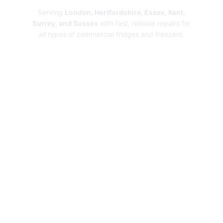
Serving
London, Hertfordshire, Essex, Kent,
Surrey, and Sussex
with fast, reliable repairs for
all types of commercial fridges and freezers.