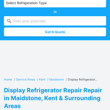
in
Get A Quote
Home
/
Service Areas
/
Kent
/
Maidstone
/
Display Refrigerator...
Display Refrigerator Repair Repair
in Maidstone, Kent & Surrounding
Areas