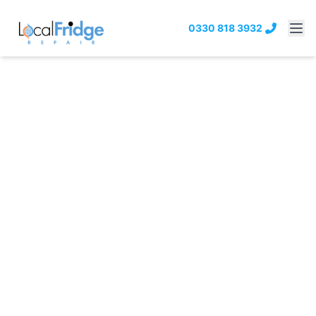
0330 818 3932