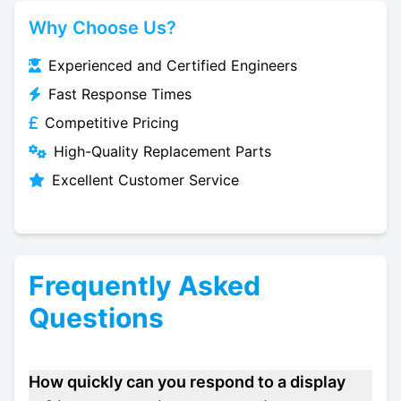
Why Choose Us?
Experienced and Certified Engineers
Fast Response Times
Competitive Pricing
High-Quality Replacement Parts
Excellent Customer Service
Frequently Asked
Questions
How quickly can you respond to a display