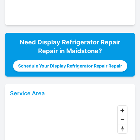
Need
Display Refrigerator Repair
Repair in
Maidstone
?
Schedule Your Display Refrigerator Repair Repair
Service Area