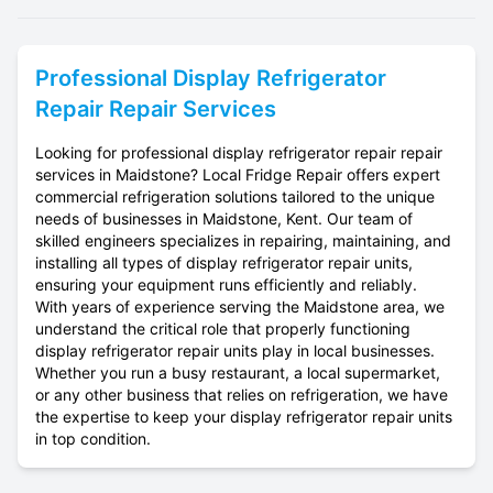
Professional
Display Refrigerator
Repair
Repair Services
Looking for professional display refrigerator repair repair
services in Maidstone? Local Fridge Repair offers expert
commercial refrigeration solutions tailored to the unique
needs of businesses in Maidstone, Kent. Our team of
skilled engineers specializes in repairing, maintaining, and
installing all types of display refrigerator repair units,
ensuring your equipment runs efficiently and reliably.
With years of experience serving the Maidstone area, we
understand the critical role that properly functioning
display refrigerator repair units play in local businesses.
Whether you run a busy restaurant, a local supermarket,
or any other business that relies on refrigeration, we have
the expertise to keep your display refrigerator repair units
in top condition.