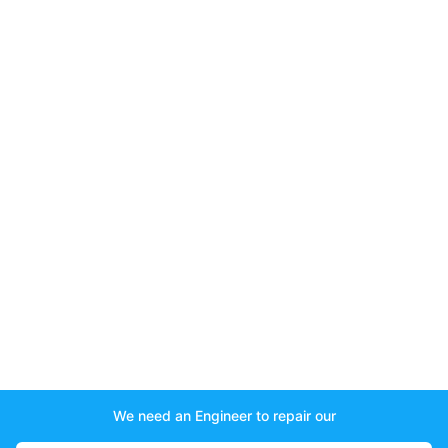
We need an Engineer to repair our