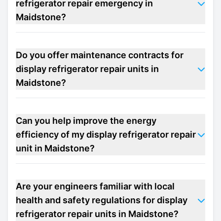
refrigerator repair emergency in
Maidstone?
Do you offer maintenance contracts for
display refrigerator repair units in
Maidstone?
Can you help improve the energy
efficiency of my display refrigerator repair
unit in Maidstone?
Are your engineers familiar with local
health and safety regulations for display
refrigerator repair units in Maidstone?