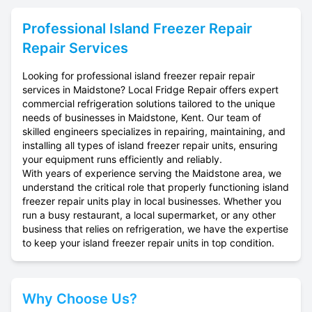
Professional
Island Freezer Repair
Repair Services
Looking for professional island freezer repair repair
services in Maidstone? Local Fridge Repair offers expert
commercial refrigeration solutions tailored to the unique
needs of businesses in Maidstone, Kent. Our team of
skilled engineers specializes in repairing, maintaining, and
installing all types of island freezer repair units, ensuring
your equipment runs efficiently and reliably.
With years of experience serving the Maidstone area, we
understand the critical role that properly functioning island
freezer repair units play in local businesses. Whether you
run a busy restaurant, a local supermarket, or any other
business that relies on refrigeration, we have the expertise
to keep your island freezer repair units in top condition.
Why Choose Us?