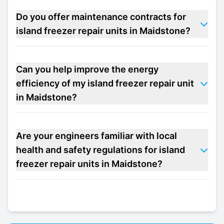
Do you offer maintenance contracts for
island freezer repair units in Maidstone?
Can you help improve the energy
efficiency of my island freezer repair unit
in Maidstone?
Are your engineers familiar with local
health and safety regulations for island
freezer repair units in Maidstone?