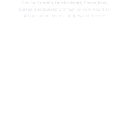
Serving
London, Hertfordshire, Essex, Kent,
Surrey, and Sussex
with fast, reliable repairs for
all types of commercial fridges and freezers.