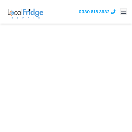
0330 818 3932