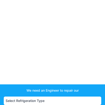
We need an Engineer to repair our