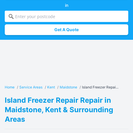
in
Get A Quote
Home
/
Service Areas
/
Kent
/
Maidstone
/
Island Freezer Repai...
Island Freezer Repair Repair in
Maidstone, Kent & Surrounding
Areas