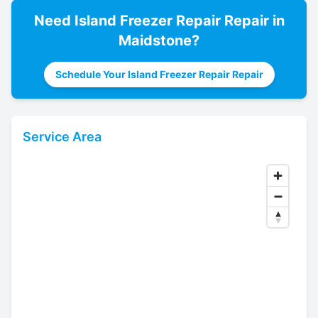
Need
Island Freezer Repair
Repair in
Maidstone
?
Schedule Your Island Freezer Repair Repair
Service Area