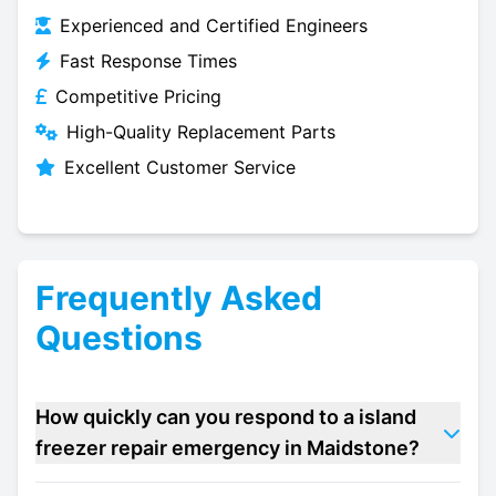
Experienced and Certified Engineers
Fast Response Times
Competitive Pricing
High-Quality Replacement Parts
Excellent Customer Service
Frequently Asked
Questions
How quickly can you respond to a island
freezer repair emergency in Maidstone?