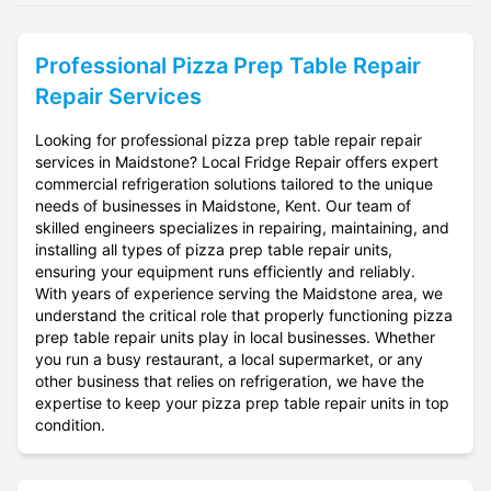
Professional
Pizza Prep Table Repair
Repair Services
Looking for professional pizza prep table repair repair
services in Maidstone? Local Fridge Repair offers expert
commercial refrigeration solutions tailored to the unique
needs of businesses in Maidstone, Kent. Our team of
skilled engineers specializes in repairing, maintaining, and
installing all types of pizza prep table repair units,
ensuring your equipment runs efficiently and reliably.
With years of experience serving the Maidstone area, we
understand the critical role that properly functioning pizza
prep table repair units play in local businesses. Whether
you run a busy restaurant, a local supermarket, or any
other business that relies on refrigeration, we have the
expertise to keep your pizza prep table repair units in top
condition.