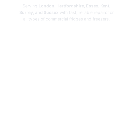
Serving
London, Hertfordshire, Essex, Kent,
Surrey, and Sussex
with fast, reliable repairs for
all types of commercial fridges and freezers.