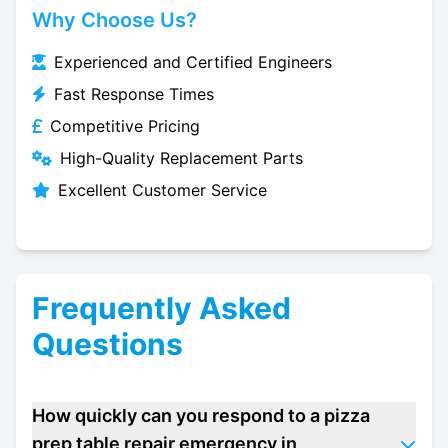
Why Choose Us?
Experienced and Certified Engineers
Fast Response Times
Competitive Pricing
High-Quality Replacement Parts
Excellent Customer Service
Frequently Asked
Questions
How quickly can you respond to a pizza
prep table repair emergency in