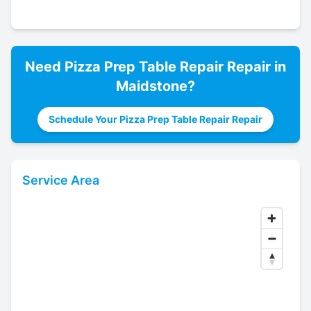
Need
Pizza Prep Table Repair
Repair in
Maidstone
?
Schedule Your Pizza Prep Table Repair Repair
Service Area