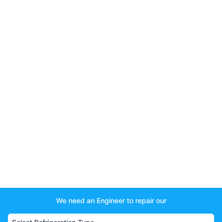
We need an Engineer to repair our