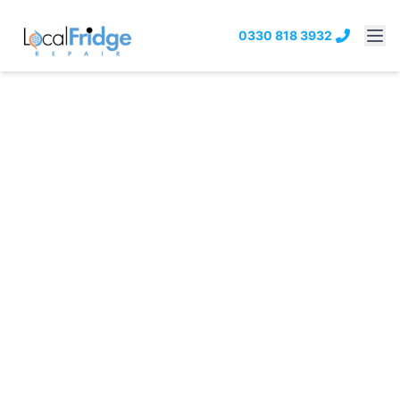
0330 818 3932