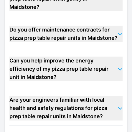
Maidstone?
Do you offer maintenance contracts for
pizza prep table repair units in Maidstone?
Can you help improve the energy
efficiency of my pizza prep table repair
unit in Maidstone?
Are your engineers familiar with local
health and safety regulations for pizza
prep table repair units in Maidstone?