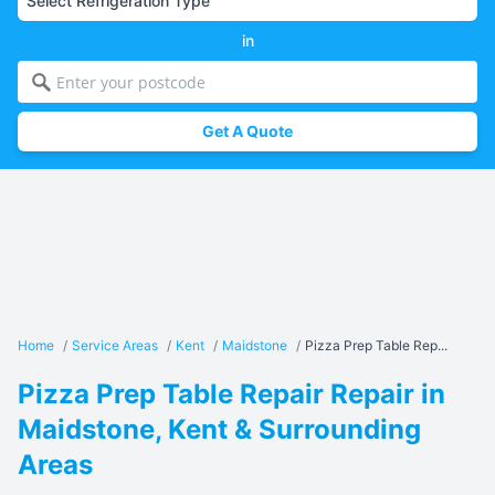
in
Get A Quote
Home
/
Service Areas
/
Kent
/
Maidstone
/
Pizza Prep Table Rep...
Pizza Prep Table Repair Repair in
Maidstone, Kent & Surrounding
Areas