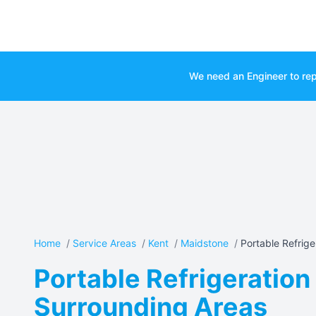
We need an Engineer to rep
Home
/
Service Areas
/
Kent
/
Maidstone
/
Portable Refriger
Portable Refrigeration
Surrounding Areas