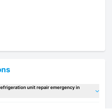
ons
efrigeration unit repair emergency in