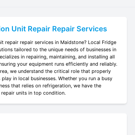
ion Unit Repair
Repair Services
it repair repair services in Maidstone? Local Fridge
utions tailored to the unique needs of businesses in
ializes in repairing, maintaining, and installing all
ensuring your equipment runs efficiently and reliably.
ea, we understand the critical role that properly
ts play in local businesses. Whether you run a busy
ness that relies on refrigeration, we have the
repair units in top condition.