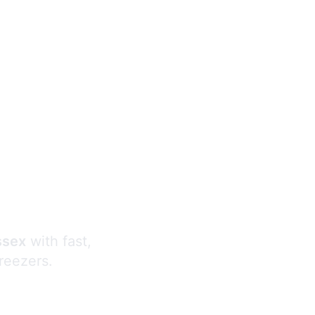
s
ssex
with fast,
freezers.