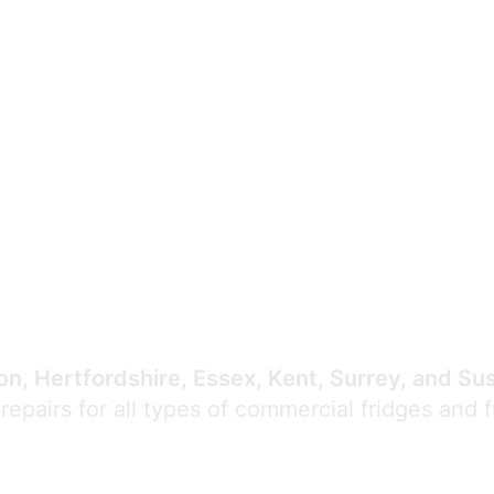
Expert Commercial
Refrigeration Repair
n, Hertfordshire, Essex, Kent, Surrey, and Su
 repairs for all types of commercial fridges and 