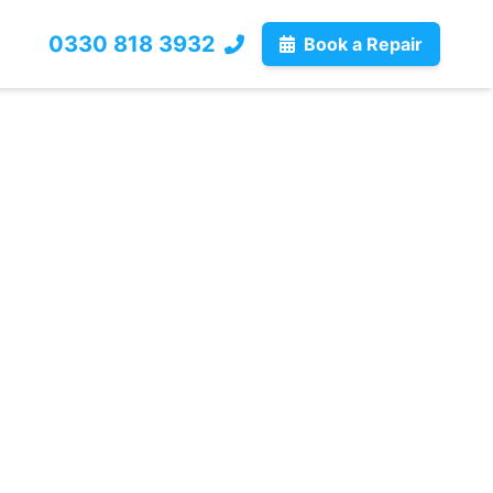
0330 818 3932
Book a Repair