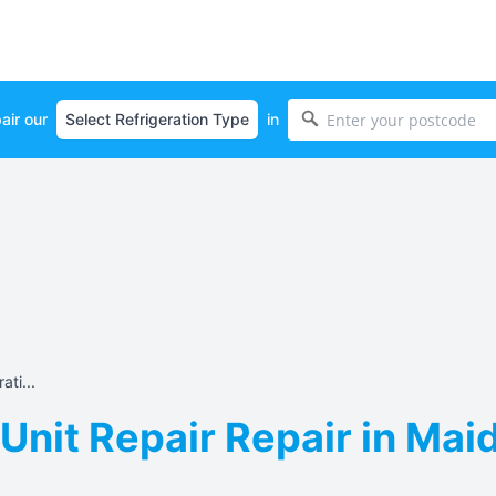
air our
in
ati...
 Unit Repair Repair in Mai