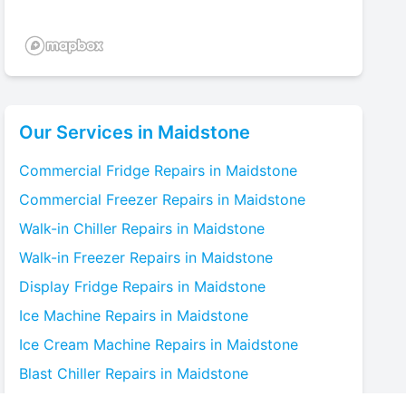
Our Services in
Maidstone
Commercial Fridge
Repairs in
Maidstone
Commercial Freezer
Repairs in
Maidstone
Walk-in Chiller
Repairs in
Maidstone
Walk-in Freezer
Repairs in
Maidstone
Display Fridge
Repairs in
Maidstone
Ice Machine
Repairs in
Maidstone
Ice Cream Machine
Repairs in
Maidstone
Blast Chiller
Repairs in
Maidstone
Bottle Cooler
Repairs in
Maidstone