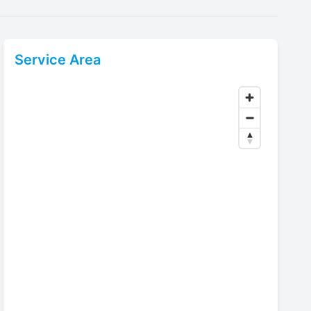
Service Area