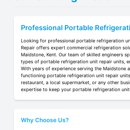
Professional
Portable Refrigerat
Looking for professional portable refrigeration un
Repair offers expert commercial refrigeration sol
Maidstone, Kent. Our team of skilled engineers spec
types of portable refrigeration unit repair units, 
With years of experience serving the Maidstone ar
functioning portable refrigeration unit repair uni
restaurant, a local supermarket, or any other busi
expertise to keep your portable refrigeration unit 
Why Choose Us?