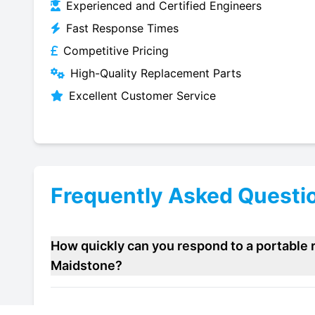
Experienced and Certified Engineers
Fast Response Times
Competitive Pricing
High-Quality Replacement Parts
Excellent Customer Service
Frequently Asked Questi
How quickly can you respond to a portable r
Maidstone?