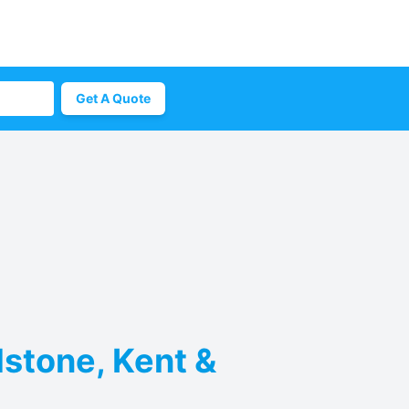
Get A Quote
dstone, Kent &