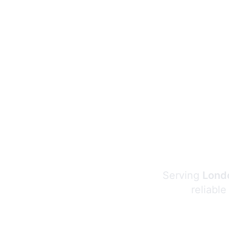
Serving
Londo
reliable