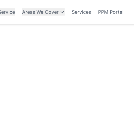
ervice
Areas We Cover
Services
PPM Portal