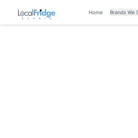
Home
Brands We S