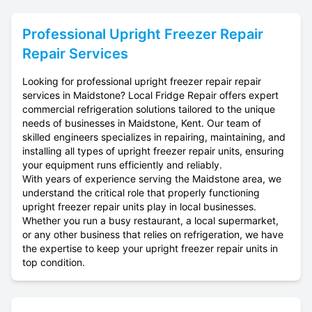
Professional
Upright Freezer Repair
Repair Services
Looking for professional upright freezer repair repair
services in Maidstone? Local Fridge Repair offers expert
commercial refrigeration solutions tailored to the unique
needs of businesses in Maidstone, Kent. Our team of
skilled engineers specializes in repairing, maintaining, and
installing all types of upright freezer repair units, ensuring
your equipment runs efficiently and reliably.
With years of experience serving the Maidstone area, we
understand the critical role that properly functioning
upright freezer repair units play in local businesses.
Whether you run a busy restaurant, a local supermarket,
or any other business that relies on refrigeration, we have
the expertise to keep your upright freezer repair units in
top condition.