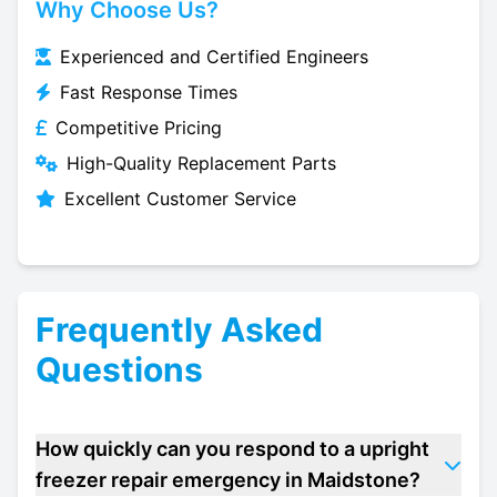
Why Choose Us?
Experienced and Certified Engineers
Fast Response Times
Competitive Pricing
High-Quality Replacement Parts
Excellent Customer Service
Frequently Asked
Questions
How quickly can you respond to a upright
freezer repair emergency in Maidstone?