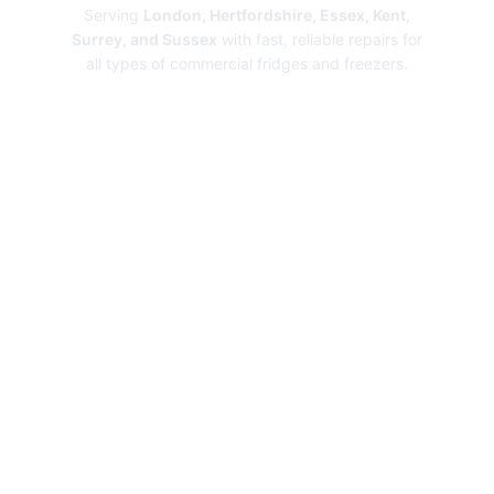
Serving
London, Hertfordshire, Essex, Kent,
Surrey, and Sussex
with fast, reliable repairs for
all types of commercial fridges and freezers.