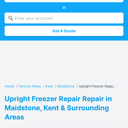
in
Get A Quote
Home
/
Service Areas
/
Kent
/
Maidstone
/
Upright Freezer Repa...
Upright Freezer Repair Repair in
Maidstone, Kent & Surrounding
Areas