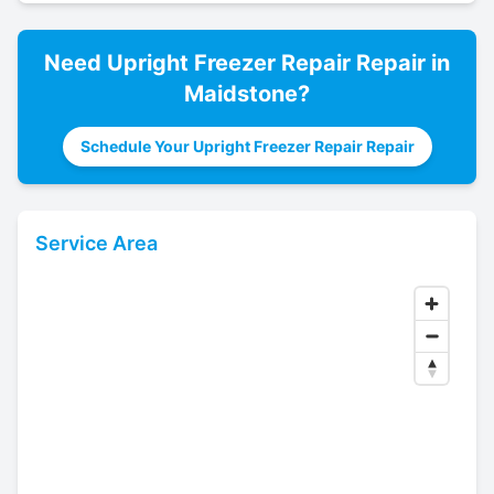
Need
Upright Freezer Repair
Repair in
Maidstone
?
Schedule Your Upright Freezer Repair Repair
Service Area