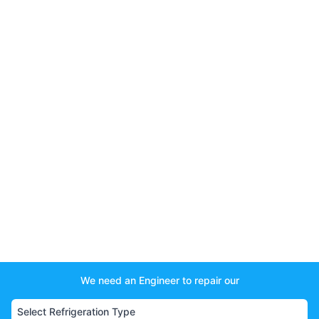
We need an Engineer to repair our