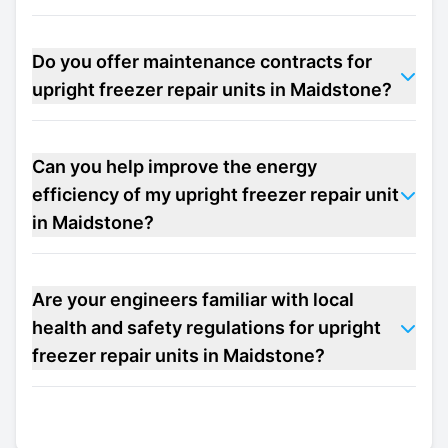
Do you offer maintenance contracts for
upright freezer repair units in Maidstone?
Can you help improve the energy
efficiency of my upright freezer repair unit
in Maidstone?
Are your engineers familiar with local
health and safety regulations for upright
freezer repair units in Maidstone?