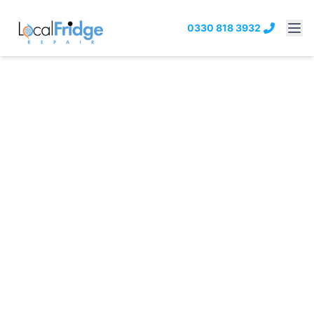
0330 818 3932