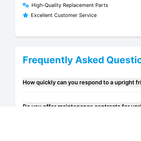
High-Quality Replacement Parts
Excellent Customer Service
Frequently Asked Questi
How quickly can you respond to a upright f
Do you offer maintenance contracts for upri
Can you help improve the energy efficiency o
Maidstone?