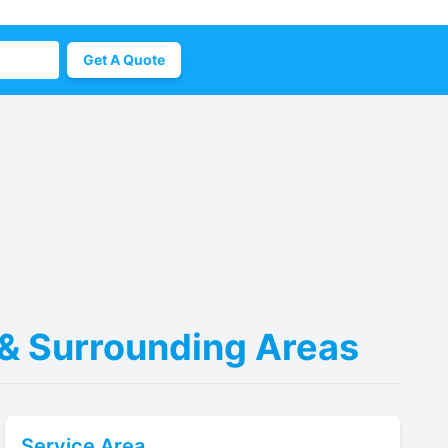
Get A Quote
 & Surrounding Areas
Service Area