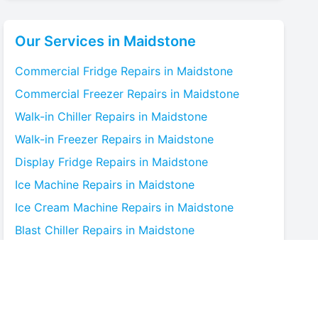
Our Services in
Maidstone
Commercial Fridge
Repairs in
Maidstone
Commercial Freezer
Repairs in
Maidstone
Walk-in Chiller
Repairs in
Maidstone
Walk-in Freezer
Repairs in
Maidstone
Display Fridge
Repairs in
Maidstone
Ice Machine
Repairs in
Maidstone
Ice Cream Machine
Repairs in
Maidstone
Blast Chiller
Repairs in
Maidstone
Bottle Cooler
Repairs in
Maidstone
Under-counter Fridge
Repairs in
Maidstone
Cold Room
Repairs in
Maidstone