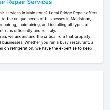
ir
Repair Services
air services in Maidstone? Local Fridge Repair offers
d to the unique needs of businesses in Maidstone,
epairing, maintaining, and installing all types of
t runs efficiently and reliably.
ea, we understand the critical role that properly
cal businesses. Whether you run a busy restaurant, a
es on refrigeration, we have the expertise to keep