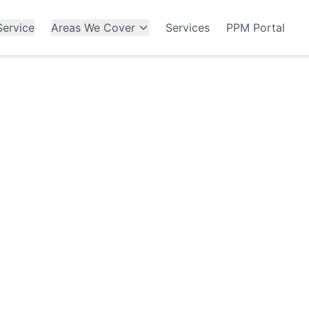
ervice
Areas We Cover
Services
PPM Portal