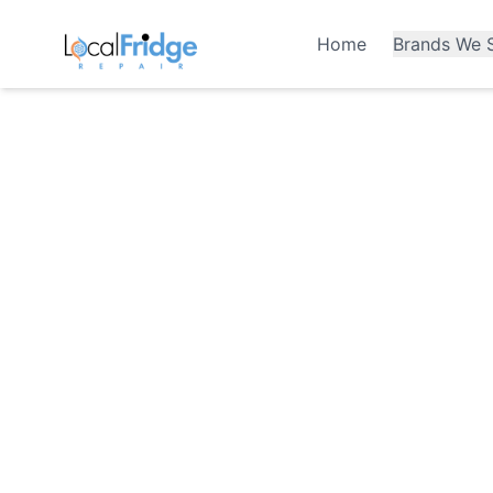
Home
Brands We S