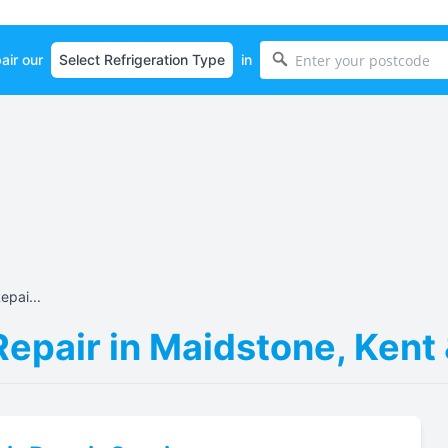
air our
in
epai...
Repair in Maidstone, Kent