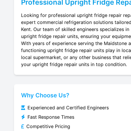
Professional
Upright Fridge Repa
Looking for professional upright fridge repair rep
expert commercial refrigeration solutions tailore
Kent. Our team of skilled engineers specializes in r
upright fridge repair units, ensuring your equipmen
With years of experience serving the Maidstone ar
functioning upright fridge repair units play in lo
local supermarket, or any other business that reli
your upright fridge repair units in top condition.
Why Choose Us?
Experienced and Certified Engineers
Fast Response Times
Competitive Pricing