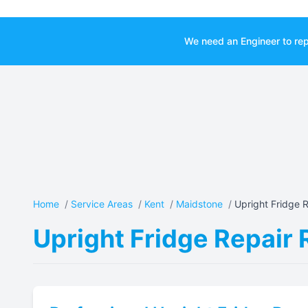
We need an Engineer to rep
Home
/
Service Areas
/
Kent
/
Maidstone
/
Upright Fridge R
Upright Fridge Repair 