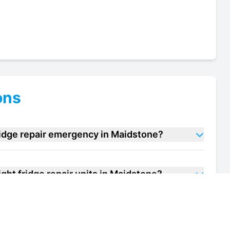
ons
ridge repair emergency in Maidstone?
ght fridge repair units in Maidstone?
f my upright fridge repair unit in