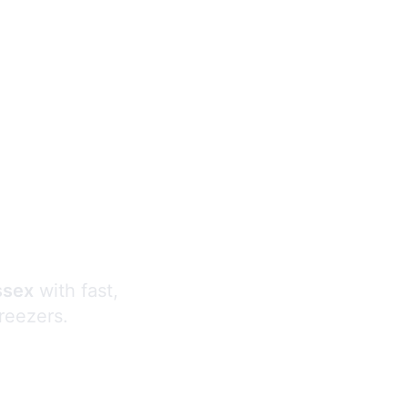
s
ssex
with fast,
freezers.