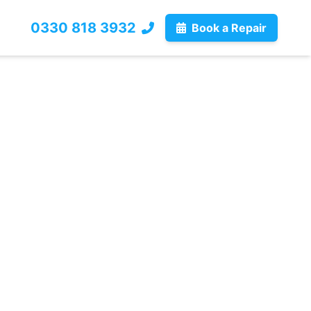
0330 818 3932
Book a Repair