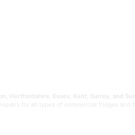
Expert Commercial
Refrigeration Repair
n, Hertfordshire, Essex, Kent, Surrey, and Su
 repairs for all types of commercial fridges and 