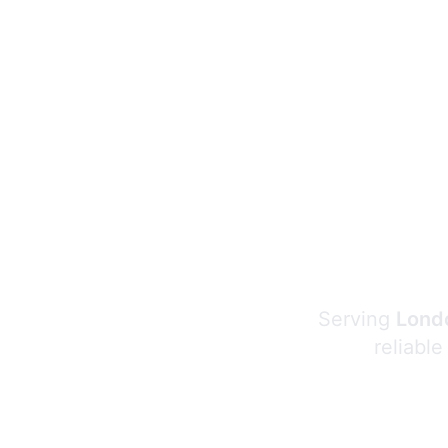
Serving
Londo
reliable