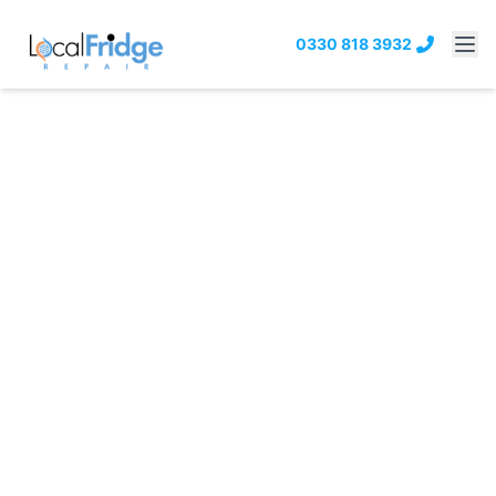
0330 818 3932