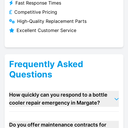
Fast Response Times
Competitive Pricing
High-Quality Replacement Parts
Excellent Customer Service
Frequently Asked
Questions
How quickly can you respond to a bottle
cooler repair emergency in Margate?
Do you offer maintenance contracts for