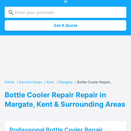
in
Get A Quote
Home
/
Service Areas
/
Kent
/
Margate
/
Bottle Cooler Repair...
Bottle Cooler Repair Repair in
Margate, Kent & Surrounding Areas
Professional
Bottle Cooler Repair