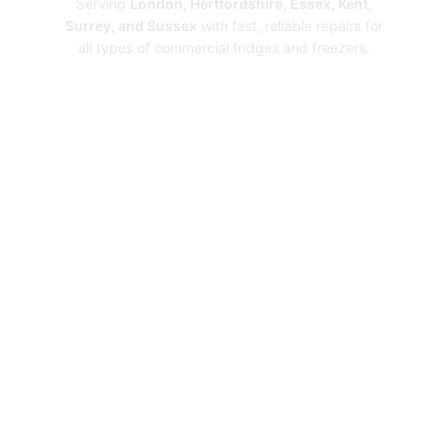
Serving
London, Hertfordshire, Essex, Kent,
Surrey, and Sussex
with fast, reliable repairs for
all types of commercial fridges and freezers.