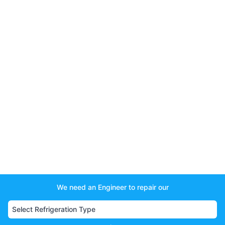
We need an Engineer to repair our