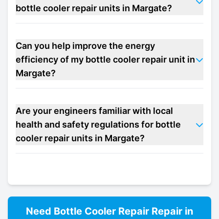
bottle cooler repair units in Margate?
Can you help improve the energy
efficiency of my bottle cooler repair unit in
Margate?
Are your engineers familiar with local
health and safety regulations for bottle
cooler repair units in Margate?
Need
Bottle Cooler Repair
Repair in