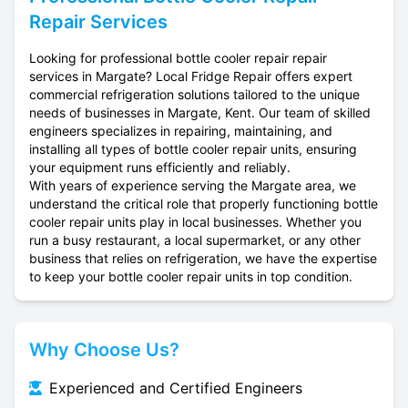
Repair Services
Looking for professional bottle cooler repair repair
services in Margate? Local Fridge Repair offers expert
commercial refrigeration solutions tailored to the unique
needs of businesses in Margate, Kent. Our team of skilled
engineers specializes in repairing, maintaining, and
installing all types of bottle cooler repair units, ensuring
your equipment runs efficiently and reliably.
With years of experience serving the Margate area, we
understand the critical role that properly functioning bottle
cooler repair units play in local businesses. Whether you
run a busy restaurant, a local supermarket, or any other
business that relies on refrigeration, we have the expertise
to keep your bottle cooler repair units in top condition.
Why Choose Us?
Experienced and Certified Engineers