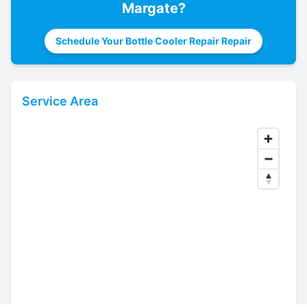
Margate
?
Schedule Your Bottle Cooler Repair Repair
Service Area