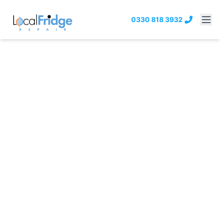
0330 818 3932