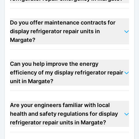
Do you offer maintenance contracts for
display refrigerator repair units in
Margate?
Can you help improve the energy
efficiency of my display refrigerator repair
unit in Margate?
Are your engineers familiar with local
health and safety regulations for display
refrigerator repair units in Margate?