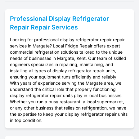
Professional
Display Refrigerator
Repair
Repair Services
Looking for professional display refrigerator repair repair
services in Margate? Local Fridge Repair offers expert
commercial refrigeration solutions tailored to the unique
needs of businesses in Margate, Kent. Our team of skilled
engineers specializes in repairing, maintaining, and
installing all types of display refrigerator repair units,
ensuring your equipment runs efficiently and reliably.
With years of experience serving the Margate area, we
understand the critical role that properly functioning
display refrigerator repair units play in local businesses.
Whether you run a busy restaurant, a local supermarket,
or any other business that relies on refrigeration, we have
the expertise to keep your display refrigerator repair units
in top condition.