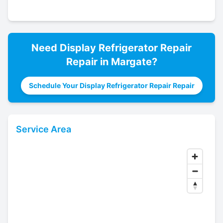
Need
Display Refrigerator Repair
Repair in
Margate
?
Schedule Your Display Refrigerator Repair Repair
Service Area