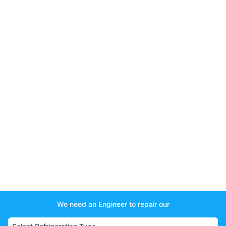
We need an Engineer to repair our