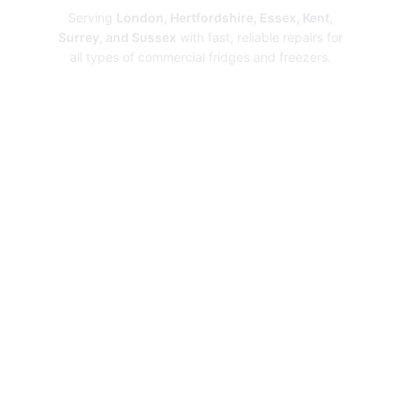
Serving
London, Hertfordshire, Essex, Kent,
Surrey, and Sussex
with fast, reliable repairs for
all types of commercial fridges and freezers.