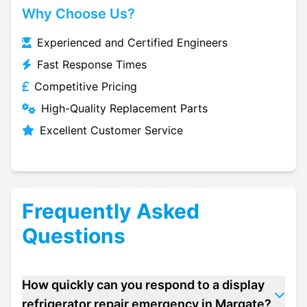
Why Choose Us?
Experienced and Certified Engineers
Fast Response Times
Competitive Pricing
High-Quality Replacement Parts
Excellent Customer Service
Frequently Asked
Questions
How quickly can you respond to a display
refrigerator repair emergency in Margate?