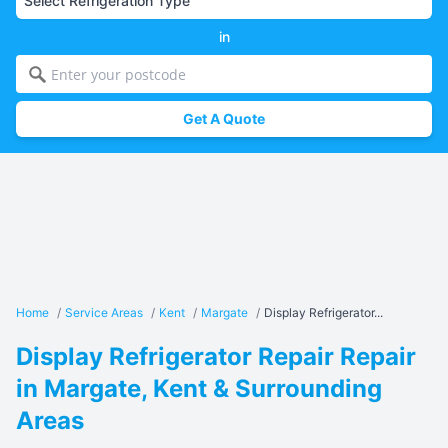
in
Get A Quote
Home
/
Service Areas
/
Kent
/
Margate
/
Display Refrigerator...
Display Refrigerator Repair Repair
in Margate, Kent & Surrounding
Areas