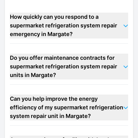
How quickly can you respond to a
supermarket refrigeration system repair
emergency in Margate?
Do you offer maintenance contracts for
supermarket refrigeration system repair
units in Margate?
Can you help improve the energy
efficiency of my supermarket refrigeration
system repair unit in Margate?