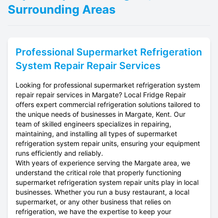
Surrounding Areas
Professional
Supermarket Refrigeration
System Repair
Repair Services
Looking for professional supermarket refrigeration system
repair repair services in Margate? Local Fridge Repair
offers expert commercial refrigeration solutions tailored to
the unique needs of businesses in Margate, Kent. Our
team of skilled engineers specializes in repairing,
maintaining, and installing all types of supermarket
refrigeration system repair units, ensuring your equipment
runs efficiently and reliably.
With years of experience serving the Margate area, we
understand the critical role that properly functioning
supermarket refrigeration system repair units play in local
businesses. Whether you run a busy restaurant, a local
supermarket, or any other business that relies on
refrigeration, we have the expertise to keep your