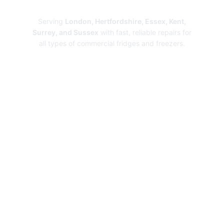
Repairs
Serving
London, Hertfordshire, Essex, Kent,
Surrey, and Sussex
with fast, reliable repairs for
all types of commercial fridges and freezers.