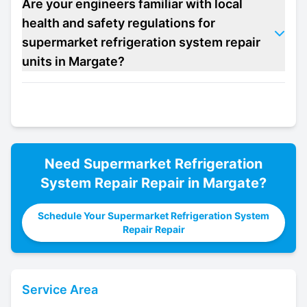
Are your engineers familiar with local
health and safety regulations for
supermarket refrigeration system repair
units in Margate?
Need
Supermarket Refrigeration
System Repair
Repair in
Margate
?
Schedule Your Supermarket Refrigeration System
Repair Repair
Service Area