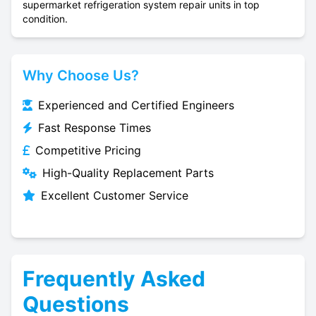
supermarket refrigeration system repair units in top
condition.
Why Choose Us?
Experienced and Certified Engineers
Fast Response Times
Competitive Pricing
High-Quality Replacement Parts
Excellent Customer Service
Frequently Asked
Questions