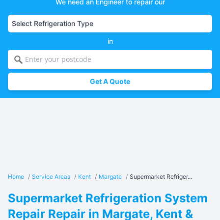
We need an Engineer to repair our
in
Get A Quote
Home
/
Service Areas
/
Kent
/
Margate
/
Supermarket Refriger...
Supermarket Refrigeration System
Repair Repair in Margate, Kent &