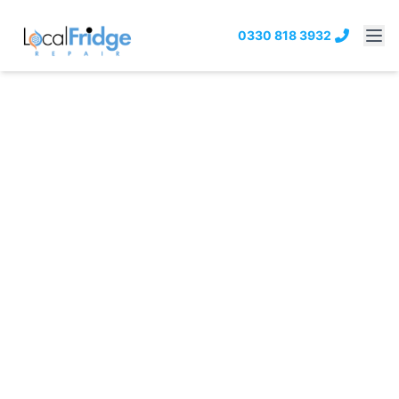
0330 818 3932