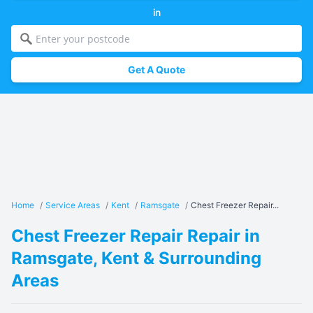
in
Get A Quote
Home
/
Service Areas
/
Kent
/
Ramsgate
/
Chest Freezer Repair...
Chest Freezer Repair Repair in
Ramsgate, Kent & Surrounding
Areas