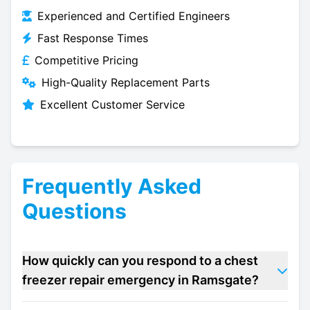
Experienced and Certified Engineers
Fast Response Times
Competitive Pricing
High-Quality Replacement Parts
Excellent Customer Service
Frequently Asked
Questions
How quickly can you respond to a chest
freezer repair emergency in Ramsgate?