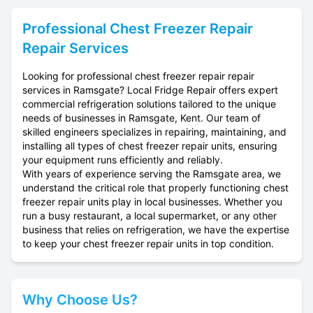
Professional
Chest Freezer Repair
Repair Services
Looking for professional chest freezer repair repair
services in Ramsgate? Local Fridge Repair offers expert
commercial refrigeration solutions tailored to the unique
needs of businesses in Ramsgate, Kent. Our team of
skilled engineers specializes in repairing, maintaining, and
installing all types of chest freezer repair units, ensuring
your equipment runs efficiently and reliably.
With years of experience serving the Ramsgate area, we
understand the critical role that properly functioning chest
freezer repair units play in local businesses. Whether you
run a busy restaurant, a local supermarket, or any other
business that relies on refrigeration, we have the expertise
to keep your chest freezer repair units in top condition.
Why Choose Us?