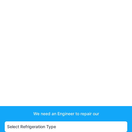
We need an Engineer to repair our