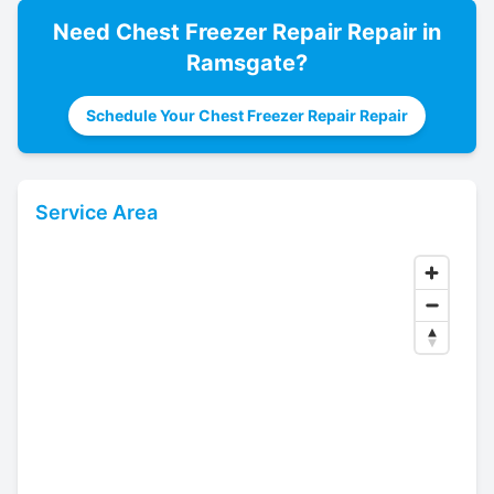
Need
Chest Freezer Repair
Repair in
Ramsgate
?
Schedule Your Chest Freezer Repair Repair
Service Area