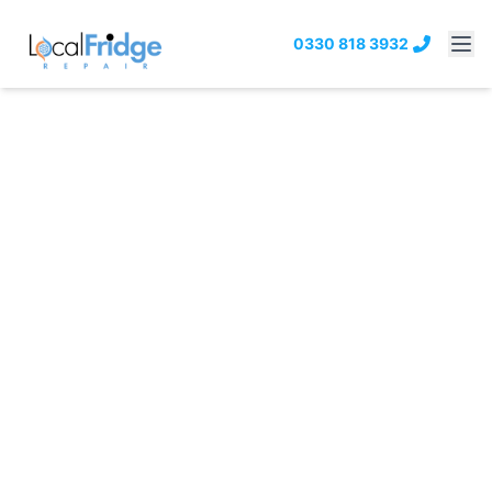
0330 818 3932