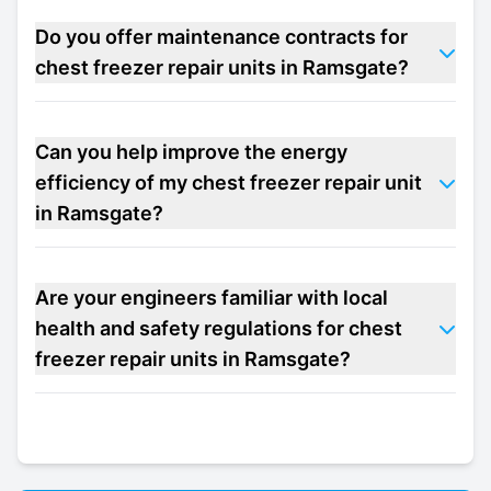
Do you offer maintenance contracts for
chest freezer repair units in Ramsgate?
Can you help improve the energy
efficiency of my chest freezer repair unit
in Ramsgate?
Are your engineers familiar with local
health and safety regulations for chest
freezer repair units in Ramsgate?