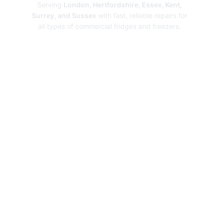
Serving
London, Hertfordshire, Essex, Kent,
Surrey, and Sussex
with fast, reliable repairs for
all types of commercial fridges and freezers.