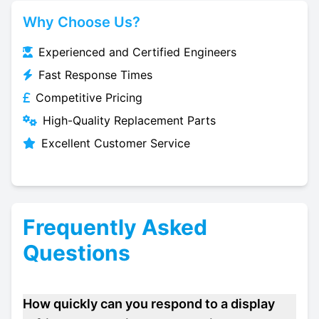
Why Choose Us?
Experienced and Certified Engineers
Fast Response Times
Competitive Pricing
High-Quality Replacement Parts
Excellent Customer Service
Frequently Asked
Questions
How quickly can you respond to a display