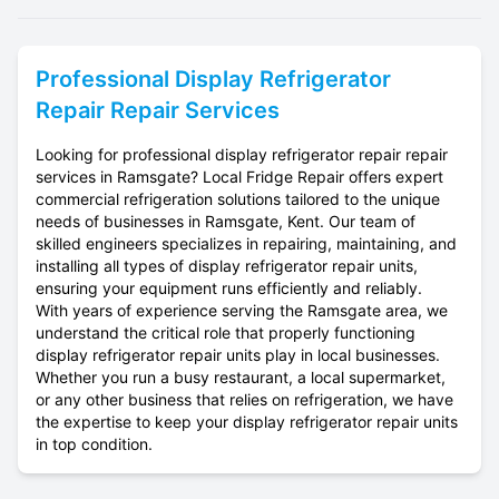
Professional
Display Refrigerator
Repair
Repair Services
Looking for professional display refrigerator repair repair
services in Ramsgate? Local Fridge Repair offers expert
commercial refrigeration solutions tailored to the unique
needs of businesses in Ramsgate, Kent. Our team of
skilled engineers specializes in repairing, maintaining, and
installing all types of display refrigerator repair units,
ensuring your equipment runs efficiently and reliably.
With years of experience serving the Ramsgate area, we
understand the critical role that properly functioning
display refrigerator repair units play in local businesses.
Whether you run a busy restaurant, a local supermarket,
or any other business that relies on refrigeration, we have
the expertise to keep your display refrigerator repair units
in top condition.