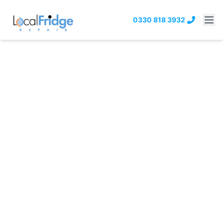
0330 818 3932