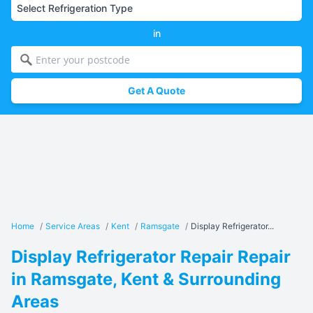
in
Get A Quote
Home
/
Service Areas
/
Kent
/
Ramsgate
/
Display Refrigerator...
Display Refrigerator Repair Repair
in Ramsgate, Kent & Surrounding
Areas