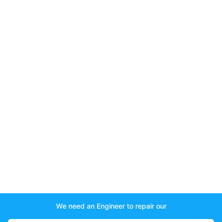
We need an Engineer to repair our