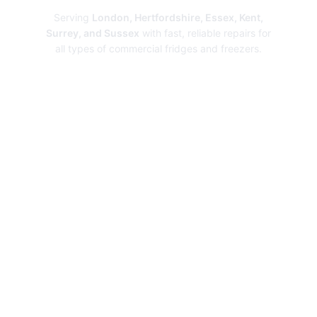
Serving
London, Hertfordshire, Essex, Kent,
Surrey, and Sussex
with fast, reliable repairs for
all types of commercial fridges and freezers.