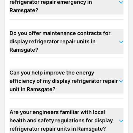
refrigerator repair emergency in
Ramsgate?
Do you offer maintenance contracts for
display refrigerator repair units in
Ramsgate?
Can you help improve the energy
efficiency of my display refrigerator repair
unit in Ramsgate?
Are your engineers familiar with local
health and safety regulations for display
refrigerator repair units in Ramsgate?