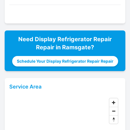
Need
Display Refrigerator Repair
Repair in
Ramsgate
?
Schedule Your Display Refrigerator Repair Repair
Service Area