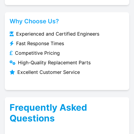
Why Choose Us?
Experienced and Certified Engineers
Fast Response Times
Competitive Pricing
High-Quality Replacement Parts
Excellent Customer Service
Frequently Asked
Questions