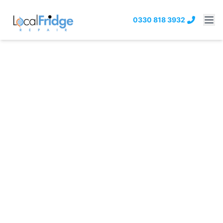
0330 818 3932