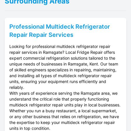
Surrounding Areas
Professional
Multideck Refrigerator
Repair
Repair Services
Looking for professional multideck refrigerator repair
repair services in Ramsgate? Local Fridge Repair offers
expert commercial refrigeration solutions tailored to the
unique needs of businesses in Ramsgate, Kent. Our team
of skilled engineers specializes in repairing, maintaining,
and installing all types of multideck refrigerator repair
units, ensuring your equipment runs efficiently and
reliably.
With years of experience serving the Ramsgate area, we
understand the critical role that properly functioning
multideck refrigerator repair units play in local businesses.
Whether you run a busy restaurant, a local supermarket,
or any other business that relies on refrigeration, we have
the expertise to keep your multideck refrigerator repair
units in top condition.