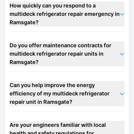
How quickly can you respond to a
multideck refrigerator repair emergency in
Ramsgate?
Do you offer maintenance contracts for
multideck refrigerator repair units in
Ramsgate?
Can you help improve the energy
efficiency of my multideck refrigerator
repair unit in Ramsgate?
Are your engineers familiar with local
health and safety regulations for