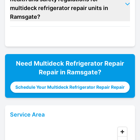
multideck refrigerator repair units in
Ramsgate?
Need
Multideck Refrigerator Repair
Repair in
Ramsgate
?
Schedule Your Multideck Refrigerator Repair Repair
Service Area