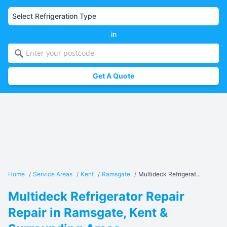
in
Get A Quote
Home
/
Service Areas
/
Kent
/
Ramsgate
/
Multideck Refrigerat...
Multideck Refrigerator Repair
Repair in Ramsgate, Kent &