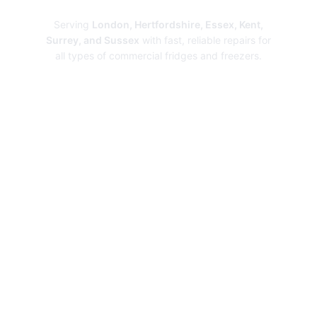
Serving
London, Hertfordshire, Essex, Kent,
Surrey, and Sussex
with fast, reliable repairs for
all types of commercial fridges and freezers.