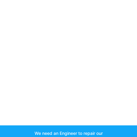
We need an Engineer to repair our