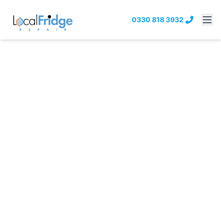
0330 818 3932