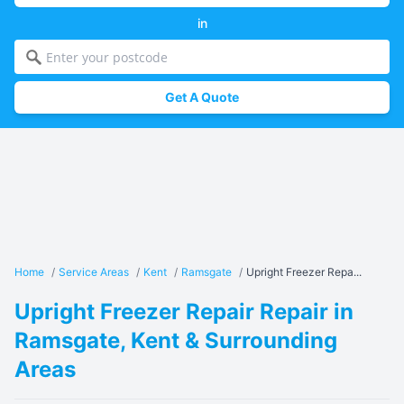
in
Get A Quote
Home
/
Service Areas
/
Kent
/
Ramsgate
/
Upright Freezer Repa...
Upright Freezer Repair Repair in
Ramsgate, Kent & Surrounding
Areas