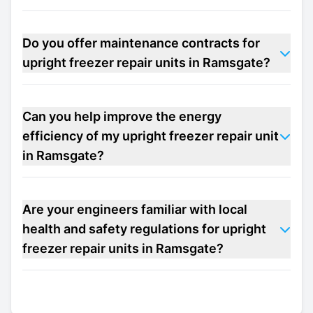
Do you offer maintenance contracts for
upright freezer repair units in Ramsgate?
Can you help improve the energy
efficiency of my upright freezer repair unit
in Ramsgate?
Are your engineers familiar with local
health and safety regulations for upright
freezer repair units in Ramsgate?