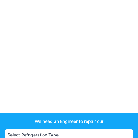
We need an Engineer to repair our