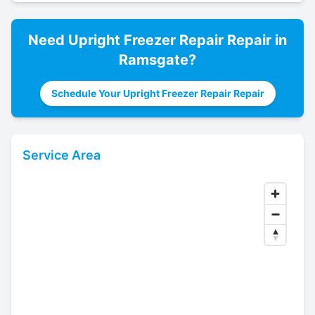
Need
Upright Freezer Repair
Repair in
Ramsgate
?
Schedule Your Upright Freezer Repair Repair
Service Area