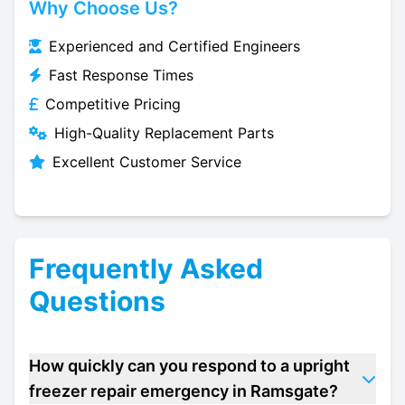
Why Choose Us?
Experienced and Certified Engineers
Fast Response Times
Competitive Pricing
High-Quality Replacement Parts
Excellent Customer Service
Frequently Asked
Questions
How quickly can you respond to a upright
freezer repair emergency in Ramsgate?