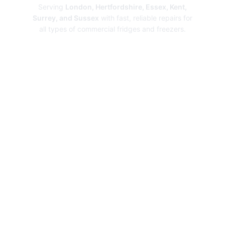
Serving
London, Hertfordshire, Essex, Kent,
Surrey, and Sussex
with fast, reliable repairs for
all types of commercial fridges and freezers.