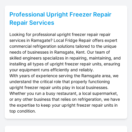
Professional
Upright Freezer Repair
Repair Services
Looking for professional upright freezer repair repair
services in Ramsgate? Local Fridge Repair offers expert
commercial refrigeration solutions tailored to the unique
needs of businesses in Ramsgate, Kent. Our team of
skilled engineers specializes in repairing, maintaining, and
installing all types of upright freezer repair units, ensuring
your equipment runs efficiently and reliably.
With years of experience serving the Ramsgate area, we
understand the critical role that properly functioning
upright freezer repair units play in local businesses.
Whether you run a busy restaurant, a local supermarket,
or any other business that relies on refrigeration, we have
the expertise to keep your upright freezer repair units in
top condition.