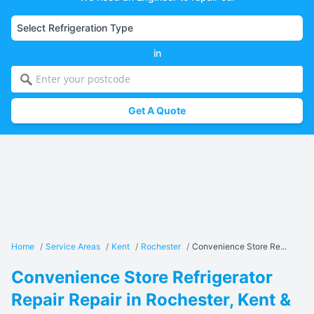
in
Get A Quote
Home
/
Service Areas
/
Kent
/
Rochester
/
Convenience Store Re...
Convenience Store Refrigerator
Repair Repair in Rochester, Kent &