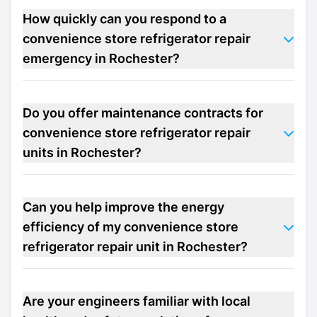
How quickly can you respond to a
convenience store refrigerator repair
emergency in Rochester?
Do you offer maintenance contracts for
convenience store refrigerator repair
units in Rochester?
Can you help improve the energy
efficiency of my convenience store
refrigerator repair unit in Rochester?
Are your engineers familiar with local