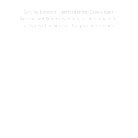
Repairs
Serving
London, Hertfordshire, Essex, Kent,
Surrey, and Sussex
with fast, reliable repairs for
all types of commercial fridges and freezers.