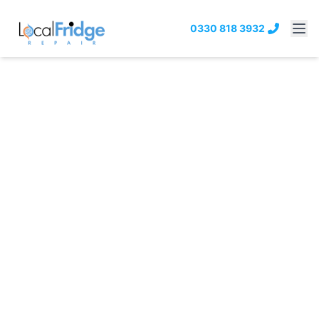
0330 818 3932