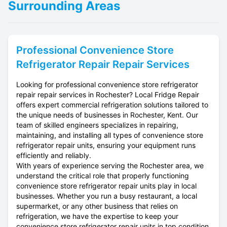
Surrounding Areas
Professional
Convenience Store
Refrigerator Repair
Repair Services
Looking for professional convenience store refrigerator
repair repair services in Rochester? Local Fridge Repair
offers expert commercial refrigeration solutions tailored to
the unique needs of businesses in Rochester, Kent. Our
team of skilled engineers specializes in repairing,
maintaining, and installing all types of convenience store
refrigerator repair units, ensuring your equipment runs
efficiently and reliably.
With years of experience serving the Rochester area, we
understand the critical role that properly functioning
convenience store refrigerator repair units play in local
businesses. Whether you run a busy restaurant, a local
supermarket, or any other business that relies on
refrigeration, we have the expertise to keep your
convenience store refrigerator repair units in top condition.