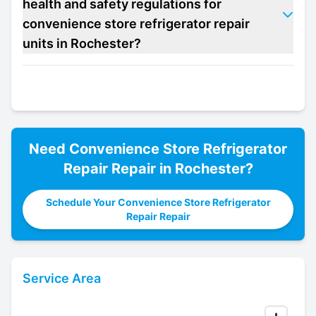
health and safety regulations for
convenience store refrigerator repair
units in Rochester?
Need
Convenience Store Refrigerator
Repair
Repair in
Rochester
?
Schedule Your Convenience Store Refrigerator
Repair Repair
Service Area