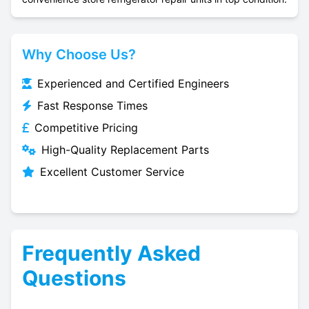
Why Choose Us?
Experienced and Certified Engineers
Fast Response Times
Competitive Pricing
High-Quality Replacement Parts
Excellent Customer Service
Frequently Asked
Questions