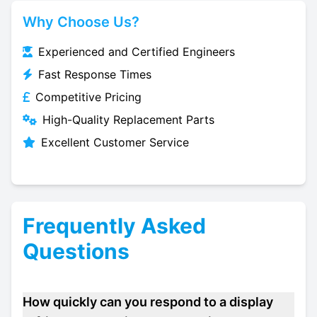
Why Choose Us?
Experienced and Certified Engineers
Fast Response Times
Competitive Pricing
High-Quality Replacement Parts
Excellent Customer Service
Frequently Asked
Questions
How quickly can you respond to a display