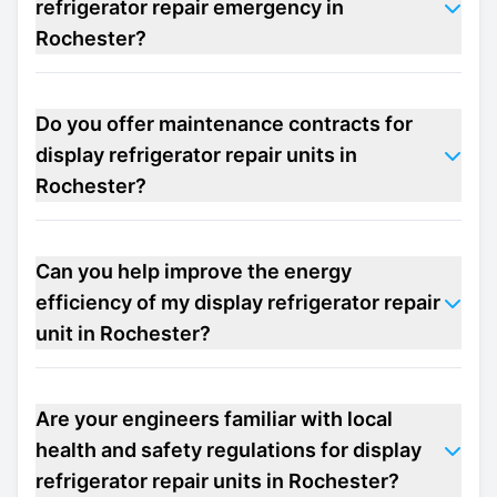
refrigerator repair emergency in
Rochester?
Do you offer maintenance contracts for
display refrigerator repair units in
Rochester?
Can you help improve the energy
efficiency of my display refrigerator repair
unit in Rochester?
Are your engineers familiar with local
health and safety regulations for display
refrigerator repair units in Rochester?