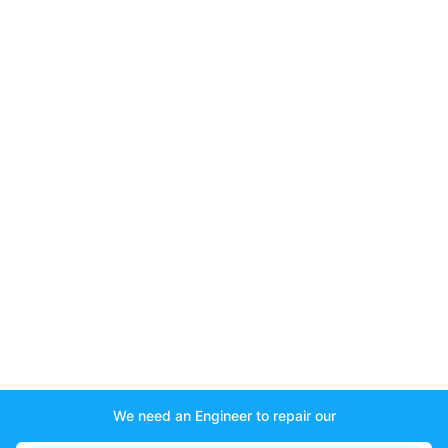
We need an Engineer to repair our