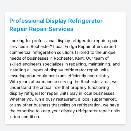
Professional
Display Refrigerator
Repair
Repair Services
Looking for professional display refrigerator repair repair
services in Rochester? Local Fridge Repair offers expert
commercial refrigeration solutions tailored to the unique
needs of businesses in Rochester, Kent. Our team of
skilled engineers specializes in repairing, maintaining, and
installing all types of display refrigerator repair units,
ensuring your equipment runs efficiently and reliably.
With years of experience serving the Rochester area, we
understand the critical role that properly functioning
display refrigerator repair units play in local businesses.
Whether you run a busy restaurant, a local supermarket,
or any other business that relies on refrigeration, we have
the expertise to keep your display refrigerator repair units
in top condition.