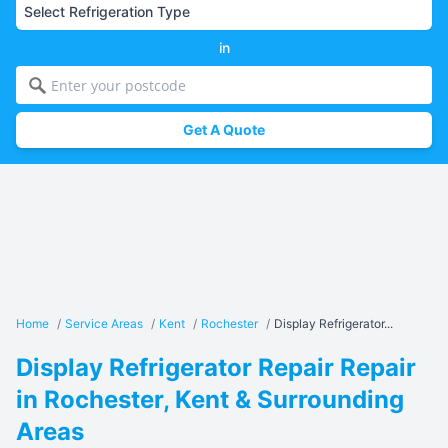
in
Get A Quote
Home
/
Service Areas
/
Kent
/
Rochester
/
Display Refrigerator...
Display Refrigerator Repair Repair
in Rochester, Kent & Surrounding
Areas