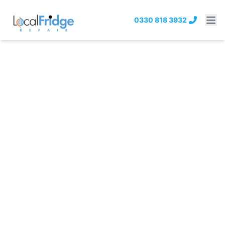
0330 818 3932