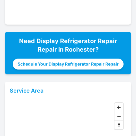
Need
Display Refrigerator Repair
Repair in
Rochester
?
Schedule Your Display Refrigerator Repair Repair
Service Area