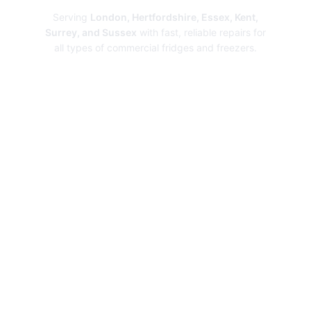
Serving
London, Hertfordshire, Essex, Kent,
Surrey, and Sussex
with fast, reliable repairs for
all types of commercial fridges and freezers.