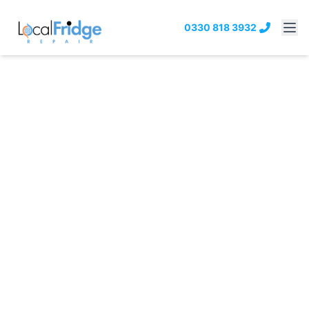
0330 818 3932