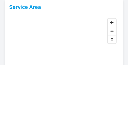
Service Area