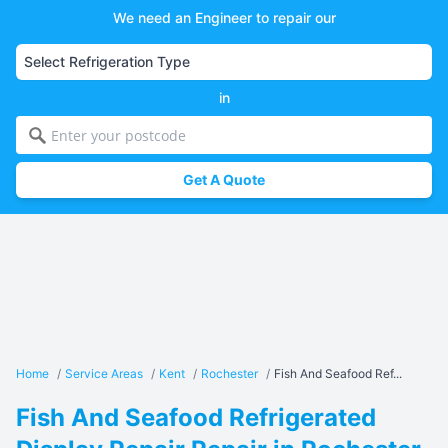
We need an Engineer to repair our
in
Get A Quote
Home
/
Service Areas
/
Kent
/
Rochester
/
Fish And Seafood Ref...
Fish And Seafood Refrigerated