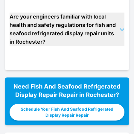
Are your engineers familiar with local
health and safety regulations for fish and
seafood refrigerated display repair units
in Rochester?
Need
Fish And Seafood Refrigerated
Display Repair
Repair in
Rochester
?
Schedule Your Fish And Seafood Refrigerated
Display Repair Repair