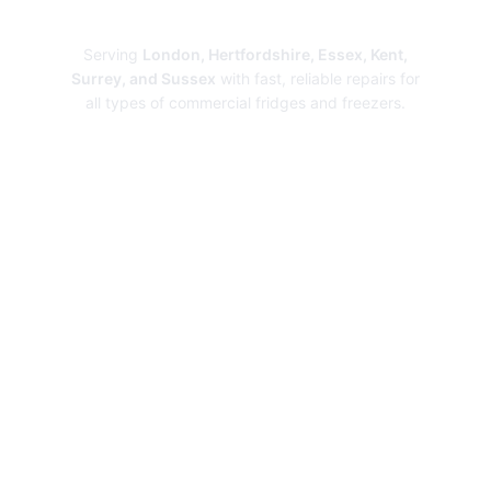
Repairs
Serving
London, Hertfordshire, Essex, Kent,
Surrey, and Sussex
with fast, reliable repairs for
all types of commercial fridges and freezers.