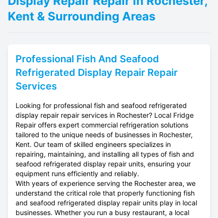
Display Repair Repair in Rochester,
Kent & Surrounding Areas
Professional
Fish And Seafood
Refrigerated Display Repair
Repair
Services
Looking for professional fish and seafood refrigerated
display repair repair services in Rochester? Local Fridge
Repair offers expert commercial refrigeration solutions
tailored to the unique needs of businesses in Rochester,
Kent. Our team of skilled engineers specializes in
repairing, maintaining, and installing all types of fish and
seafood refrigerated display repair units, ensuring your
equipment runs efficiently and reliably.
With years of experience serving the Rochester area, we
understand the critical role that properly functioning fish
and seafood refrigerated display repair units play in local
businesses. Whether you run a busy restaurant, a local