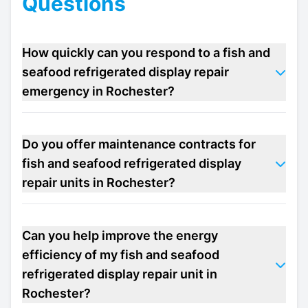
Questions
How quickly can you respond to a fish and
seafood refrigerated display repair
emergency in Rochester?
Do you offer maintenance contracts for
fish and seafood refrigerated display
repair units in Rochester?
Can you help improve the energy
efficiency of my fish and seafood
refrigerated display repair unit in
Rochester?