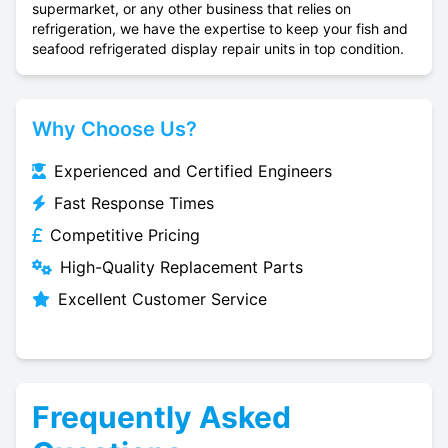
supermarket, or any other business that relies on
refrigeration, we have the expertise to keep your fish and
seafood refrigerated display repair units in top condition.
Why Choose Us?
Experienced and Certified Engineers
Fast Response Times
Competitive Pricing
High-Quality Replacement Parts
Excellent Customer Service
Frequently Asked