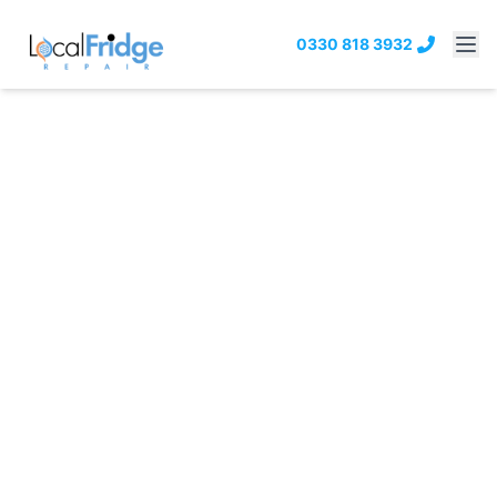
0330 818 3932