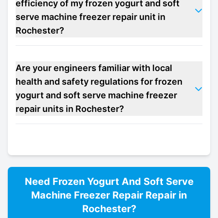
efficiency of my frozen yogurt and soft
serve machine freezer repair unit in
Rochester?
Are your engineers familiar with local
health and safety regulations for frozen
yogurt and soft serve machine freezer
repair units in Rochester?
Need
Frozen Yogurt And Soft Serve
Machine Freezer Repair
Repair in
Rochester
?