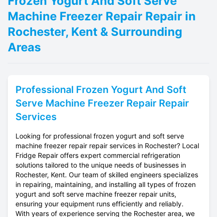
Frozen Yogurt And Soft Serve
Machine Freezer Repair Repair in
Rochester, Kent & Surrounding
Areas
Professional
Frozen Yogurt And Soft
Serve Machine Freezer Repair
Repair
Services
Looking for professional frozen yogurt and soft serve
machine freezer repair repair services in Rochester? Local
Fridge Repair offers expert commercial refrigeration
solutions tailored to the unique needs of businesses in
Rochester, Kent. Our team of skilled engineers specializes
in repairing, maintaining, and installing all types of frozen
yogurt and soft serve machine freezer repair units,
ensuring your equipment runs efficiently and reliably.
With years of experience serving the Rochester area, we