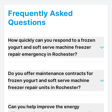
Frequently Asked
Questions
How quickly can you respond to a frozen
yogurt and soft serve machine freezer
repair emergency in Rochester?
Do you offer maintenance contracts for
frozen yogurt and soft serve machine
freezer repair units in Rochester?
Can you help improve the energy