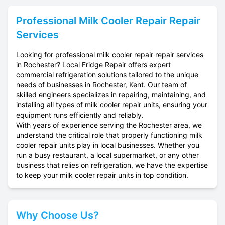
Professional
Milk Cooler Repair
Repair
Services
Looking for professional milk cooler repair repair services
in Rochester? Local Fridge Repair offers expert
commercial refrigeration solutions tailored to the unique
needs of businesses in Rochester, Kent. Our team of
skilled engineers specializes in repairing, maintaining, and
installing all types of milk cooler repair units, ensuring your
equipment runs efficiently and reliably.
With years of experience serving the Rochester area, we
understand the critical role that properly functioning milk
cooler repair units play in local businesses. Whether you
run a busy restaurant, a local supermarket, or any other
business that relies on refrigeration, we have the expertise
to keep your milk cooler repair units in top condition.
Why Choose Us?