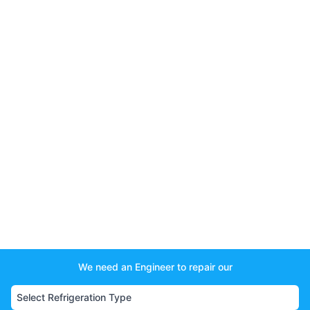
We need an Engineer to repair our