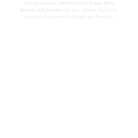
Serving
London, Hertfordshire, Essex, Kent,
Surrey, and Sussex
with fast, reliable repairs for
all types of commercial fridges and freezers.