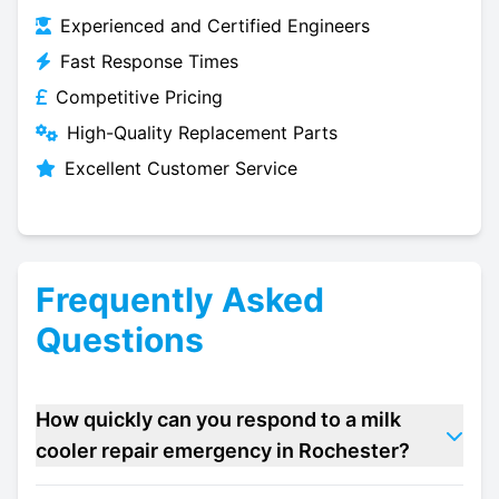
Experienced and Certified Engineers
Fast Response Times
Competitive Pricing
High-Quality Replacement Parts
Excellent Customer Service
Frequently Asked
Questions
How quickly can you respond to a milk
cooler repair emergency in Rochester?