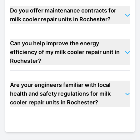
Do you offer maintenance contracts for
milk cooler repair units in Rochester?
Can you help improve the energy
efficiency of my milk cooler repair unit in
Rochester?
Are your engineers familiar with local
health and safety regulations for milk
cooler repair units in Rochester?