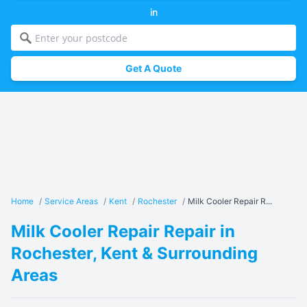
in
Get A Quote
Home
/
Service Areas
/
Kent
/
Rochester
/
Milk Cooler Repair R...
Milk Cooler Repair Repair in
Rochester, Kent & Surrounding
Areas