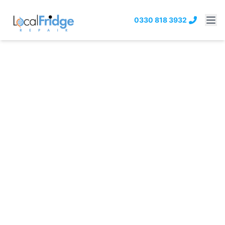
0330 818 3932