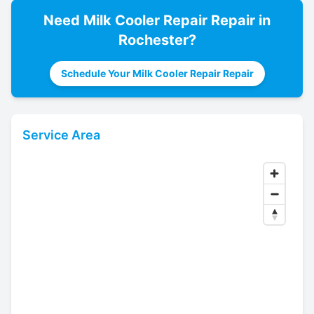
Need
Milk Cooler Repair
Repair in
Rochester
?
Schedule Your Milk Cooler Repair Repair
Service Area