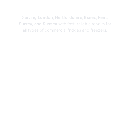
Repairs
Serving
London, Hertfordshire, Essex, Kent,
Surrey, and Sussex
with fast, reliable repairs for
all types of commercial fridges and freezers.