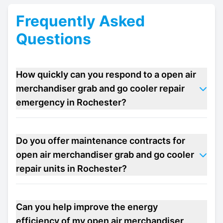
Frequently Asked
Questions
How quickly can you respond to a open air
merchandiser grab and go cooler repair
emergency in Rochester?
Do you offer maintenance contracts for
open air merchandiser grab and go cooler
repair units in Rochester?
Can you help improve the energy
efficiency of my open air merchandiser