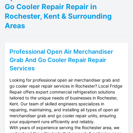
Go Cooler Repair Repair in
Rochester, Kent & Surrounding
Areas
Professional
Open Air Merchandiser
Grab And Go Cooler Repair
Repair
Services
Looking for professional open air merchandiser grab and
go cooler repair repair services in Rochester? Local Fridge
Repair offers expert commercial refrigeration solutions
tailored to the unique needs of businesses in Rochester,
Kent. Our team of skilled engineers specializes in
repairing, maintaining, and installing all types of open air
merchandiser grab and go cooler repair units, ensuring
your equipment runs efficiently and reliably.
With years of experience serving the Rochester area, we