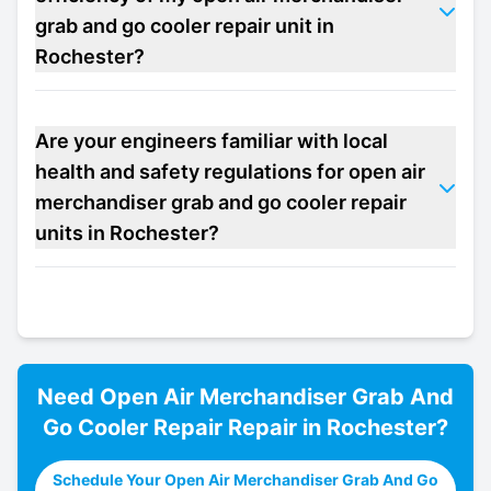
grab and go cooler repair unit in
Rochester?
Are your engineers familiar with local
health and safety regulations for open air
merchandiser grab and go cooler repair
units in Rochester?
Need
Open Air Merchandiser Grab And
Go Cooler Repair
Repair in
Rochester
?
Schedule Your Open Air Merchandiser Grab And Go