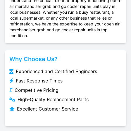
understand the critical role that properly functioning open
air merchandiser grab and go cooler repair units play in
local businesses. Whether you run a busy restaurant, a
local supermarket, or any other business that relies on
refrigeration, we have the expertise to keep your open air
merchandiser grab and go cooler repair units in top
condition.
Why Choose Us?
Experienced and Certified Engineers
Fast Response Times
Competitive Pricing
High-Quality Replacement Parts
Excellent Customer Service