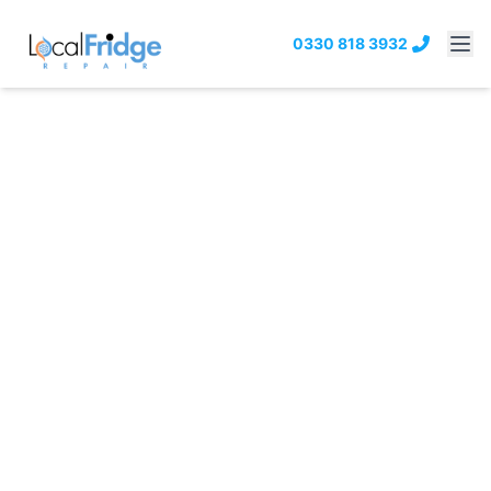
0330 818 3932