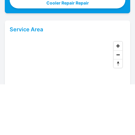
Cooler Repair Repair
Service Area