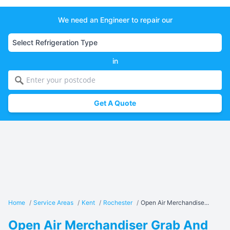
We need an Engineer to repair our
in
Get A Quote
Home
/
Service Areas
/
Kent
/
Rochester
/
Open Air Merchandise...
Open Air Merchandiser Grab And