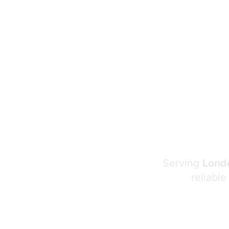
Serving
Londo
reliable