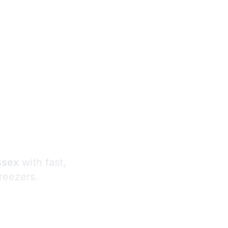
s
ssex
with fast,
freezers.