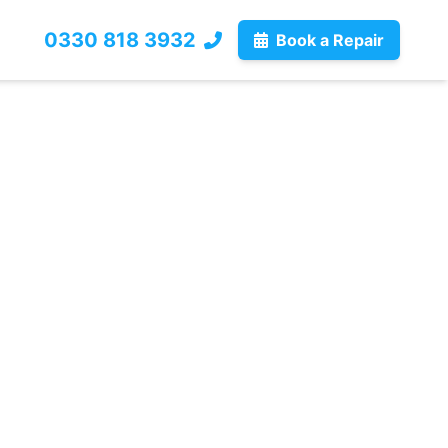
0330 818 3932
Book a Repair