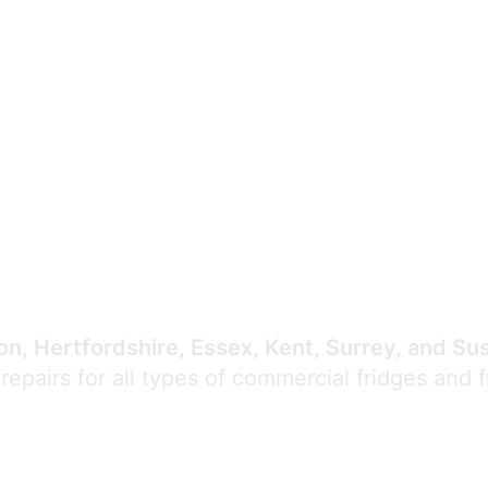
Expert Commercial
Refrigeration Repair
n, Hertfordshire, Essex, Kent, Surrey, and Su
 repairs for all types of commercial fridges and 