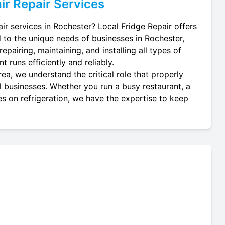
ir
Repair Services
air services in Rochester? Local Fridge Repair offers
d to the unique needs of businesses in Rochester,
epairing, maintaining, and installing all types of
t runs efficiently and reliably.
ea, we understand the critical role that properly
cal businesses. Whether you run a busy restaurant, a
es on refrigeration, we have the expertise to keep