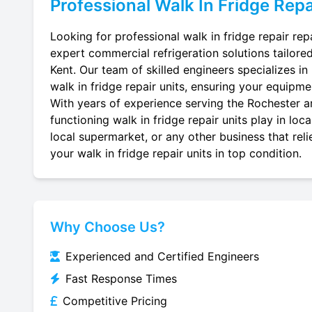
Professional
Walk In Fridge Repa
Looking for professional walk in fridge repair rep
expert commercial refrigeration solutions tailore
Kent. Our team of skilled engineers specializes in r
walk in fridge repair units, ensuring your equipmen
With years of experience serving the Rochester ar
functioning walk in fridge repair units play in lo
local supermarket, or any other business that reli
your walk in fridge repair units in top condition.
Why Choose Us?
Experienced and Certified Engineers
Fast Response Times
Competitive Pricing