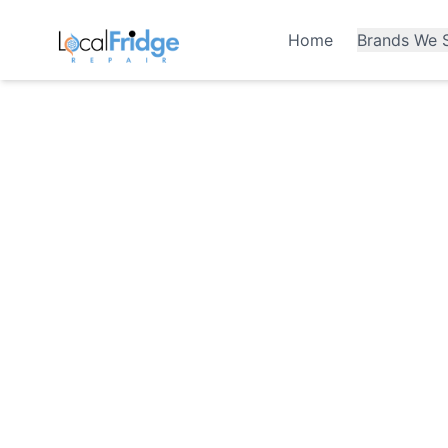
Home
Brands We S