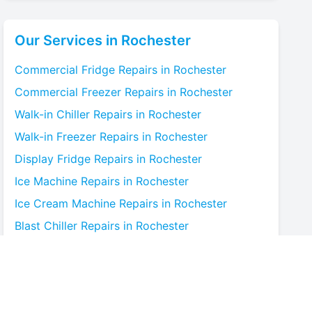
Our Services in
Rochester
Commercial Fridge
Repairs in
Rochester
Commercial Freezer
Repairs in
Rochester
Walk-in Chiller
Repairs in
Rochester
Walk-in Freezer
Repairs in
Rochester
Display Fridge
Repairs in
Rochester
Ice Machine
Repairs in
Rochester
Ice Cream Machine
Repairs in
Rochester
Blast Chiller
Repairs in
Rochester
Bottle Cooler
Repairs in
Rochester
Under-counter Fridge
Repairs in
Rochester
Cold Room
Repairs in
Rochester