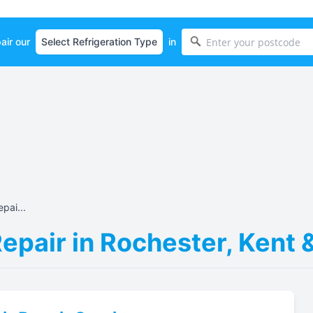
air our
in
pai...
Repair in Rochester, Kent