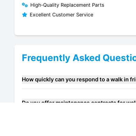
High-Quality Replacement Parts
Excellent Customer Service
Frequently Asked Questi
How quickly can you respond to a walk in f
Do you offer maintenance contracts for walk
Can you help improve the energy efficiency o
Rochester?