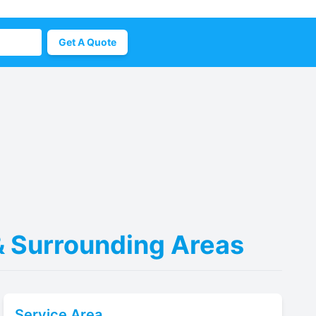
Get A Quote
 & Surrounding Areas
Service Area