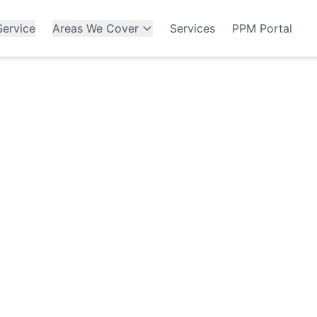
ervice
Areas We Cover
Services
PPM Portal