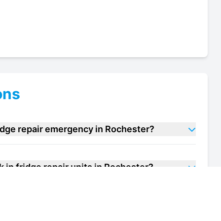
ons
ridge repair emergency in Rochester?
 in fridge repair units in Rochester?
f my walk in fridge repair unit in