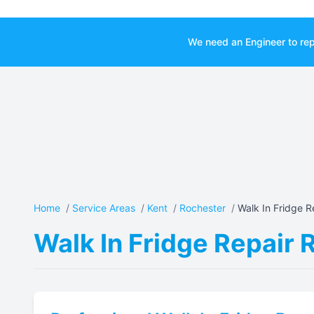
We need an Engineer to rep
Home
/
Service Areas
/
Kent
/
Rochester
/
Walk In Fridge Re
Walk In Fridge Repair 