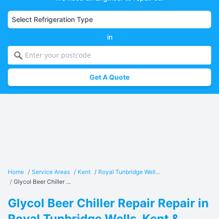
in
Get A Quote
Home
/
Service Areas
/
Kent
/
Royal Tunbridge Well...
/
Glycol Beer Chiller ...
Glycol Beer Chiller Repair Repair in
Royal Tunbridge Wells, Kent &