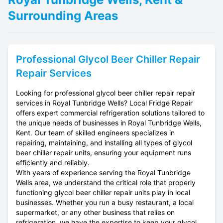
Surrounding Areas
Professional
Glycol Beer Chiller Repair
Repair Services
Looking for professional glycol beer chiller repair repair
services in Royal Tunbridge Wells? Local Fridge Repair
offers expert commercial refrigeration solutions tailored to
the unique needs of businesses in Royal Tunbridge Wells,
Kent. Our team of skilled engineers specializes in
repairing, maintaining, and installing all types of glycol
beer chiller repair units, ensuring your equipment runs
efficiently and reliably.
With years of experience serving the Royal Tunbridge
Wells area, we understand the critical role that properly
functioning glycol beer chiller repair units play in local
businesses. Whether you run a busy restaurant, a local
supermarket, or any other business that relies on
refrigeration, we have the expertise to keep your glycol