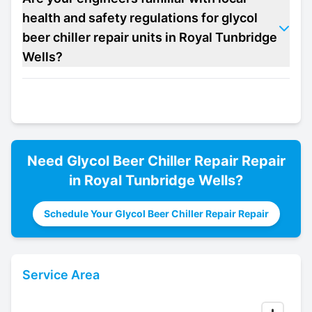
health and safety regulations for glycol
beer chiller repair units in Royal Tunbridge
Wells?
Need
Glycol Beer Chiller Repair
Repair
in
Royal Tunbridge Wells
?
Schedule Your Glycol Beer Chiller Repair Repair
Service Area