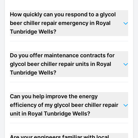
How quickly can you respond to a glycol
beer chiller repair emergency in Royal
Tunbridge Wells?
Do you offer maintenance contracts for
glycol beer chiller repair units in Royal
Tunbridge Wells?
Can you help improve the energy
efficiency of my glycol beer chiller repair
unit in Royal Tunbridge Wells?
Are your engineers familiar with local