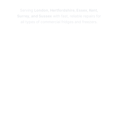
Repairs
Serving
London, Hertfordshire, Essex, Kent,
Surrey, and Sussex
with fast, reliable repairs for
all types of commercial fridges and freezers.