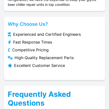
beer chiller repair units in top condition.
Why Choose Us?
Experienced and Certified Engineers
Fast Response Times
Competitive Pricing
High-Quality Replacement Parts
Excellent Customer Service
Frequently Asked
Questions