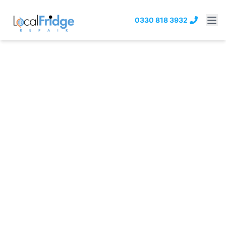
0330 818 3932