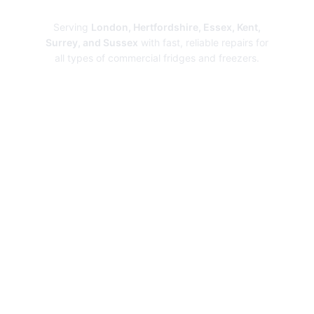
Repairs
Serving
London, Hertfordshire, Essex, Kent,
Surrey, and Sussex
with fast, reliable repairs for
all types of commercial fridges and freezers.