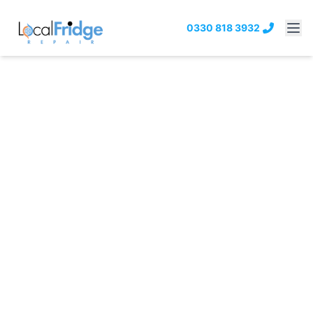
0330 818 3932