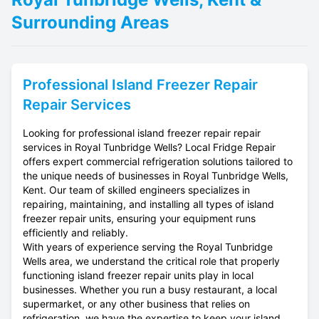
Surrounding Areas
Professional
Island Freezer Repair
Repair Services
Looking for professional island freezer repair repair
services in Royal Tunbridge Wells? Local Fridge Repair
offers expert commercial refrigeration solutions tailored to
the unique needs of businesses in Royal Tunbridge Wells,
Kent. Our team of skilled engineers specializes in
repairing, maintaining, and installing all types of island
freezer repair units, ensuring your equipment runs
efficiently and reliably.
With years of experience serving the Royal Tunbridge
Wells area, we understand the critical role that properly
functioning island freezer repair units play in local
businesses. Whether you run a busy restaurant, a local
supermarket, or any other business that relies on
refrigeration, we have the expertise to keep your island