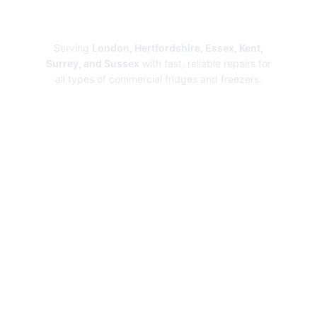
Repairs
Serving
London, Hertfordshire, Essex, Kent,
Surrey, and Sussex
with fast, reliable repairs for
all types of commercial fridges and freezers.