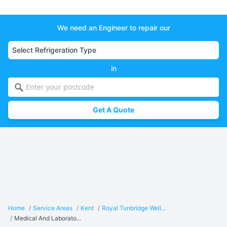
We need an Engineer to repair our
in
Get A Quote
Home
/
Service Areas
/
Kent
/
Royal Tunbridge Well...
/
Medical And Laborato...