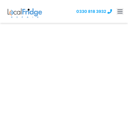
0330 818 3932