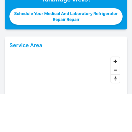
Schedule Your Medical And Laboratory Refrigerator
Repair Repair
Service Area