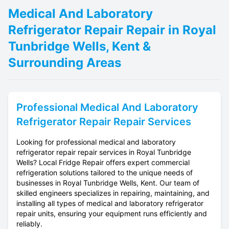
Medical And Laboratory
Refrigerator Repair Repair in Royal
Tunbridge Wells, Kent &
Surrounding Areas
Professional
Medical And Laboratory
Refrigerator Repair
Repair Services
Looking for professional medical and laboratory
refrigerator repair repair services in Royal Tunbridge
Wells? Local Fridge Repair offers expert commercial
refrigeration solutions tailored to the unique needs of
businesses in Royal Tunbridge Wells, Kent. Our team of
skilled engineers specializes in repairing, maintaining, and
installing all types of medical and laboratory refrigerator
repair units, ensuring your equipment runs efficiently and
reliably.