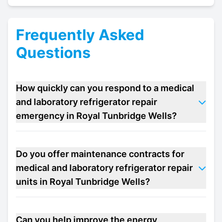
Frequently Asked
Questions
How quickly can you respond to a medical
and laboratory refrigerator repair
emergency in Royal Tunbridge Wells?
Do you offer maintenance contracts for
medical and laboratory refrigerator repair
units in Royal Tunbridge Wells?
Can you help improve the energy