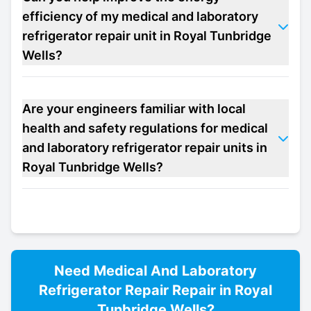
efficiency of my medical and laboratory
refrigerator repair unit in Royal Tunbridge
Wells?
Are your engineers familiar with local
health and safety regulations for medical
and laboratory refrigerator repair units in
Royal Tunbridge Wells?
Need
Medical And Laboratory
Refrigerator Repair
Repair in
Royal
Tunbridge Wells
?