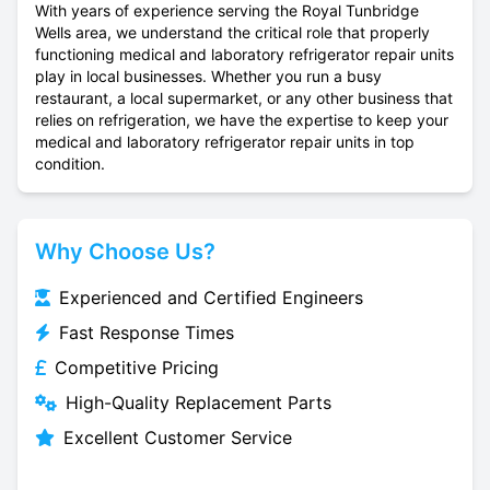
With years of experience serving the Royal Tunbridge
Wells area, we understand the critical role that properly
functioning medical and laboratory refrigerator repair units
play in local businesses. Whether you run a busy
restaurant, a local supermarket, or any other business that
relies on refrigeration, we have the expertise to keep your
medical and laboratory refrigerator repair units in top
condition.
Why Choose Us?
Experienced and Certified Engineers
Fast Response Times
Competitive Pricing
High-Quality Replacement Parts
Excellent Customer Service