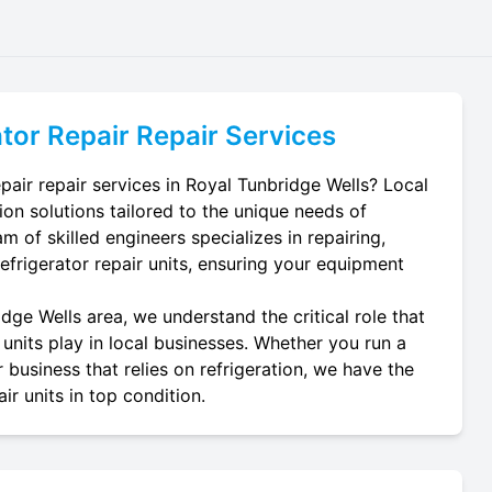
tor Repair
Repair Services
pair repair services in Royal Tunbridge Wells? Local
ion solutions tailored to the unique needs of
m of skilled engineers specializes in repairing,
refrigerator repair units, ensuring your equipment
dge Wells area, we understand the critical role that
 units play in local businesses. Whether you run a
 business that relies on refrigeration, we have the
ir units in top condition.