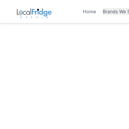
Home
Brands We S