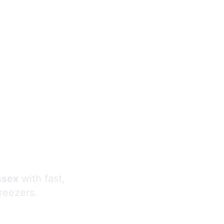
s
ssex
with fast,
freezers.