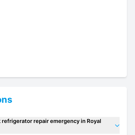
ons
 refrigerator repair emergency in Royal