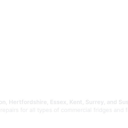
Expert Commercial
Refrigeration Repair
n, Hertfordshire, Essex, Kent, Surrey, and Su
 repairs for all types of commercial fridges and 