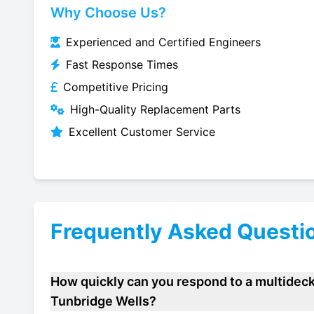
Why Choose Us?
Experienced and Certified Engineers
Fast Response Times
Competitive Pricing
High-Quality Replacement Parts
Excellent Customer Service
Frequently Asked Questi
How quickly can you respond to a multideck
Tunbridge Wells?