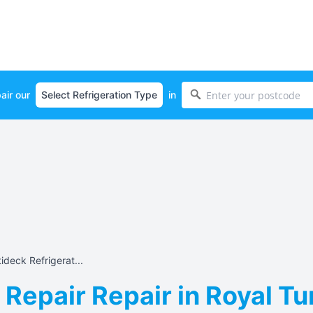
air our
in
ideck Refrigerat...
 Repair Repair in Royal Tu