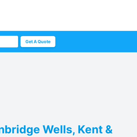
Get A Quote
nbridge Wells, Kent &