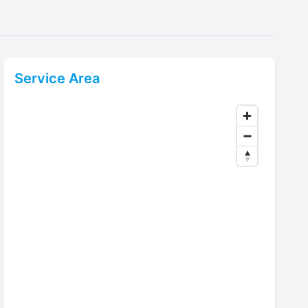
Service Area