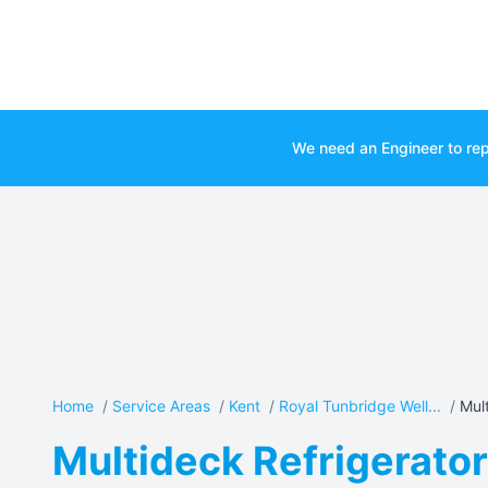
We need an Engineer to rep
Home
/
Service Areas
/
Kent
/
Royal Tunbridge Well...
/
Mult
Multideck Refrigerator