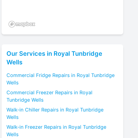
Our Services in
Royal Tunbridge
Wells
Commercial Fridge
Repairs in
Royal Tunbridge
Wells
Commercial Freezer
Repairs in
Royal
Tunbridge Wells
Walk-in Chiller
Repairs in
Royal Tunbridge
Wells
Walk-in Freezer
Repairs in
Royal Tunbridge
Wells