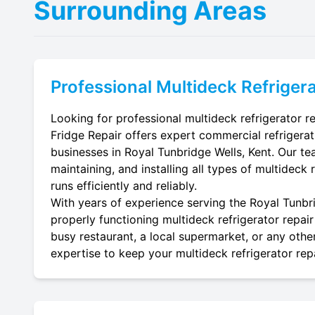
Surrounding Areas
Professional
Multideck Refrigera
Looking for professional multideck refrigerator re
Fridge Repair offers expert commercial refrigerat
businesses in Royal Tunbridge Wells, Kent. Our tea
maintaining, and installing all types of multideck 
runs efficiently and reliably.
With years of experience serving the Royal Tunbri
properly functioning multideck refrigerator repair
busy restaurant, a local supermarket, or any other
expertise to keep your multideck refrigerator repa