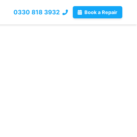
0330 818 3932
Book a Repair