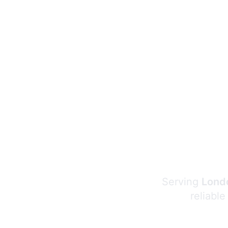
Serving
Londo
reliable