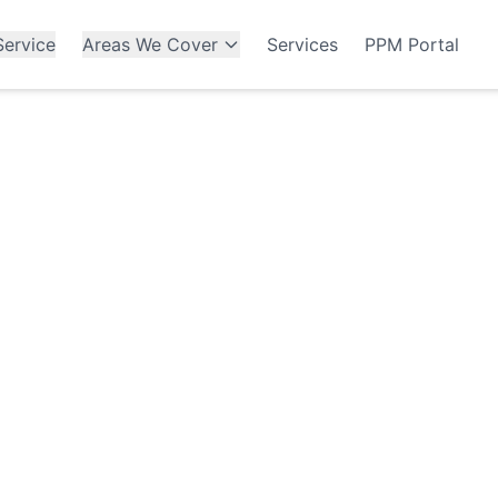
ervice
Areas We Cover
Services
PPM Portal