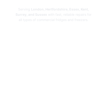
Repairs
Serving
London, Hertfordshire, Essex, Kent,
Surrey, and Sussex
with fast, reliable repairs for
all types of commercial fridges and freezers.