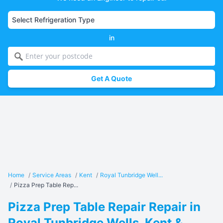
in
Get A Quote
Home
/
Service Areas
/
Kent
/
Royal Tunbridge Well...
/
Pizza Prep Table Rep...
Pizza Prep Table Repair Repair in
Royal Tunbridge Wells, Kent &