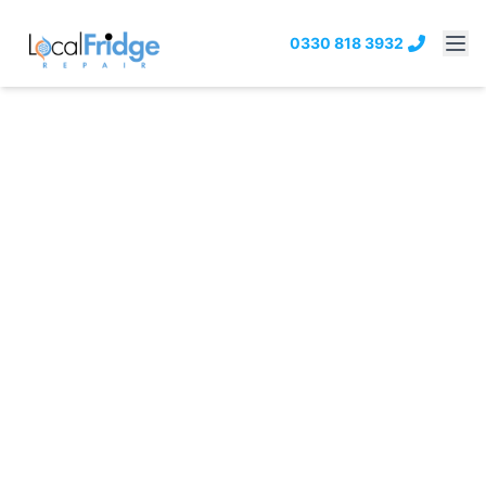
0330 818 3932