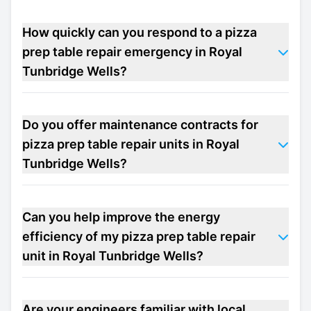
How quickly can you respond to a pizza
prep table repair emergency in Royal
Tunbridge Wells?
Do you offer maintenance contracts for
pizza prep table repair units in Royal
Tunbridge Wells?
Can you help improve the energy
efficiency of my pizza prep table repair
unit in Royal Tunbridge Wells?
Are your engineers familiar with local