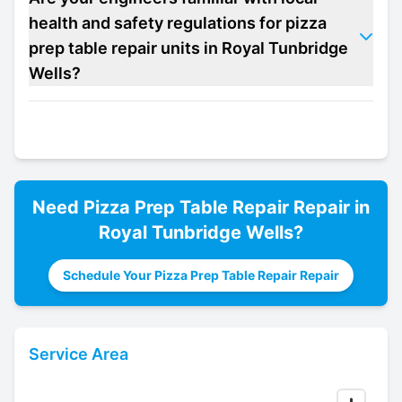
health and safety regulations for pizza
prep table repair units in Royal Tunbridge
Wells?
Need
Pizza Prep Table Repair
Repair in
Royal Tunbridge Wells
?
Schedule Your Pizza Prep Table Repair Repair
Service Area