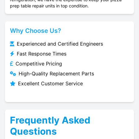
prep table repair units in top condition.
Why Choose Us?
Experienced and Certified Engineers
Fast Response Times
Competitive Pricing
High-Quality Replacement Parts
Excellent Customer Service
Frequently Asked
Questions