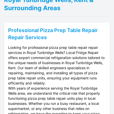
Surrounding Areas
Professional
Pizza Prep Table Repair
Repair Services
Looking for professional pizza prep table repair repair
services in Royal Tunbridge Wells? Local Fridge Repair
offers expert commercial refrigeration solutions tailored to
the unique needs of businesses in Royal Tunbridge Wells,
Kent. Our team of skilled engineers specializes in
repairing, maintaining, and installing all types of pizza
prep table repair units, ensuring your equipment runs
efficiently and reliably.
With years of experience serving the Royal Tunbridge
Wells area, we understand the critical role that properly
functioning pizza prep table repair units play in local
businesses. Whether you run a busy restaurant, a local
supermarket, or any other business that relies on
refrigeration, we have the expertise to keep your pizza