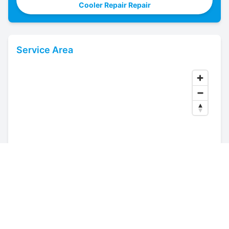
Cooler Repair Repair
Service Area