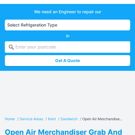
We need an Engineer to repair our
in
Get A Quote
Home
/
Service Areas
/
Kent
/
Sandwich
/
Open Air Merchandise...
Open Air Merchandiser Grab And