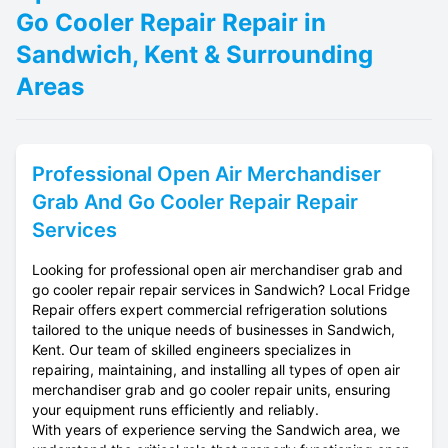
Go Cooler Repair Repair in
Sandwich, Kent & Surrounding
Areas
Professional
Open Air Merchandiser
Grab And Go Cooler Repair
Repair
Services
Looking for professional open air merchandiser grab and
go cooler repair repair services in Sandwich? Local Fridge
Repair offers expert commercial refrigeration solutions
tailored to the unique needs of businesses in Sandwich,
Kent. Our team of skilled engineers specializes in
repairing, maintaining, and installing all types of open air
merchandiser grab and go cooler repair units, ensuring
your equipment runs efficiently and reliably.
With years of experience serving the Sandwich area, we