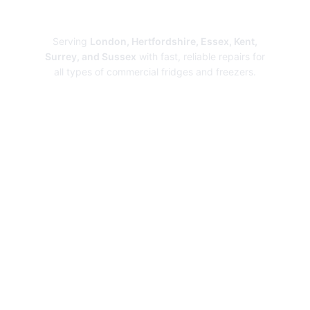
Repairs
Serving
London, Hertfordshire, Essex, Kent,
Surrey, and Sussex
with fast, reliable repairs for
all types of commercial fridges and freezers.