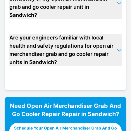
grab and go cooler repair unit in
Sandwich?
Are your engineers familiar with local
health and safety regulations for open air
merchandiser grab and go cooler repair
units in Sandwich?
Need
Open Air Merchandiser Grab And
Go Cooler Repair
Repair in
Sandwich
?
Schedule Your Open Air Merchandiser Grab And Go