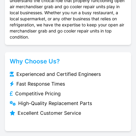
understand the critical role that properly functioning open
air merchandiser grab and go cooler repair units play in
local businesses. Whether you run a busy restaurant, a
local supermarket, or any other business that relies on
refrigeration, we have the expertise to keep your open air
merchandiser grab and go cooler repair units in top
condition.
Why Choose Us?
Experienced and Certified Engineers
Fast Response Times
Competitive Pricing
High-Quality Replacement Parts
Excellent Customer Service