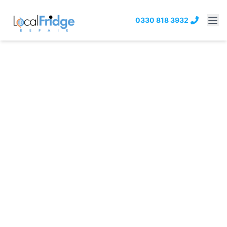
0330 818 3932