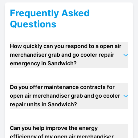
Frequently Asked
Questions
How quickly can you respond to a open air
merchandiser grab and go cooler repair
emergency in Sandwich?
Do you offer maintenance contracts for
open air merchandiser grab and go cooler
repair units in Sandwich?
Can you help improve the energy
efficiency of my open air merchandiser