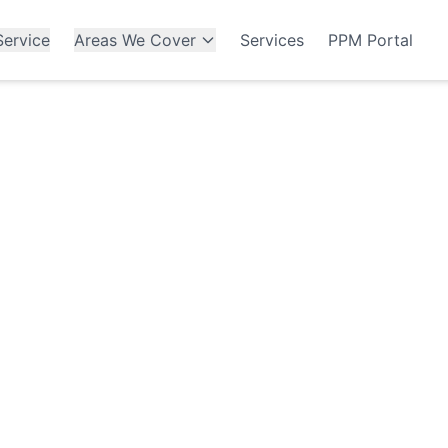
ervice
Areas We Cover
Services
PPM Portal