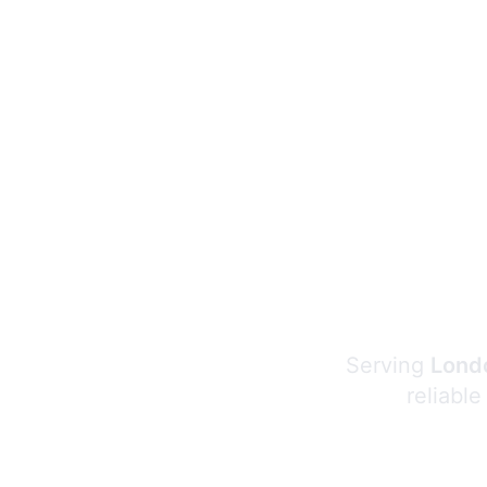
Serving
Londo
reliable