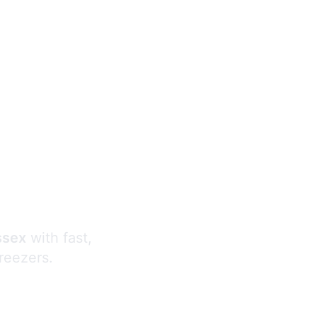
s
ssex
with fast,
freezers.