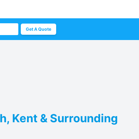
Get A Quote
h, Kent & Surrounding