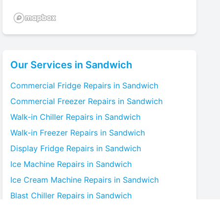
Our Services in
Sandwich
Commercial Fridge
Repairs in
Sandwich
Commercial Freezer
Repairs in
Sandwich
Walk-in Chiller
Repairs in
Sandwich
Walk-in Freezer
Repairs in
Sandwich
Display Fridge
Repairs in
Sandwich
Ice Machine
Repairs in
Sandwich
Ice Cream Machine
Repairs in
Sandwich
Blast Chiller
Repairs in
Sandwich
Bottle Cooler
Repairs in
Sandwich