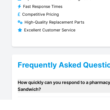
Fast Response Times
Competitive Pricing
High-Quality Replacement Parts
Excellent Customer Service
Frequently Asked Questi
How quickly can you respond to a pharmacy 
Sandwich?
Do you offer maintenance contracts for pha