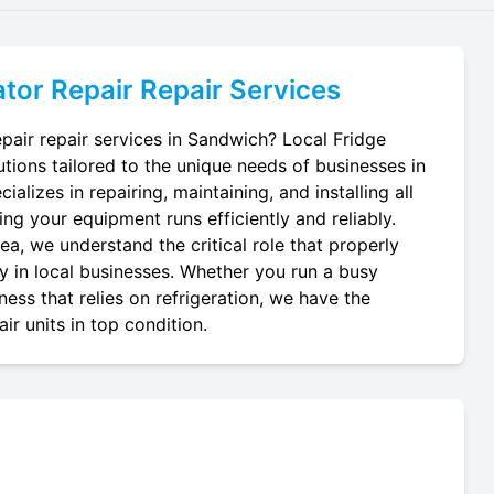
tor Repair
Repair Services
pair repair services in Sandwich? Local Fridge
utions tailored to the unique needs of businesses in
alizes in repairing, maintaining, and installing all
ing your equipment runs efficiently and reliably.
a, we understand the critical role that properly
ay in local businesses. Whether you run a busy
ness that relies on refrigeration, we have the
r units in top condition.