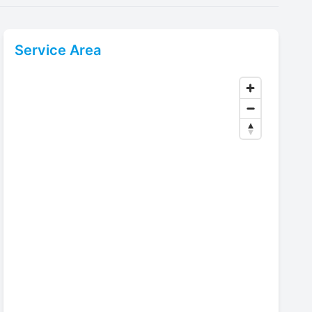
Service Area