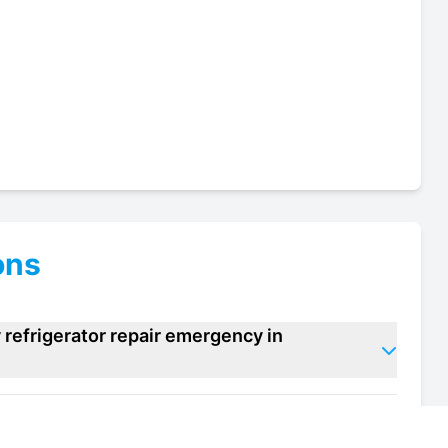
ons
refrigerator repair emergency in
rmacy refrigerator repair units in Sandwich?