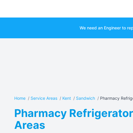
We need an Engineer to rep
Home
/
Service Areas
/
Kent
/
Sandwich
/
Pharmacy Refrige
Pharmacy Refrigerator
Areas