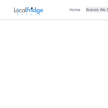
Home
Brands We S