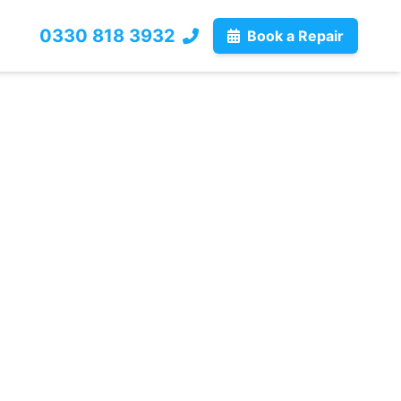
0330 818 3932
Book a Repair