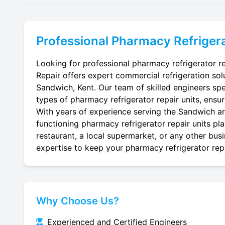
Professional
Pharmacy Refrigera
Looking for professional pharmacy refrigerator re
Repair offers expert commercial refrigeration sol
Sandwich, Kent. Our team of skilled engineers speci
types of pharmacy refrigerator repair units, ensur
With years of experience serving the Sandwich are
functioning pharmacy refrigerator repair units pl
restaurant, a local supermarket, or any other busi
expertise to keep your pharmacy refrigerator repai
Why Choose Us?
Experienced and Certified Engineers