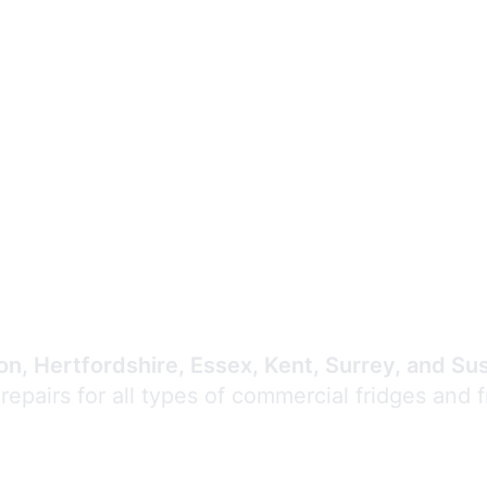
Expert Commercial
Refrigeration Repair
n, Hertfordshire, Essex, Kent, Surrey, and Su
 repairs for all types of commercial fridges and 