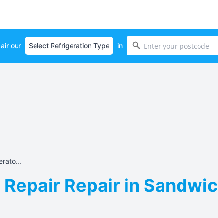
air our
in
rato...
 Repair Repair in Sandwic