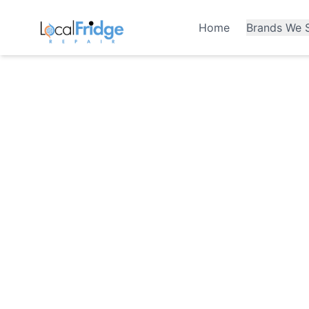
Home
Brands We S