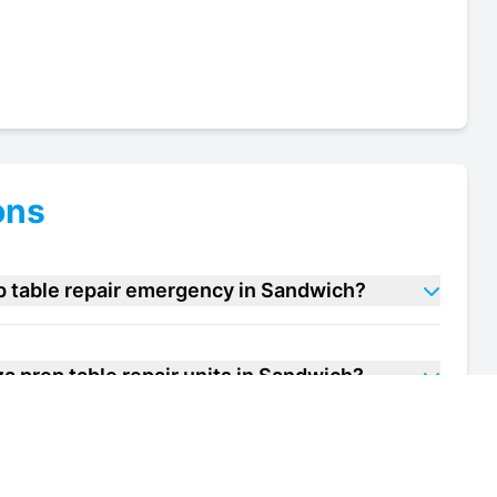
ons
p table repair emergency in Sandwich?
a prep table repair units in Sandwich?
f my pizza prep table repair unit in