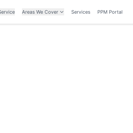
ervice
Areas We Cover
Services
PPM Portal