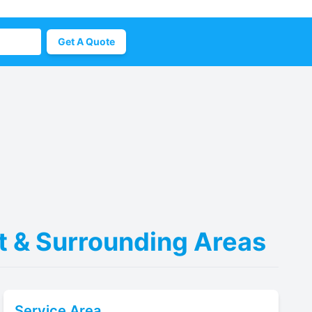
Get A Quote
nt & Surrounding Areas
Service Area