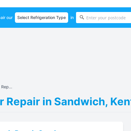
air our
in
 Rep...
r Repair in Sandwich, Ke