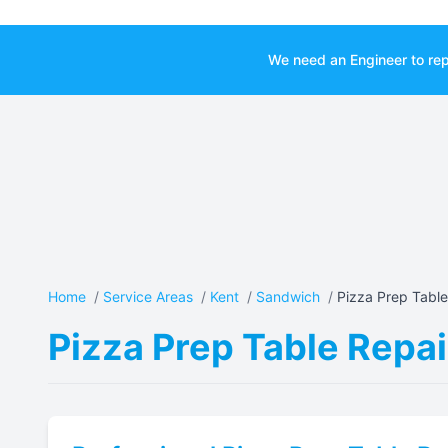
We need an Engineer to rep
Home
/
Service Areas
/
Kent
/
Sandwich
/
Pizza Prep Table
Pizza Prep Table Repai