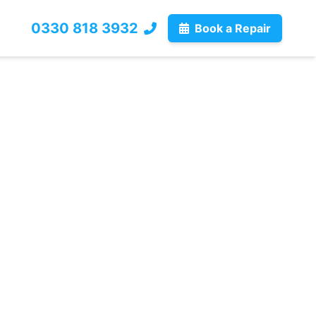
0330 818 3932
Book a Repair