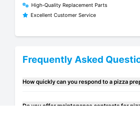
High-Quality Replacement Parts
Excellent Customer Service
Frequently Asked Questi
How quickly can you respond to a pizza pre
Do you offer maintenance contracts for pizz
Can you help improve the energy efficiency o
Sandwich?