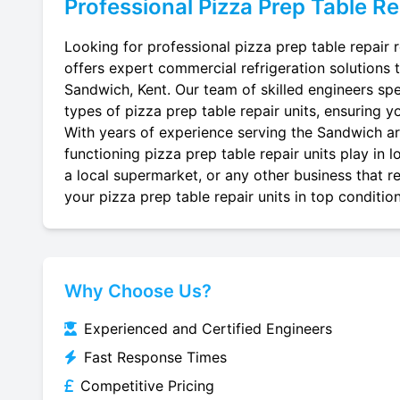
Professional
Pizza Prep Table Re
Looking for professional pizza prep table repair 
offers expert commercial refrigeration solutions 
Sandwich, Kent. Our team of skilled engineers speci
types of pizza prep table repair units, ensuring yo
With years of experience serving the Sandwich are
functioning pizza prep table repair units play in 
a local supermarket, or any other business that re
your pizza prep table repair units in top condition
Why Choose Us?
Experienced and Certified Engineers
Fast Response Times
Competitive Pricing