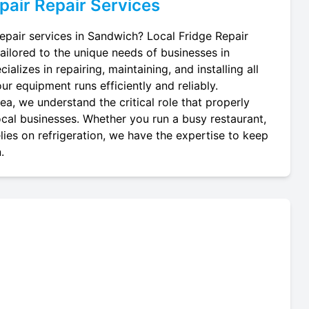
pair
Repair Services
repair services in Sandwich? Local Fridge Repair
tailored to the unique needs of businesses in
alizes in repairing, maintaining, and installing all
ur equipment runs efficiently and reliably.
a, we understand the critical role that properly
local businesses. Whether you run a busy restaurant,
lies on refrigeration, we have the expertise to keep
.