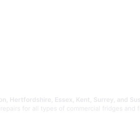
Expert Commercial
Refrigeration Repair
n, Hertfordshire, Essex, Kent, Surrey, and Su
 repairs for all types of commercial fridges and 