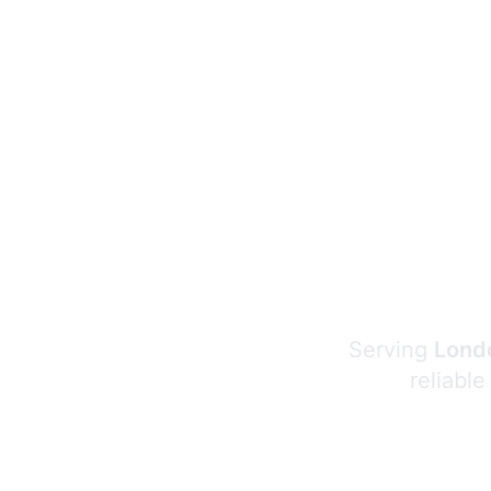
Serving
Londo
reliable