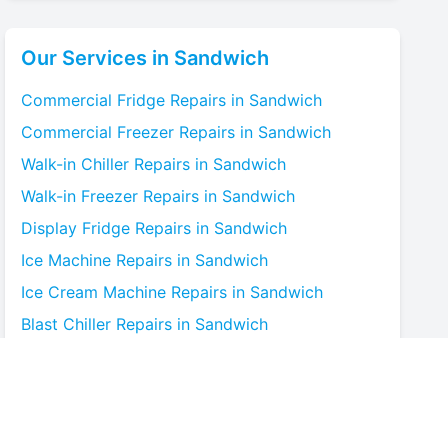
Our Services in
Sandwich
Commercial Fridge
Repairs in
Sandwich
Commercial Freezer
Repairs in
Sandwich
Walk-in Chiller
Repairs in
Sandwich
Walk-in Freezer
Repairs in
Sandwich
Display Fridge
Repairs in
Sandwich
Ice Machine
Repairs in
Sandwich
Ice Cream Machine
Repairs in
Sandwich
Blast Chiller
Repairs in
Sandwich
Bottle Cooler
Repairs in
Sandwich
Under-counter Fridge
Repairs in
Sandwich
Cold Room
Repairs in
Sandwich