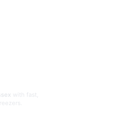
s
ssex
with fast,
freezers.