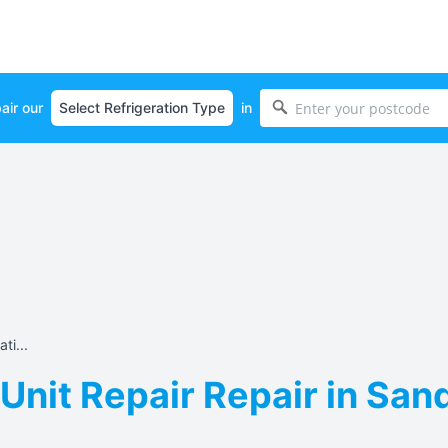
air our
in
ti...
 Unit Repair Repair in San