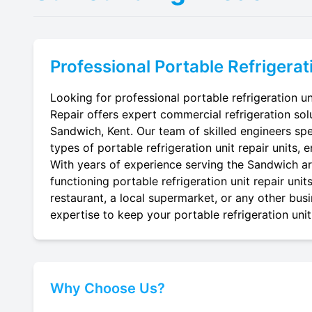
Professional
Portable Refrigerat
Looking for professional portable refrigeration un
Repair offers expert commercial refrigeration sol
Sandwich, Kent. Our team of skilled engineers speci
types of portable refrigeration unit repair units, 
With years of experience serving the Sandwich are
functioning portable refrigeration unit repair uni
restaurant, a local supermarket, or any other busi
expertise to keep your portable refrigeration unit 
Why Choose Us?