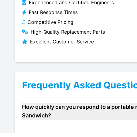
Experienced and Certified Engineers
Fast Response Times
Competitive Pricing
High-Quality Replacement Parts
Excellent Customer Service
Frequently Asked Questi
How quickly can you respond to a portable r
Sandwich?