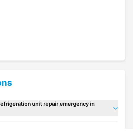
ons
efrigeration unit repair emergency in