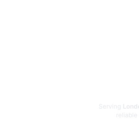
Serving
Londo
reliable