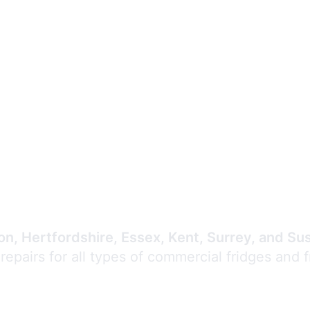
Expert Commercial
Refrigeration Repair
n, Hertfordshire, Essex, Kent, Surrey, and Su
 repairs for all types of commercial fridges and 