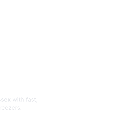
s
ssex
with fast,
freezers.