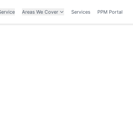
ervice
Areas We Cover
Services
PPM Portal