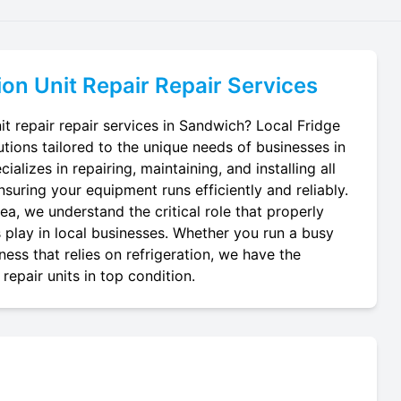
ion Unit Repair
Repair Services
it repair repair services in Sandwich? Local Fridge
utions tailored to the unique needs of businesses in
alizes in repairing, maintaining, and installing all
ensuring your equipment runs efficiently and reliably.
a, we understand the critical role that properly
ts play in local businesses. Whether you run a busy
ness that relies on refrigeration, we have the
repair units in top condition.