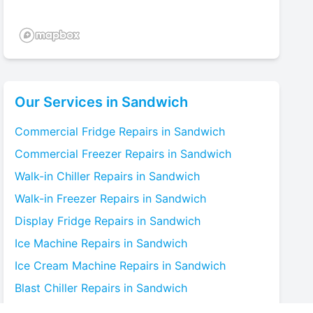
Our Services in
Sandwich
Commercial Fridge
Repairs in
Sandwich
Commercial Freezer
Repairs in
Sandwich
Walk-in Chiller
Repairs in
Sandwich
Walk-in Freezer
Repairs in
Sandwich
Display Fridge
Repairs in
Sandwich
Ice Machine
Repairs in
Sandwich
Ice Cream Machine
Repairs in
Sandwich
Blast Chiller
Repairs in
Sandwich
Bottle Cooler
Repairs in
Sandwich