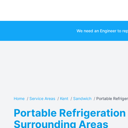
We need an Engineer to rep
Home
/
Service Areas
/
Kent
/
Sandwich
/
Portable Refrigera
Portable Refrigeration
Surrounding Areas