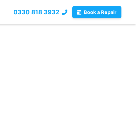
0330 818 3932
Book a Repair