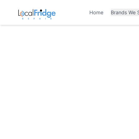
Home
Brands We S