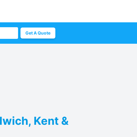
Get A Quote
dwich, Kent &