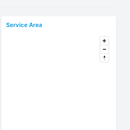
Service Area