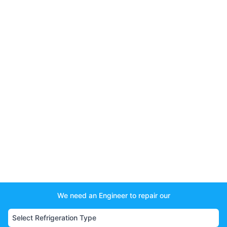
We need an Engineer to repair our