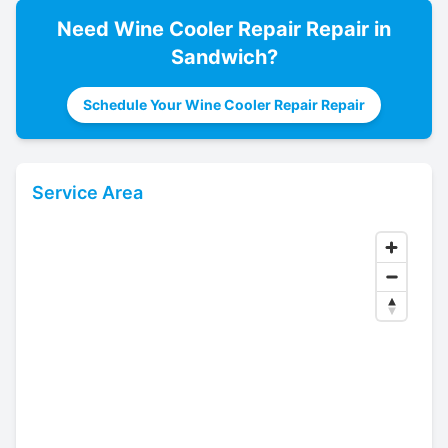
Need
Wine Cooler Repair
Repair in
Sandwich
?
Schedule Your Wine Cooler Repair Repair
Service Area