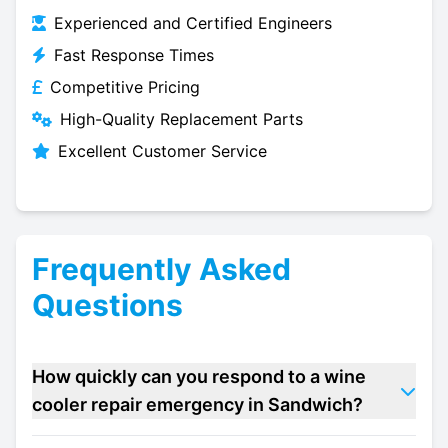
Experienced and Certified Engineers
Fast Response Times
Competitive Pricing
High-Quality Replacement Parts
Excellent Customer Service
Frequently Asked
Questions
How quickly can you respond to a wine
cooler repair emergency in Sandwich?