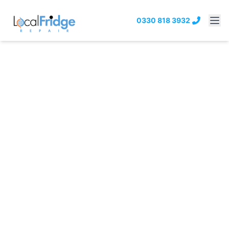
0330 818 3932