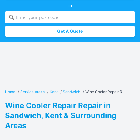
in
Get A Quote
Home
/
Service Areas
/
Kent
/
Sandwich
/
Wine Cooler Repair R...
Wine Cooler Repair Repair in
Sandwich, Kent & Surrounding
Areas