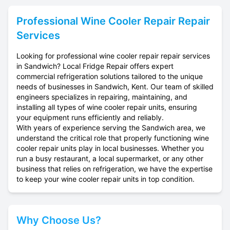
Professional
Wine Cooler Repair
Repair
Services
Looking for professional wine cooler repair repair services
in Sandwich? Local Fridge Repair offers expert
commercial refrigeration solutions tailored to the unique
needs of businesses in Sandwich, Kent. Our team of skilled
engineers specializes in repairing, maintaining, and
installing all types of wine cooler repair units, ensuring
your equipment runs efficiently and reliably.
With years of experience serving the Sandwich area, we
understand the critical role that properly functioning wine
cooler repair units play in local businesses. Whether you
run a busy restaurant, a local supermarket, or any other
business that relies on refrigeration, we have the expertise
to keep your wine cooler repair units in top condition.
Why Choose Us?