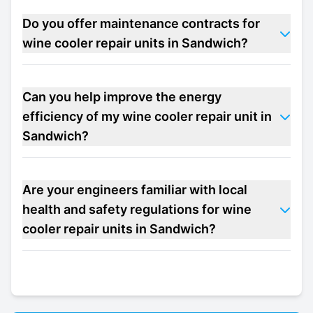
Do you offer maintenance contracts for
wine cooler repair units in Sandwich?
Can you help improve the energy
efficiency of my wine cooler repair unit in
Sandwich?
Are your engineers familiar with local
health and safety regulations for wine
cooler repair units in Sandwich?