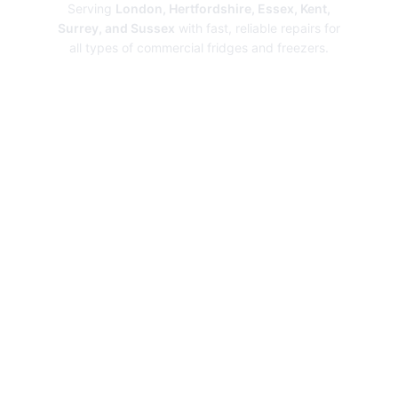
Serving
London, Hertfordshire, Essex, Kent,
Surrey, and Sussex
with fast, reliable repairs for
all types of commercial fridges and freezers.