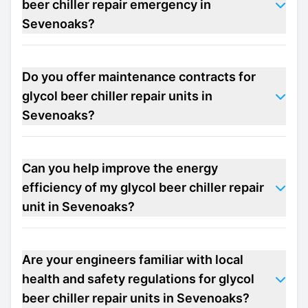
beer chiller repair emergency in
Sevenoaks?
Do you offer maintenance contracts for
glycol beer chiller repair units in
Sevenoaks?
Can you help improve the energy
efficiency of my glycol beer chiller repair
unit in Sevenoaks?
Are your engineers familiar with local
health and safety regulations for glycol
beer chiller repair units in Sevenoaks?