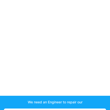
We need an Engineer to repair our