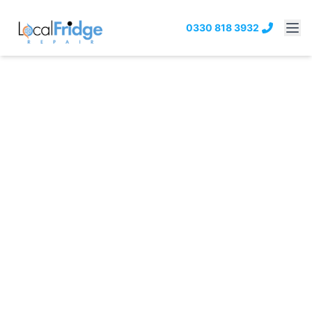
0330 818 3932