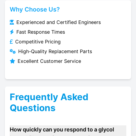
Why Choose Us?
Experienced and Certified Engineers
Fast Response Times
Competitive Pricing
High-Quality Replacement Parts
Excellent Customer Service
Frequently Asked
Questions
How quickly can you respond to a glycol