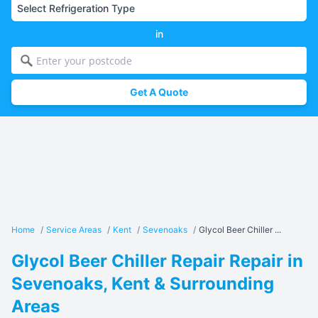
in
Get A Quote
Home
/
Service Areas
/
Kent
/
Sevenoaks
/
Glycol Beer Chiller ...
Glycol Beer Chiller Repair Repair in
Sevenoaks, Kent & Surrounding
Areas