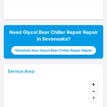
Need
Glycol Beer Chiller Repair
Repair
in
Sevenoaks
?
Schedule Your Glycol Beer Chiller Repair Repair
Service Area