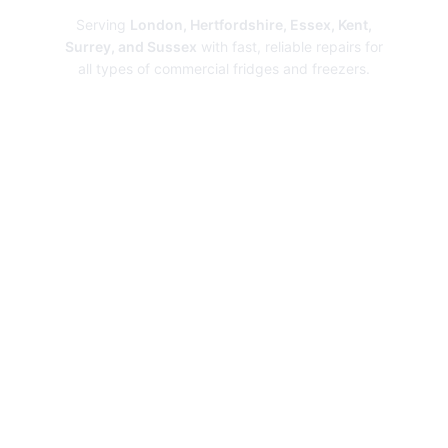
Serving
London, Hertfordshire, Essex, Kent,
Surrey, and Sussex
with fast, reliable repairs for
all types of commercial fridges and freezers.