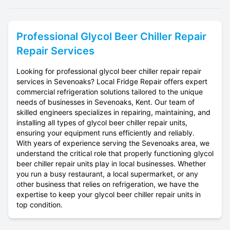
Professional
Glycol Beer Chiller Repair
Repair Services
Looking for professional glycol beer chiller repair repair
services in Sevenoaks? Local Fridge Repair offers expert
commercial refrigeration solutions tailored to the unique
needs of businesses in Sevenoaks, Kent. Our team of
skilled engineers specializes in repairing, maintaining, and
installing all types of glycol beer chiller repair units,
ensuring your equipment runs efficiently and reliably.
With years of experience serving the Sevenoaks area, we
understand the critical role that properly functioning glycol
beer chiller repair units play in local businesses. Whether
you run a busy restaurant, a local supermarket, or any
other business that relies on refrigeration, we have the
expertise to keep your glycol beer chiller repair units in
top condition.