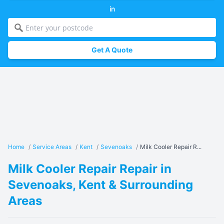
in
Get A Quote
Home
/
Service Areas
/
Kent
/
Sevenoaks
/
Milk Cooler Repair R...
Milk Cooler Repair Repair in
Sevenoaks, Kent & Surrounding
Areas