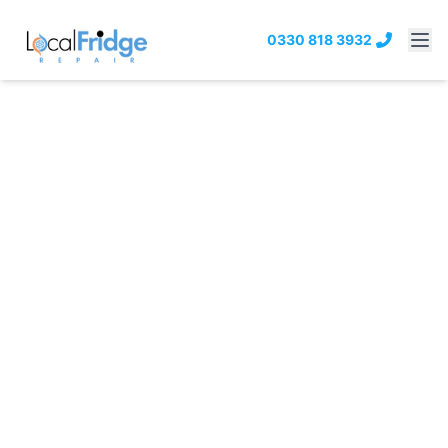
0330 818 3932