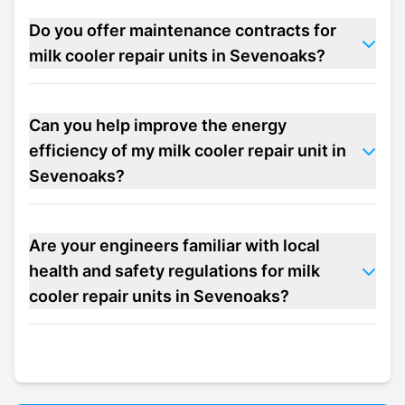
Do you offer maintenance contracts for
milk cooler repair units in Sevenoaks?
Can you help improve the energy
efficiency of my milk cooler repair unit in
Sevenoaks?
Are your engineers familiar with local
health and safety regulations for milk
cooler repair units in Sevenoaks?