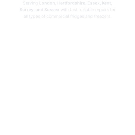
Serving
London, Hertfordshire, Essex, Kent,
Surrey, and Sussex
with fast, reliable repairs for
all types of commercial fridges and freezers.