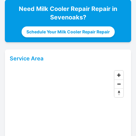
Need
Milk Cooler Repair
Repair in
Sevenoaks
?
Schedule Your Milk Cooler Repair Repair
Service Area