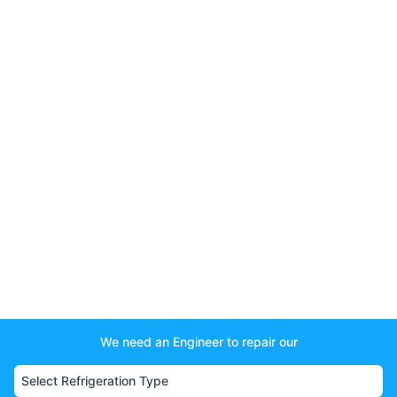
We need an Engineer to repair our