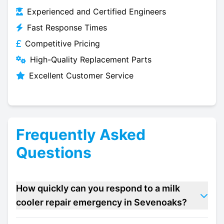
Experienced and Certified Engineers
Fast Response Times
Competitive Pricing
High-Quality Replacement Parts
Excellent Customer Service
Frequently Asked
Questions
How quickly can you respond to a milk
cooler repair emergency in Sevenoaks?