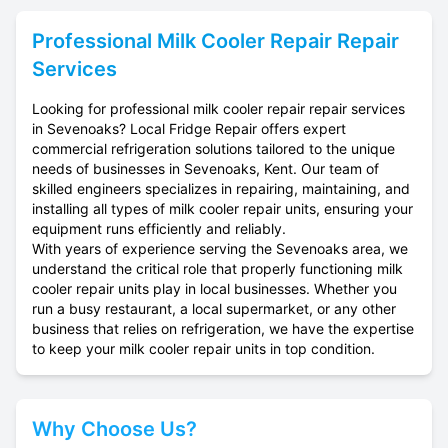
Professional
Milk Cooler Repair
Repair
Services
Looking for professional milk cooler repair repair services
in Sevenoaks? Local Fridge Repair offers expert
commercial refrigeration solutions tailored to the unique
needs of businesses in Sevenoaks, Kent. Our team of
skilled engineers specializes in repairing, maintaining, and
installing all types of milk cooler repair units, ensuring your
equipment runs efficiently and reliably.
With years of experience serving the Sevenoaks area, we
understand the critical role that properly functioning milk
cooler repair units play in local businesses. Whether you
run a busy restaurant, a local supermarket, or any other
business that relies on refrigeration, we have the expertise
to keep your milk cooler repair units in top condition.
Why Choose Us?