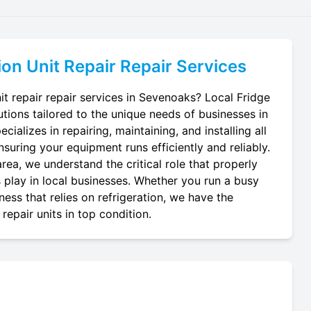
ion Unit Repair
Repair Services
it repair repair services in Sevenoaks? Local Fridge
utions tailored to the unique needs of businesses in
ializes in repairing, maintaining, and installing all
ensuring your equipment runs efficiently and reliably.
ea, we understand the critical role that properly
ts play in local businesses. Whether you run a busy
ness that relies on refrigeration, we have the
repair units in top condition.