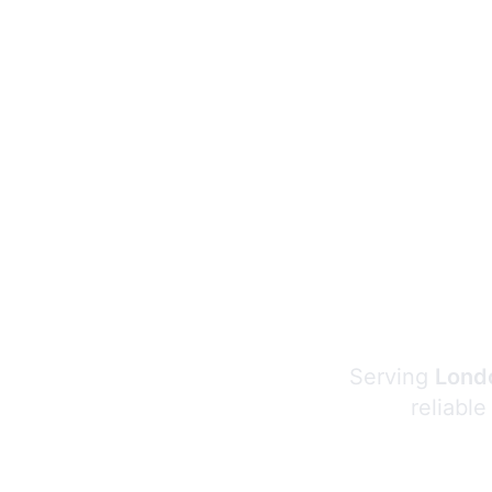
Serving
Londo
reliable