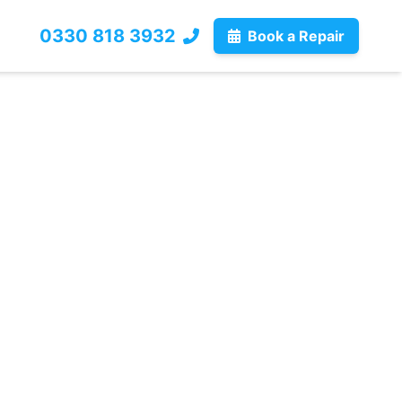
0330 818 3932
Book a Repair