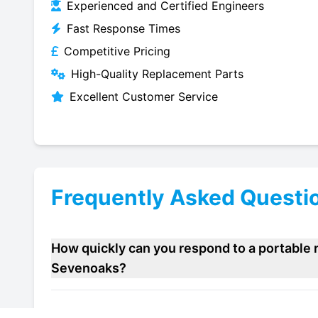
Experienced and Certified Engineers
Fast Response Times
Competitive Pricing
High-Quality Replacement Parts
Excellent Customer Service
Frequently Asked Questi
How quickly can you respond to a portable r
Sevenoaks?