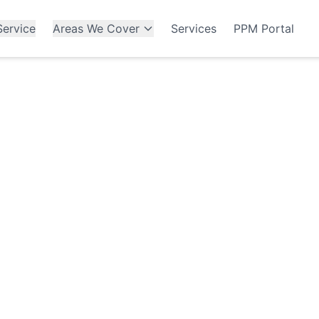
ervice
Areas We Cover
Services
PPM Portal