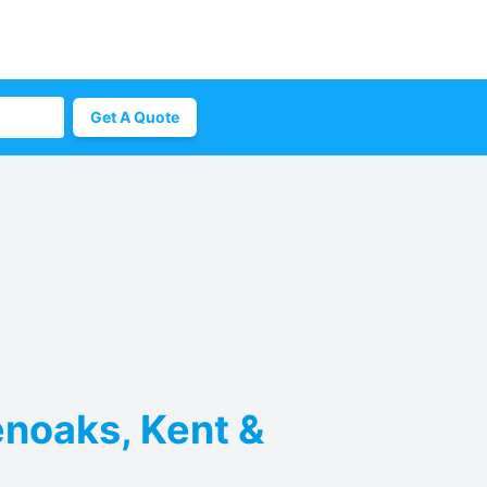
Get A Quote
enoaks, Kent &