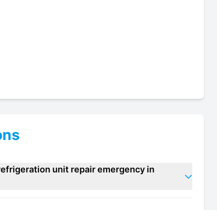
ons
efrigeration unit repair emergency in