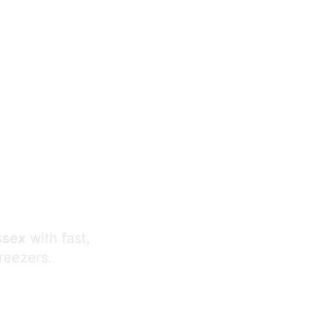
s
ssex
with fast,
freezers.