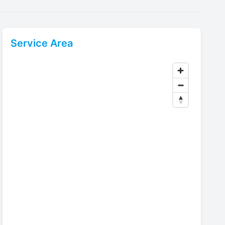
Service Area