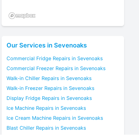
Our Services in
Sevenoaks
Commercial Fridge
Repairs in
Sevenoaks
Commercial Freezer
Repairs in
Sevenoaks
Walk-in Chiller
Repairs in
Sevenoaks
Walk-in Freezer
Repairs in
Sevenoaks
Display Fridge
Repairs in
Sevenoaks
Ice Machine
Repairs in
Sevenoaks
Ice Cream Machine
Repairs in
Sevenoaks
Blast Chiller
Repairs in
Sevenoaks
Bottle Cooler
Repairs in
Sevenoaks