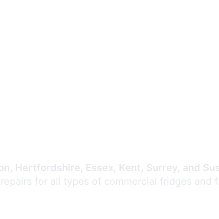
Expert Commercial
Refrigeration Repair
n, Hertfordshire, Essex, Kent, Surrey, and Su
 repairs for all types of commercial fridges and 