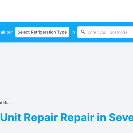
air our
in
ati...
 Unit Repair Repair in Sev