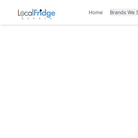
Home
Brands We S