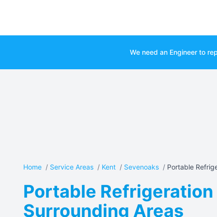
We need an Engineer to rep
Home
/
Service Areas
/
Kent
/
Sevenoaks
/
Portable Refriger
Portable Refrigeration
Surrounding Areas