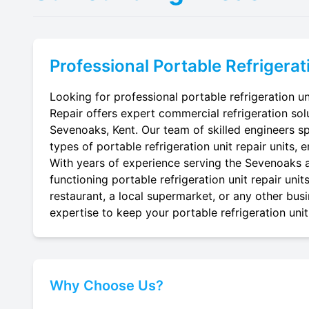
Professional
Portable Refrigerat
Looking for professional portable refrigeration un
Repair offers expert commercial refrigeration sol
Sevenoaks, Kent. Our team of skilled engineers spec
types of portable refrigeration unit repair units, 
With years of experience serving the Sevenoaks ar
functioning portable refrigeration unit repair uni
restaurant, a local supermarket, or any other busi
expertise to keep your portable refrigeration unit 
Why Choose Us?