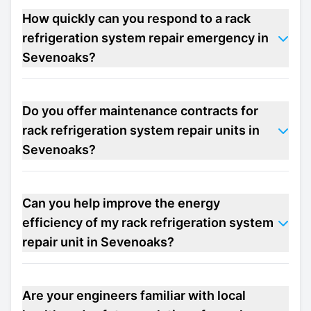
How quickly can you respond to a rack
refrigeration system repair emergency in
Sevenoaks?
Do you offer maintenance contracts for
rack refrigeration system repair units in
Sevenoaks?
Can you help improve the energy
efficiency of my rack refrigeration system
repair unit in Sevenoaks?
Are your engineers familiar with local