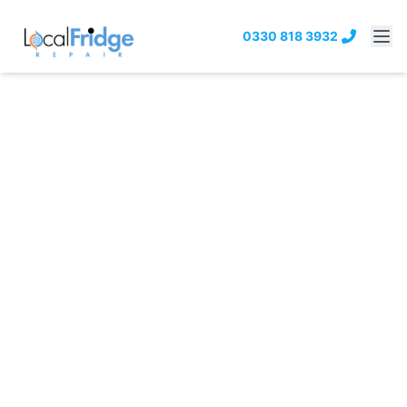
0330 818 3932