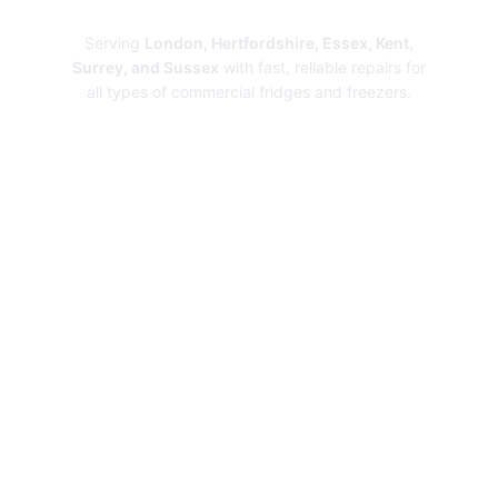
Repairs
Serving
London, Hertfordshire, Essex, Kent,
Surrey, and Sussex
with fast, reliable repairs for
all types of commercial fridges and freezers.