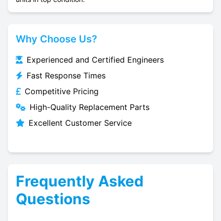
Why Choose Us?
Experienced and Certified Engineers
Fast Response Times
Competitive Pricing
High-Quality Replacement Parts
Excellent Customer Service
Frequently Asked
Questions