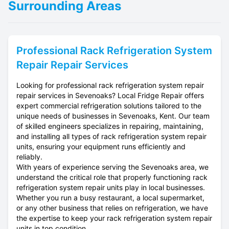
Surrounding Areas
Professional
Rack Refrigeration System
Repair
Repair Services
Looking for professional rack refrigeration system repair
repair services in Sevenoaks? Local Fridge Repair offers
expert commercial refrigeration solutions tailored to the
unique needs of businesses in Sevenoaks, Kent. Our team
of skilled engineers specializes in repairing, maintaining,
and installing all types of rack refrigeration system repair
units, ensuring your equipment runs efficiently and
reliably.
With years of experience serving the Sevenoaks area, we
understand the critical role that properly functioning rack
refrigeration system repair units play in local businesses.
Whether you run a busy restaurant, a local supermarket,
or any other business that relies on refrigeration, we have
the expertise to keep your rack refrigeration system repair
units in top condition.