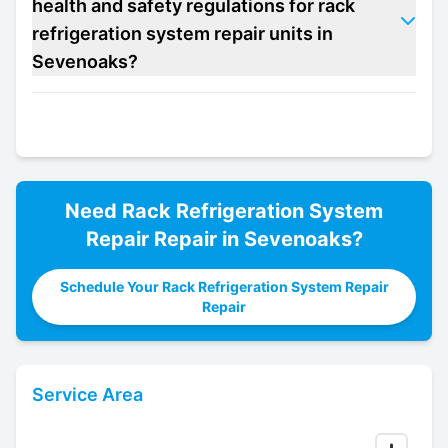
health and safety regulations for rack
refrigeration system repair units in
Sevenoaks?
Need
Rack Refrigeration System
Repair
Repair in
Sevenoaks
?
Schedule Your Rack Refrigeration System Repair
Repair
Service Area