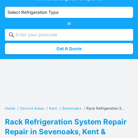
in
Get A Quote
Home
/
Service Areas
/
Kent
/
Sevenoaks
/
Rack Refrigeration S...
Rack Refrigeration System Repair
Repair in Sevenoaks, Kent &