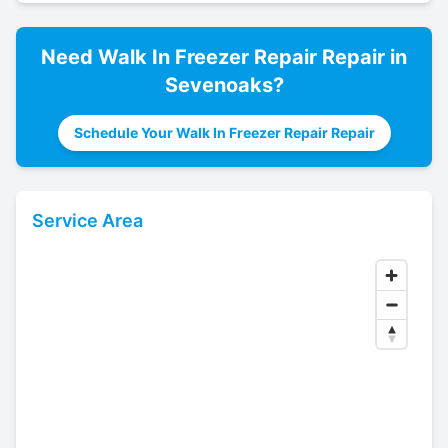
Need
Walk In Freezer Repair
Repair in
Sevenoaks
?
Schedule Your Walk In Freezer Repair Repair
Service Area