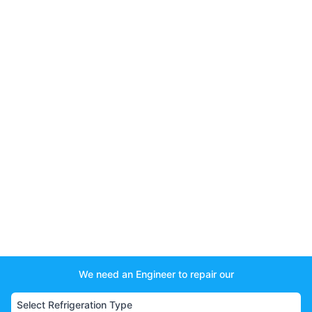
We need an Engineer to repair our