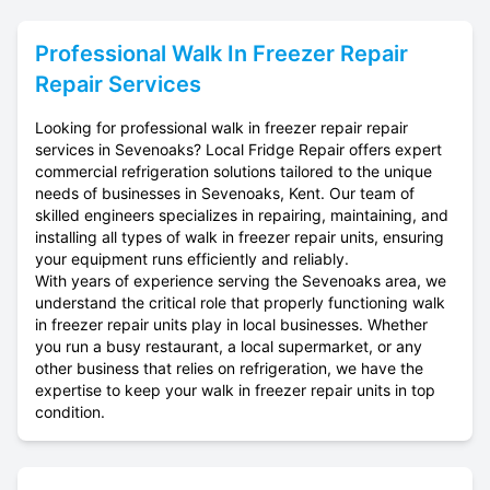
Professional
Walk In Freezer Repair
Repair Services
Looking for professional walk in freezer repair repair
services in Sevenoaks? Local Fridge Repair offers expert
commercial refrigeration solutions tailored to the unique
needs of businesses in Sevenoaks, Kent. Our team of
skilled engineers specializes in repairing, maintaining, and
installing all types of walk in freezer repair units, ensuring
your equipment runs efficiently and reliably.
With years of experience serving the Sevenoaks area, we
understand the critical role that properly functioning walk
in freezer repair units play in local businesses. Whether
you run a busy restaurant, a local supermarket, or any
other business that relies on refrigeration, we have the
expertise to keep your walk in freezer repair units in top
condition.