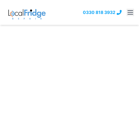
0330 818 3932