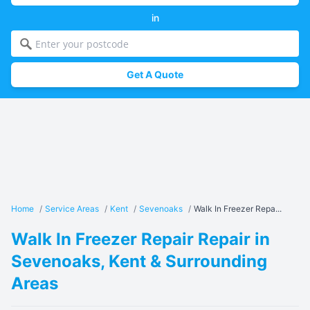
in
Get A Quote
Home
/
Service Areas
/
Kent
/
Sevenoaks
/
Walk In Freezer Repa...
Walk In Freezer Repair Repair in
Sevenoaks, Kent & Surrounding
Areas