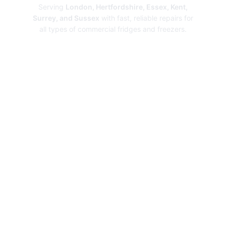
Serving
London, Hertfordshire, Essex, Kent,
Surrey, and Sussex
with fast, reliable repairs for
all types of commercial fridges and freezers.