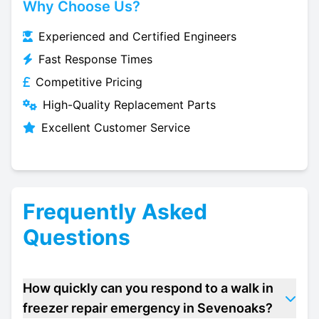
Why Choose Us?
Experienced and Certified Engineers
Fast Response Times
Competitive Pricing
High-Quality Replacement Parts
Excellent Customer Service
Frequently Asked
Questions
How quickly can you respond to a walk in
freezer repair emergency in Sevenoaks?