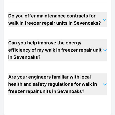
Do you offer maintenance contracts for
walk in freezer repair units in Sevenoaks?
Can you help improve the energy
efficiency of my walk in freezer repair unit
in Sevenoaks?
Are your engineers familiar with local
health and safety regulations for walk in
freezer repair units in Sevenoaks?