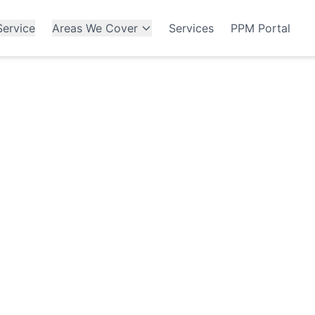
ervice
Areas We Cover
Services
PPM Portal