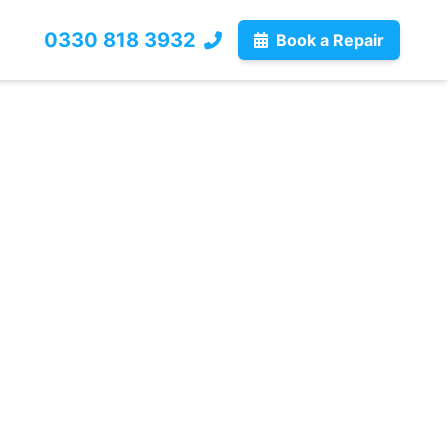
0330 818 3932
Book a Repair