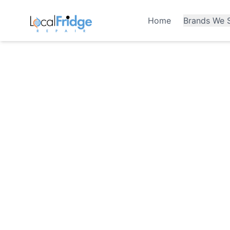
Home
Brands We S