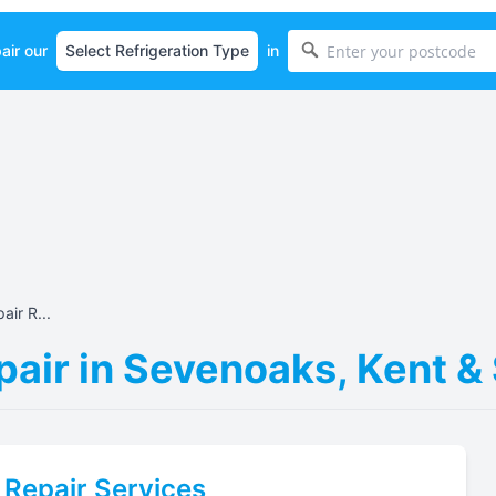
air our
in
air R...
pair in Sevenoaks, Kent &
Repair Services