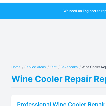
We need an Engineer to rep
Home
/
Service Areas
/
Kent
/
Sevenoaks
/
Wine Cooler Rep
Wine Cooler Repair Re
Professional
Wine Cooler Repair