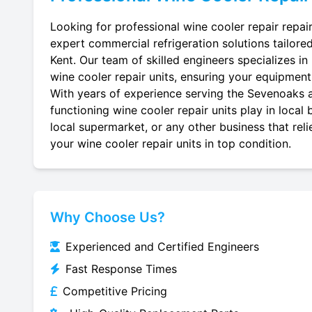
Looking for professional wine cooler repair repai
expert commercial refrigeration solutions tailore
Kent. Our team of skilled engineers specializes in r
wine cooler repair units, ensuring your equipment r
With years of experience serving the Sevenoaks ar
functioning wine cooler repair units play in local
local supermarket, or any other business that reli
your wine cooler repair units in top condition.
Why Choose Us?
Experienced and Certified Engineers
Fast Response Times
Competitive Pricing