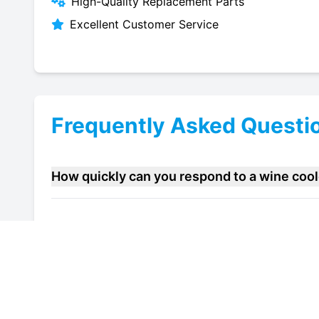
High-Quality Replacement Parts
Excellent Customer Service
Frequently Asked Questi
How quickly can you respond to a wine coo
Do you offer maintenance contracts for win
Can you help improve the energy efficiency