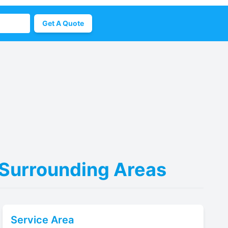
Get A Quote
 Surrounding Areas
Service Area