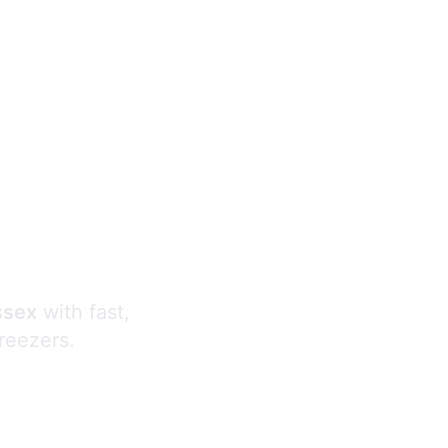
s
ssex
with fast,
freezers.