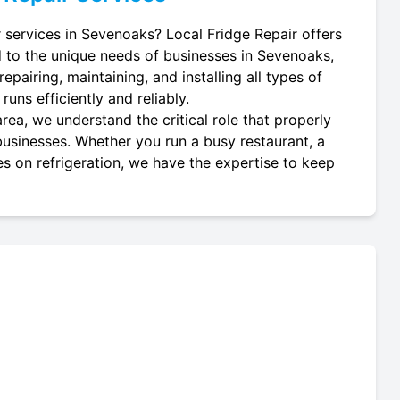
r services in Sevenoaks? Local Fridge Repair offers
d to the unique needs of businesses in Sevenoaks,
epairing, maintaining, and installing all types of
uns efficiently and reliably.
ea, we understand the critical role that properly
 businesses. Whether you run a busy restaurant, a
es on refrigeration, we have the expertise to keep