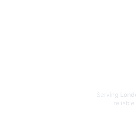
Serving
Londo
reliable