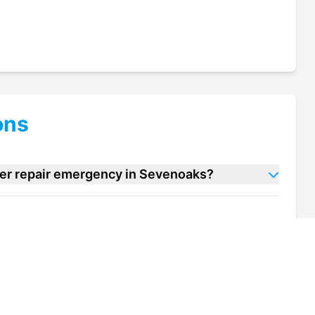
ons
ler repair emergency in Sevenoaks?
e cooler repair units in Sevenoaks?
 of my wine cooler repair unit in Sevenoaks?