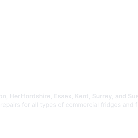
Expert Commercial
Refrigeration Repair
n, Hertfordshire, Essex, Kent, Surrey, and Su
 repairs for all types of commercial fridges and 