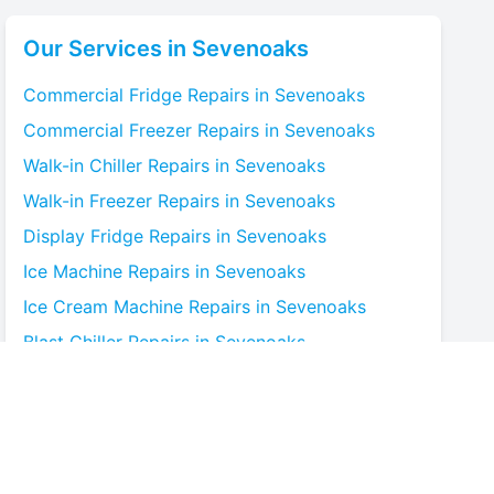
Our Services in
Sevenoaks
Commercial Fridge
Repairs in
Sevenoaks
Commercial Freezer
Repairs in
Sevenoaks
Walk-in Chiller
Repairs in
Sevenoaks
Walk-in Freezer
Repairs in
Sevenoaks
Display Fridge
Repairs in
Sevenoaks
Ice Machine
Repairs in
Sevenoaks
Ice Cream Machine
Repairs in
Sevenoaks
Blast Chiller
Repairs in
Sevenoaks
Bottle Cooler
Repairs in
Sevenoaks
Under-counter Fridge
Repairs in
Sevenoaks
Cold Room
Repairs in
Sevenoaks
Multideck Display Chiller
Repairs in
Sevenoaks